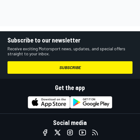
Subscribe to our newsletter
Receive exciting Motorsport news, updates, and special offers
straight to your inbox.
SUBSCRIBE
Get the app
Social media