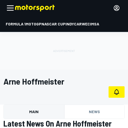
FORMULA 1
MOTOGP
NASCAR CUP
INDYCAR
WEC
IMSA
Arne Hoffmeister
MAIN
NEWS
Latest News On Arne Hoffmeister