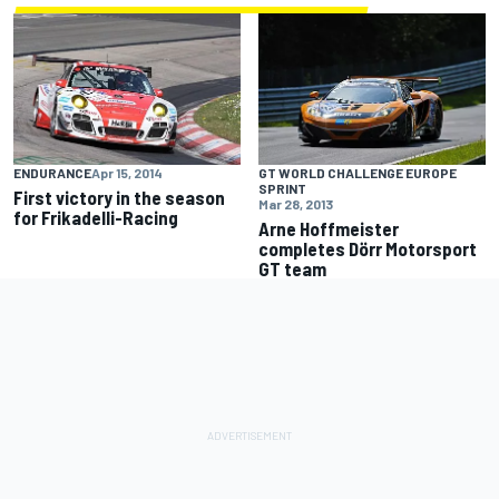
ENDURANCE
Apr 15, 2014
GT WORLD CHALLENGE EUROPE
SPRINT
First victory in the season
Mar 28, 2013
for Frikadelli-Racing
Arne Hoffmeister
completes Dörr Motorsport
GT team