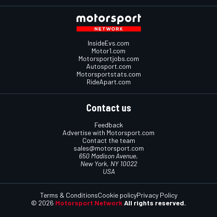
InsideEvs.com
Motor1.com
Motorsportjobs.com
Autosport.com
Motorsportstats.com
RideApart.com
Contact us
Feedback
Advertise with Motorsport.com
Contact the team
sales@motorsport.com
650 Madison Avenue,
New York, NY 10022
USA
Terms & Conditions
Cookie policy
Privacy Policy
© 2026
Motorsport Network
All rights reserved.