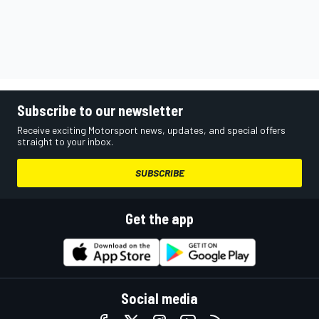
Subscribe to our newsletter
Receive exciting Motorsport news, updates, and special offers
straight to your inbox.
SUBSCRIBE
Get the app
Social media