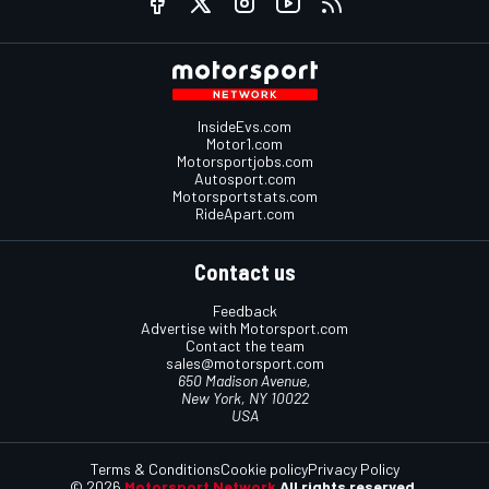
InsideEvs.com
Motor1.com
Motorsportjobs.com
Autosport.com
Motorsportstats.com
RideApart.com
Contact us
Feedback
Advertise with Motorsport.com
Contact the team
sales@motorsport.com
650 Madison Avenue,
New York, NY 10022
USA
Terms & Conditions
Cookie policy
Privacy Policy
© 2026
Motorsport Network
All rights reserved.