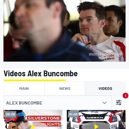
Videos Alex Buncombe
MAIN
NEWS
VIDEOS
1
ALEX BUNCOMBE
06:06
01:00