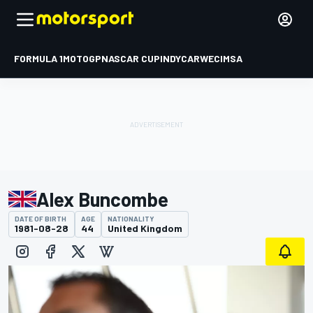
FORMULA 1
MOTOGP
NASCAR CUP
INDYCAR
WEC
IMSA
Alex Buncombe
DATE OF BIRTH
AGE
NATIONALITY
1981-08-28
44
United Kingdom