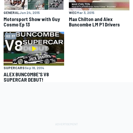
GENERAL
Jun 24, 2015
WEC
Mar 3, 2015
Motorsport Show with Guy
Max Chilton and Alex
Cosmo Ep 13
Buncombe LM P1 Drivers
02:37
SUPERCARS
Sep 18, 2014
ALEX BUNCOMBE'S V8
SUPERCAR DEBUT!