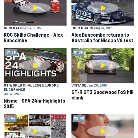
GENERAL
Nov 24, 2015
SUPERCARS
Aug 31, 2015
ROC Skills Challenge - Alex
Alex Buncombe returns to
Buncombe
Australia for Nissan V8 test
07:56
01:09
GT WORLD CHALLENGE EUROPE
VINTAGE
Jun 29, 2015
ENDURANCE
GT-R GT3 Goodwood FoS hill
Jul 31, 2015
climb
Nismo - SPA 24hr Highlights
2015
10:54
02:40