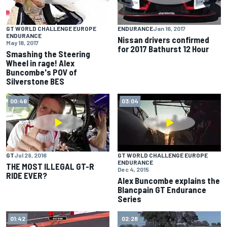
GT WORLD CHALLENGE EUROPE
ENDURANCE
Jan 16, 2017
ENDURANCE
Nissan drivers confirmed
May 18, 2017
for 2017 Bathurst 12 Hour
Smashing the Steering
Wheel in rage! Alex
Buncombe's POV of
Silverstone BES
00:46
03:04
GT
Jul 29, 2016
GT WORLD CHALLENGE EUROPE
ENDURANCE
THE MOST ILLEGAL GT-R
Dec 4, 2015
RIDE EVER?
Alex Buncombe explains the
Blancpain GT Endurance
Series
01:42
02:28