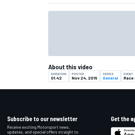
About this video
DURATION
POSTED
SERIES
EVENT
01:42
Nov 24, 2015
General
Race
IMSA
DTM
Subscribe to our newsletter
Get the a
Receive exciting Motorsport news,
updates, and special offers straight to