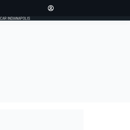
Make your voice heard with
article commenting.
CAR INDIANAPOLIS
SIGN IN
EDITION
GLOBAL