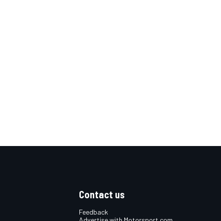
Contact us
Feedback
Advertise with Motorsport.com