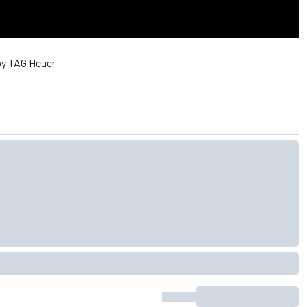
by TAG Heuer