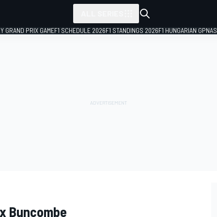
ALL SERIES
LY GRAND PRIX GAME
F1 SCHEDULE 2026
F1 STANDINGS 2026
F1 HUNGARIAN GP
NAS
lex Buncombe