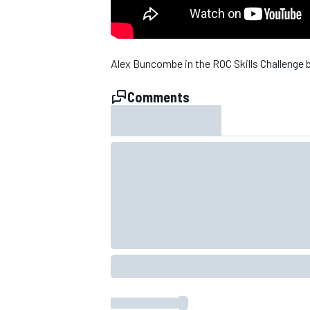
NASCAR CUP
Alex Buncombe in the ROC Skills Challenge 
Comments
INDYCAR
WEC