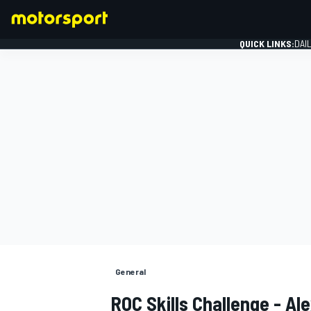
QUICK LINKS:
DAI
FORMULA 1
General
ROC Skills Challenge - A