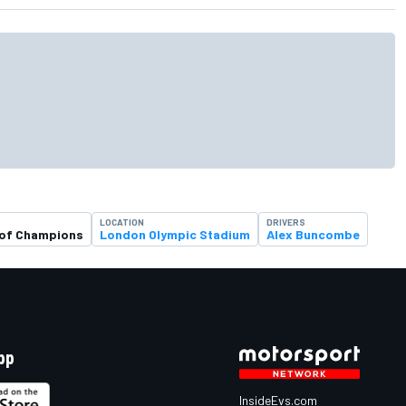
LOCATION
DRIVERS
 of Champions
London Olympic Stadium
Alex Buncombe
pp
InsideEvs.com