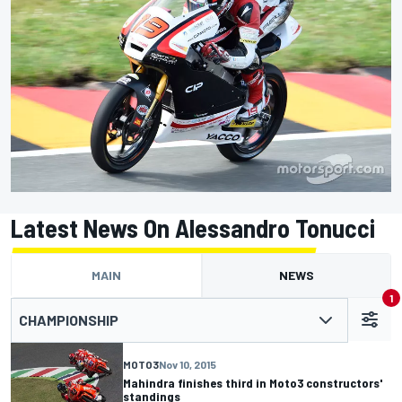
Latest News On Alessandro Tonucci
MAIN
NEWS
1
CHAMPIONSHIP
MOTO3
Nov 10, 2015
Mahindra finishes third in Moto3 constructors'
standings