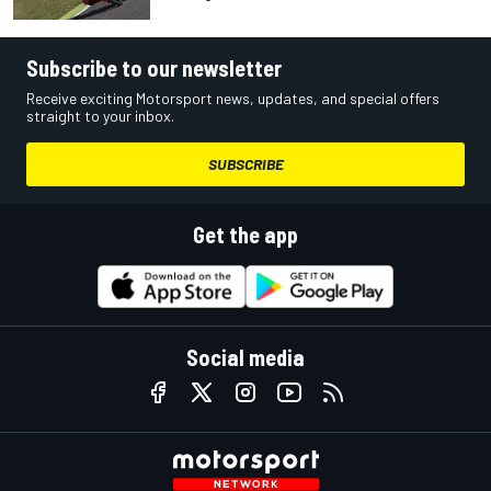
Subscribe to our newsletter
Receive exciting Motorsport news, updates, and special offers
straight to your inbox.
SUBSCRIBE
Get the app
Social media