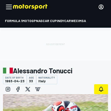
FORMULA 1
MOTOGP
NASCAR CUP
INDYCAR
WEC
IMSA
Alessandro Tonucci
DATE OF BIRTH
AGE
NATIONALITY
1993-04-23
33
Italy