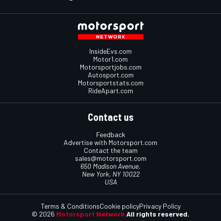
InsideEvs.com
Motor1.com
Motorsportjobs.com
Autosport.com
Motorsportstats.com
RideApart.com
Contact us
Feedback
Advertise with Motorsport.com
Contact the team
sales@motorsport.com
650 Madison Avenue,
New York, NY 10022
USA
Terms & Conditions
Cookie policy
Privacy Policy
© 2026
Motorsport Network
All rights reserved.