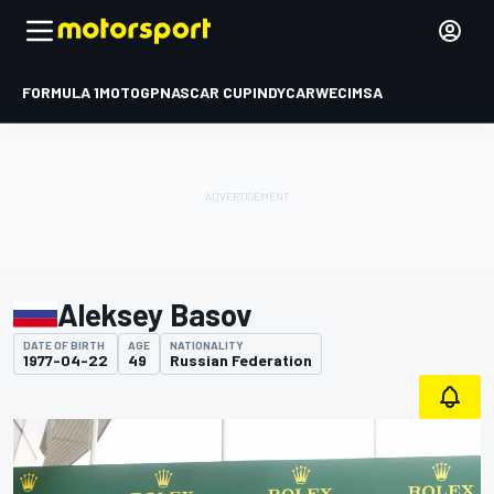
FORMULA 1
MOTOGP
NASCAR CUP
INDYCAR
WEC
IMSA
Aleksey Basov
DATE OF BIRTH
AGE
NATIONALITY
1977-04-22
49
Russian Federation