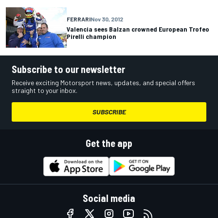
FERRARI
Nov 30, 2012
Valencia sees Balzan crowned European Trofeo
Pirelli champion
Subscribe to our newsletter
Receive exciting Motorsport news, updates, and special offers
straight to your inbox.
SUBSCRIBE
Get the app
Social media