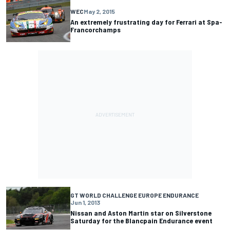
WEC
May 2, 2015
An extremely frustrating day for Ferrari at Spa-
Francorchamps
GT WORLD CHALLENGE EUROPE ENDURANCE
Jun 1, 2013
Nissan and Aston Martin star on Silverstone
Saturday for the Blancpain Endurance event