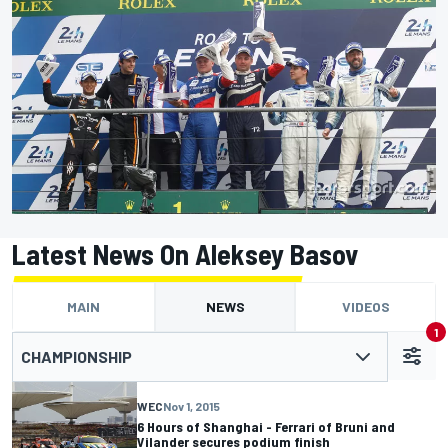
Latest News On Aleksey Basov
MAIN
NEWS
VIDEOS
1
CHAMPIONSHIP
WEC
Nov 1, 2015
6 Hours of Shanghai - Ferrari of Bruni and
Vilander secures podium finish