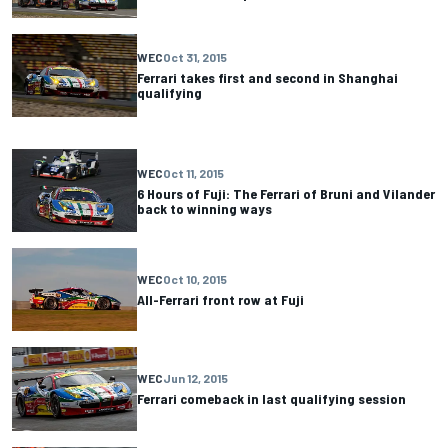
WEC
Oct 31, 2015
Ferrari takes first and second in Shanghai
qualifying
WEC
Oct 11, 2015
6 Hours of Fuji: The Ferrari of Bruni and Vilander
back to winning ways
WEC
Oct 10, 2015
All-Ferrari front row at Fuji
WEC
Jun 12, 2015
Ferrari comeback in last qualifying session