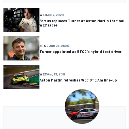
WEC
Jul 7, 2020
Farfus replaces Turner at Aston Martin for final
WEC races
BTCC
Jun 25, 2020
Turner appointed as BTCC's hybrid test driver
WEC
Aug 13, 2019
Aston Martin refreshes WEC GTE Am line-up