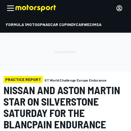
FORMULA 1
MOTOGP
NASCAR CUP
INDYCAR
WEC
IMSA
PRACTICE REPORT
GT World Challenge Europe Endurance
NISSAN AND ASTON MARTIN
STAR ON SILVERSTONE
SATURDAY FOR THE
BLANCPAIN ENDURANCE