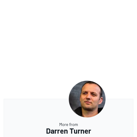
More from
Darren Turner