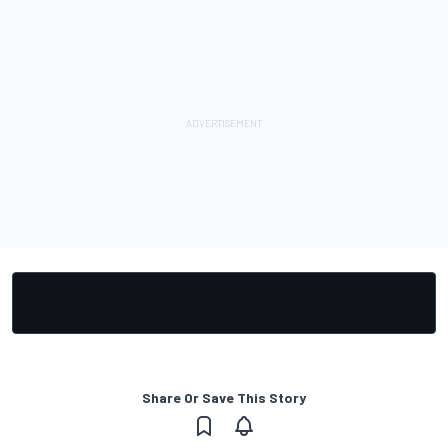
Share Or Save This Story