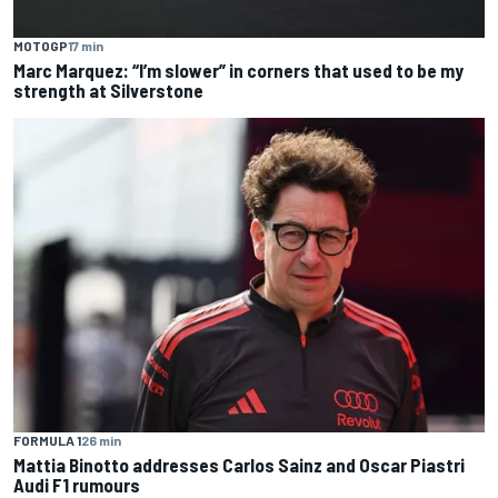
MOTOGP
17 min
Marc Marquez: “I’m slower” in corners that used to be my
strength at Silverstone
FORMULA 1
26 min
Mattia Binotto addresses Carlos Sainz and Oscar Piastri
Audi F1 rumours