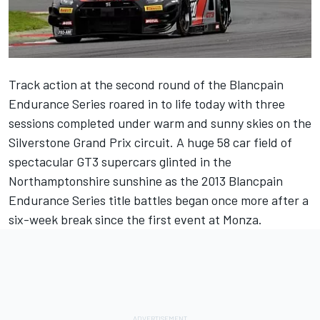
Track action at the second round of the Blancpain
Endurance Series roared in to life today with three
sessions completed under warm and sunny skies on the
Silverstone Grand Prix circuit. A huge 58 car field of
spectacular GT3 supercars glinted in the
Northamptonshire sunshine as the 2013 Blancpain
Endurance Series title battles began once more after a
six-week break since the first event at Monza.