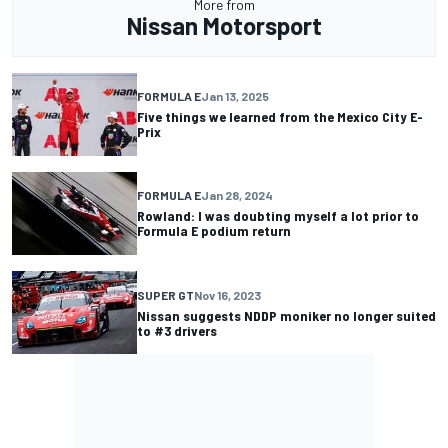
More from
Nissan Motorsport
FORMULA E
Jan 13, 2025
Five things we learned from the Mexico City E-
Prix
FORMULA E
Jan 28, 2024
Rowland: I was doubting myself a lot prior to
Formula E podium return
SUPER GT
Nov 16, 2023
Nissan suggests NDDP moniker no longer suited
to #3 drivers