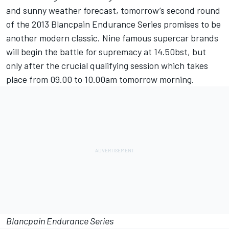
and sunny weather forecast, tomorrow’s second round
of the 2013 Blancpain Endurance Series promises to be
another modern classic. Nine famous supercar brands
will begin the battle for supremacy at 14.50bst, but
only after the crucial qualifying session which takes
place from 09.00 to 10.00am tomorrow morning.
Blancpain Endurance Series