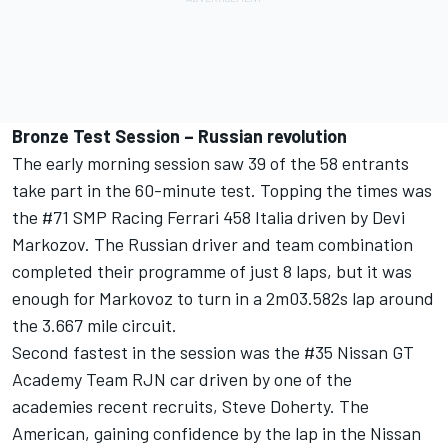
Bronze Test Session – Russian revolution
The early morning session saw 39 of the 58 entrants
take part in the 60-minute test. Topping the times was
the #71 SMP Racing Ferrari 458 Italia driven by Devi
Markozov. The Russian driver and team combination
completed their programme of just 8 laps, but it was
enough for Markovoz to turn in a 2m03.582s lap around
the 3.667 mile circuit.
Second fastest in the session was the #35 Nissan GT
Academy Team RJN car driven by one of the
academies recent recruits, Steve Doherty. The
American, gaining confidence by the lap in the Nissan