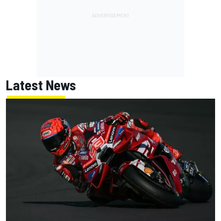
Latest News