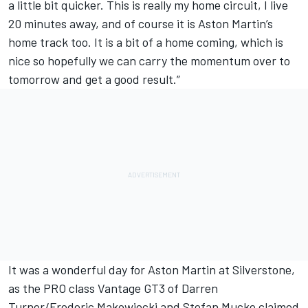
a little bit quicker. This is really my home circuit, I live
20 minutes away, and of course it is Aston Martin’s
home track too. It is a bit of a home coming, which is
nice so hopefully we can carry the momentum over to
tomorrow and get a good result.”
It was a wonderful day for Aston Martin at Silverstone,
as the PRO class Vantage GT3 of Darren
Turner/Frederic Makowiecki and Stefan Mucke claimed