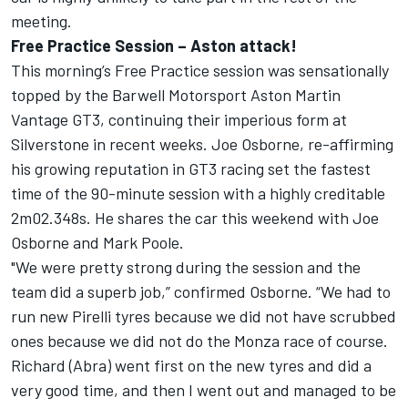
meeting.
Free Practice Session – Aston attack!
This morning’s Free Practice session was sensationally
topped by the Barwell Motorsport Aston Martin
Vantage GT3, continuing their imperious form at
Silverstone in recent weeks. Joe Osborne, re-affirming
his growing reputation in GT3 racing set the fastest
time of the 90-minute session with a highly creditable
2m02.348s. He shares the car this weekend with Joe
Osborne and Mark Poole.
"We were pretty strong during the session and the
team did a superb job,” confirmed Osborne. “We had to
run new Pirelli tyres because we did not have scrubbed
ones because we did not do the Monza race of course.
Richard (Abra) went first on the new tyres and did a
very good time, and then I went out and managed to be