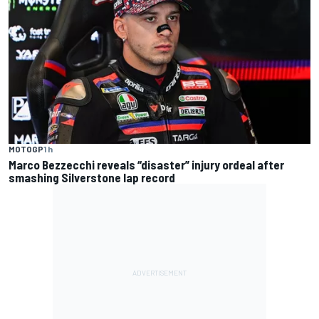
MOTOGP
1 h
Marco Bezzecchi reveals “disaster” injury ordeal after
smashing Silverstone lap record