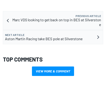
PREVIOUS ARTICLE
Marc VDS looking to get back on top in BES at Silverston​
e
NEXT ARTICLE
Aston Martin Racing take BES pole at Silverstone
TOP COMMENTS
VIEW MORE & COMMENT