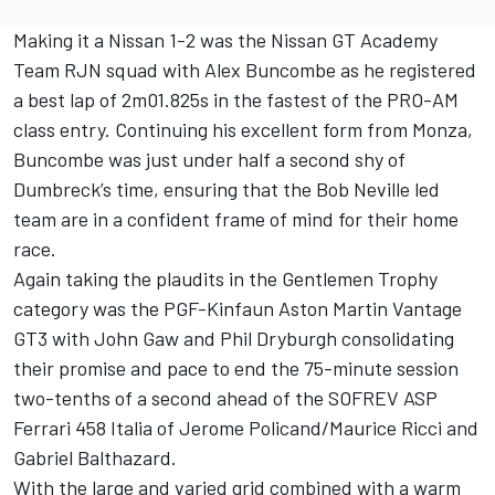
Making it a Nissan 1-2 was the Nissan GT Academy
Team RJN squad with Alex Buncombe as he registered
a best lap of 2m01.825s in the fastest of the PRO-AM
class entry. Continuing his excellent form from Monza,
Buncombe was just under half a second shy of
Dumbreck’s time, ensuring that the Bob Neville led
team are in a confident frame of mind for their home
race.
Again taking the plaudits in the Gentlemen Trophy
category was the PGF-Kinfaun Aston Martin Vantage
GT3 with John Gaw and Phil Dryburgh consolidating
their promise and pace to end the 75-minute session
two-tenths of a second ahead of the SOFREV ASP
Ferrari 458 Italia of Jerome Policand/Maurice Ricci and
Gabriel Balthazard.
With the large and varied grid combined with a warm