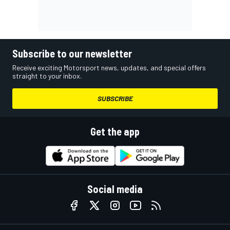
Subscribe to our newsletter
Receive exciting Motorsport news, updates, and special offers
straight to your inbox.
SUBSCRIBE
Get the app
Social media