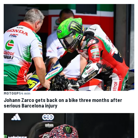
MOTOGP
54 min
Johann Zarco gets back on a bike three months after
serious Barcelona injury