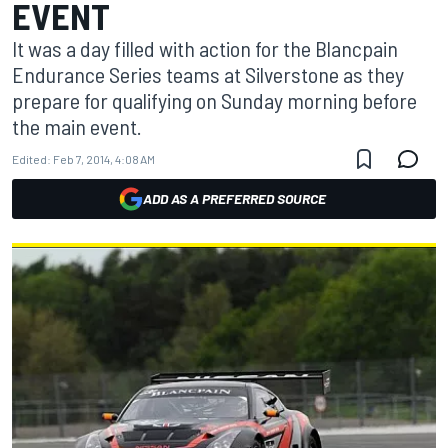
EVENT
It was a day filled with action for the Blancpain
Endurance Series teams at Silverstone as they
prepare for qualifying on Sunday morning before
the main event.
Edited:
Feb 7, 2014, 4:08 AM
ADD AS A PREFERRED SOURCE