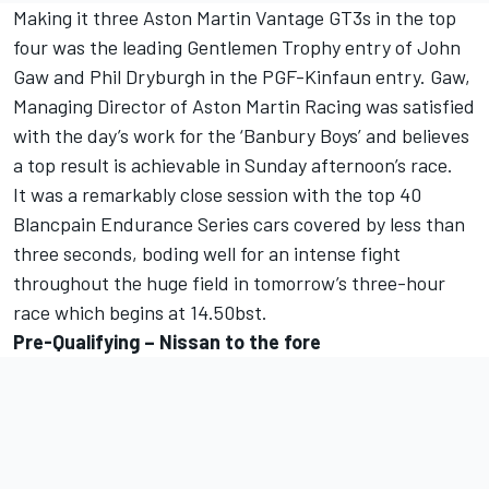
Making it three Aston Martin Vantage GT3s in the top
four was the leading Gentlemen Trophy entry of John
Gaw and Phil Dryburgh in the PGF-Kinfaun entry. Gaw,
Managing Director of Aston Martin Racing was satisfied
with the day’s work for the ‘Banbury Boys’ and believes
a top result is achievable in Sunday afternoon’s race.
It was a remarkably close session with the top 40
Blancpain Endurance Series cars covered by less than
three seconds, boding well for an intense fight
throughout the huge field in tomorrow’s three-hour
race which begins at 14.50bst.
Pre-Qualifying – Nissan to the fore