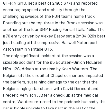
GT-R NISMO, set a best of 2m03.677s and reported
encouraging speed and stability through the
challenging sweeps of the RJN teams home track.
Rounding out the top three in the Bronze session was
another of the four SMP Racing Ferrari Italia 458s. The
#70 entry driven by Alexey Basov set a 2m04.026s best
just heading off the impressive Barwell Motorsport
Aston Martin Vantage GT3.
The only significant incident of the session was a
sizeable accident for the #5 Boutsen-Ginion McLaren
MP4-12C, driven at the time by Koen Wauters. The
Belgian left the circuit at Chapel corner and impacted
the barriers, sustaining damage to the car that the
Belgian singing star shares with David Dermont and
Frederic Vervisch . After a check up at the medical
centre, Wauters returned to the paddock but sadly the
car is highly unlikely to take part in the rest of the