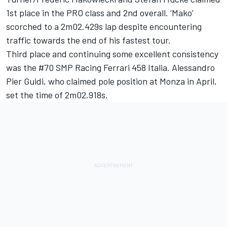
1st place in the PRO class and 2nd overall. ‘Mako’
scorched to a 2m02.429s lap despite encountering
traffic towards the end of his fastest tour.
Third place and continuing some excellent consistency
was the #70 SMP Racing Ferrari 458 Italia. Alessandro
Pier Guidi, who claimed pole position at Monza in April,
set the time of 2m02.918s.