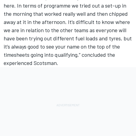
here. In terms of programme we tried out a set-up in
the morning that worked really well and then chipped
away at it in the afternoon. It’s difficult to know where
we are in relation to the other teams as everyone will
have been trying out different fuel loads and tyres, but
it’s always good to see your name on the top of the
timesheets going into qualifying,” concluded the
experienced Scotsman.