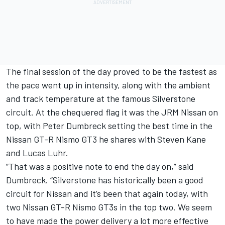
The final session of the day proved to be the fastest as
the pace went up in intensity, along with the ambient
and track temperature at the famous Silverstone
circuit. At the chequered flag it was the JRM Nissan on
top, with Peter Dumbreck setting the best time in the
Nissan GT-R Nismo GT3 he shares with Steven Kane
and Lucas Luhr.
“That was a positive note to end the day on,” said
Dumbreck. “Silverstone has historically been a good
circuit for Nissan and it’s been that again today, with
two Nissan GT-R Nismo GT3s in the top two. We seem
to have made the power delivery a lot more effective