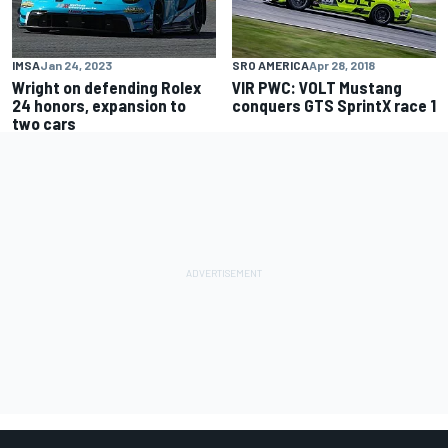
IMSA
Jan 24, 2023
SRO AMERICA
Apr 28, 2018
Wright on defending Rolex
VIR PWC: VOLT Mustang
24 honors, expansion to
conquers GTS SprintX race 1
two cars