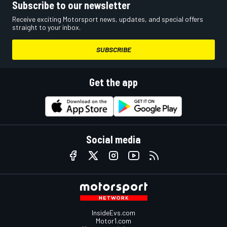
Subscribe to our newsletter
Receive exciting Motorsport news, updates, and special offers
straight to your inbox.
SUBSCRIBE
Get the app
Social media
InsideEvs.com
Motor1.com