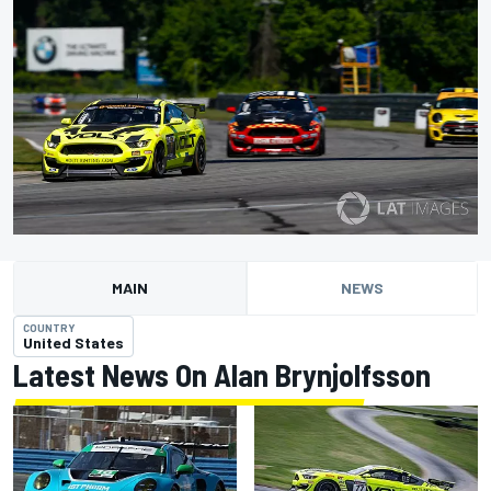
MAIN
NEWS
COUNTRY
United States
Latest News On Alan Brynjolfsson