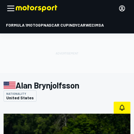
FORMULA 1
MOTOGP
NASCAR CUP
INDYCAR
WEC
IMSA
Alan Brynjolfsson
NATIONALITY
United States