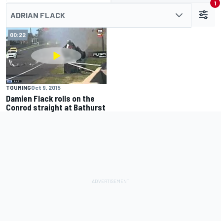
1
ADRIAN FLACK
00:22
TOURING
Oct 9, 2015
Damien Flack rolls on the
Conrod straight at Bathurst