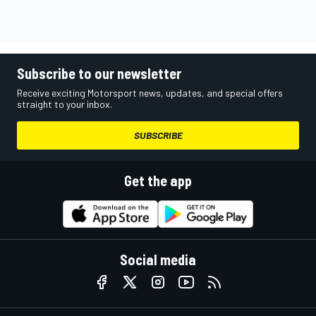
Subscribe to our newsletter
Receive exciting Motorsport news, updates, and special offers
straight to your inbox.
SUBSCRIBE
Get the app
Social media