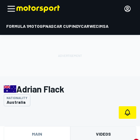
FORMULA 1
MOTOGP
NASCAR CUP
INDYCAR
WEC
IMSA
Adrian Flack
NATIONALITY
Australia
MAIN
VIDEOS