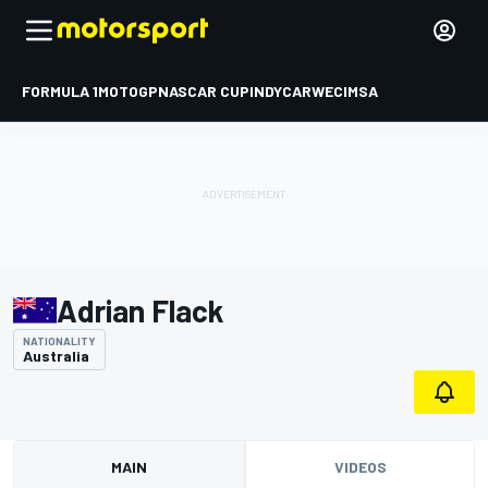
FORMULA 1
MOTOGP
NASCAR CUP
INDYCAR
WEC
IMSA
Adrian Flack
NATIONALITY
Australia
MAIN
VIDEOS