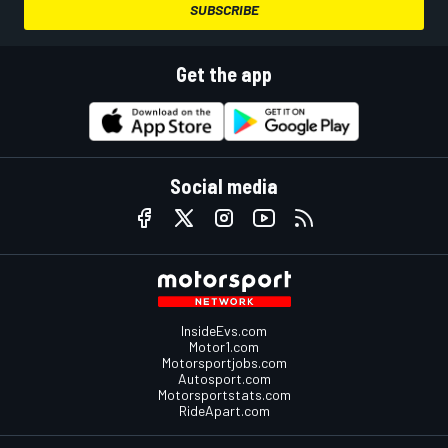
SUBSCRIBE
Get the app
Social media
InsideEvs.com
Motor1.com
Motorsportjobs.com
Autosport.com
Motorsportstats.com
RideApart.com