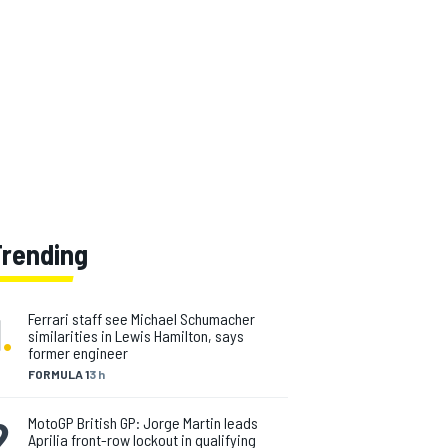
Trending
1
.
Ferrari staff see Michael Schumacher
similarities in Lewis Hamilton, says
former engineer
FORMULA 1
3 h
2
.
MotoGP British GP: Jorge Martin leads
Aprilia front-row lockout in qualifying