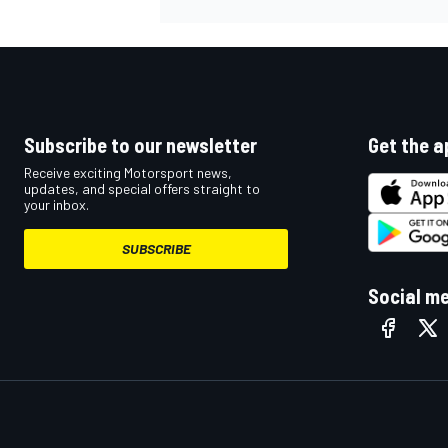
Subscribe to our newsletter
Get the a
Receive exciting Motorsport news,
updates, and special offers straight to
your inbox.
SUBSCRIBE
Social m