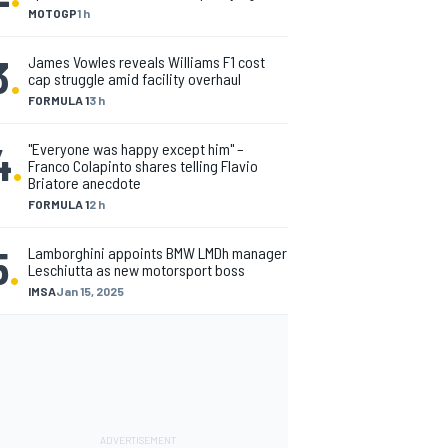
MOTOGP
1 h
3
.
James Vowles reveals Williams F1 cost
cap struggle amid facility overhaul
FORMULA 1
3 h
4
.
"Everyone was happy except him" –
Franco Colapinto shares telling Flavio
Briatore anecdote
FORMULA 1
2 h
5
.
Lamborghini appoints BMW LMDh manager
Leschiutta as new motorsport boss
IMSA
Jan 15, 2025