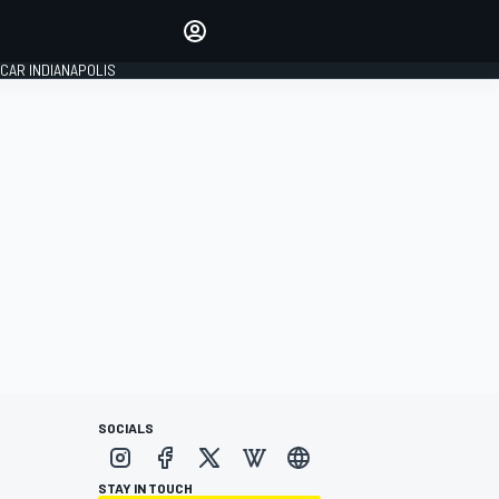
Make your voice heard with
article commenting.
CAR INDIANAPOLIS
SIGN IN
EDITION
GLOBAL
SOCIALS
STAY IN TOUCH