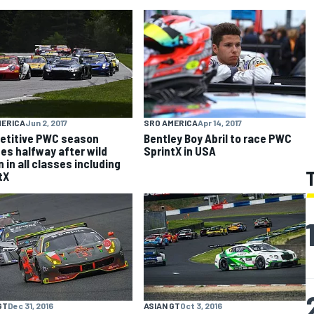
MERICA
Jun 2, 2017
SRO AMERICA
Apr 14, 2017
etitive PWC season
Bentley Boy Abril to race PWC
es halfway after wild
SprintX in USA
 in all classes including
tX
GT
Dec 31, 2016
ASIAN GT
Oct 3, 2016