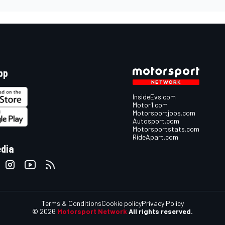
pp
InsideEvs.com
Motor1.com
Motorsportjobs.com
Autosport.com
Motorsportstats.com
RideApart.com
edia
Terms & Conditions
Cookie policy
Privacy Policy
© 2026
Motorsport Network
All rights reserved.