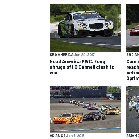
NASCAR CUP
SRO AMERICA
Jun 24, 2017
SRO A
Road America PWC: Fong
Comp
shrugs off O’Connell clash to
reach
win
action
Sprin
INDYCAR
WEC
ASIAN GT
Jan 5, 2017
ASIAN 