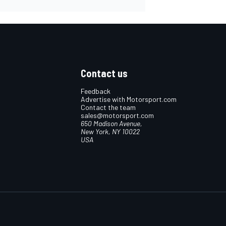
Contact us
Feedback
Advertise with Motorsport.com
Contact the team
sales@motorsport.com
650 Madison Avenue,
New York, NY 10022
USA