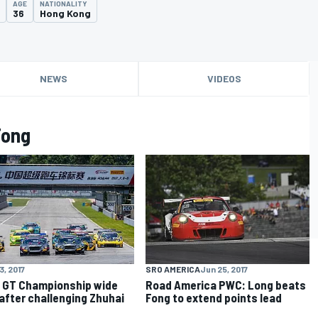
AGE
NATIONALITY
36
Hong Kong
NEWS
VIDEOS
Fong
3, 2017
SRO AMERICA
Jun 25, 2017
 GT Championship wide
Road America PWC: Long beats
after challenging Zhuhai
Fong to extend points lead
d