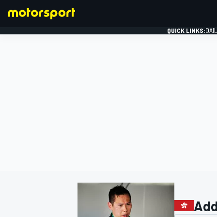
QUICK LINKS:
DAI
FORMULA 1
Add