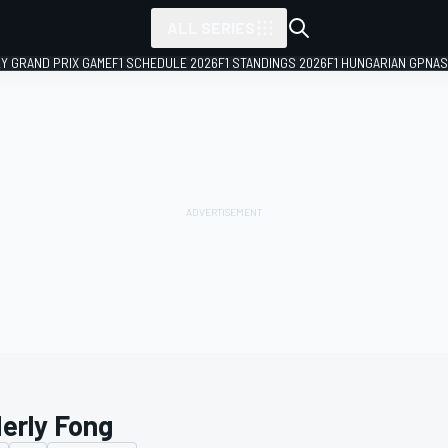
ALL SERIES
LY GRAND PRIX GAME
F1 SCHEDULE 2026
F1 STANDINGS 2026
F1 HUNGARIAN GP
NAS
erly Fong