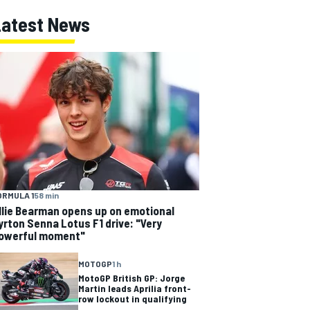
Latest News
ORMULA 1
58 min
llie Bearman opens up on emotional
yrton Senna Lotus F1 drive: "Very
owerful moment"
MOTOGP
1 h
MotoGP British GP: Jorge
Martin leads Aprilia front-
row lockout in qualifying