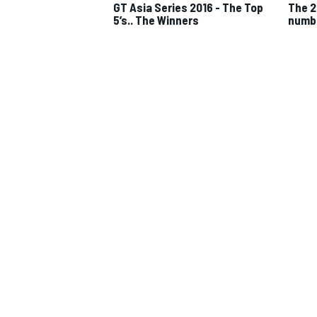
GT Asia Series 2016 - The Top
The 2
5’s.. The Winners
numb
IMSA
DTM