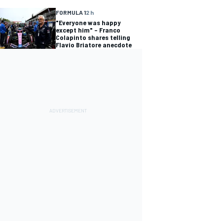
FORMULA 1
2 h
"Everyone was happy
except him" – Franco
Colapinto shares telling
Flavio Briatore anecdote