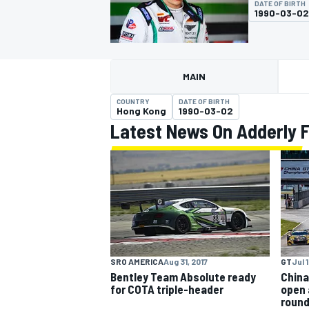
DATE OF BIRTH
1990-03-02
MAIN
MOTOGP
COUNTRY
DATE OF BIRTH
Hong Kong
1990-03-02
Latest News On Adderly 
SRO AMERICA
Aug 31, 2017
GT
Jul 1
Bentley Team Absolute ready
China
for COTA triple-header
open 
roun