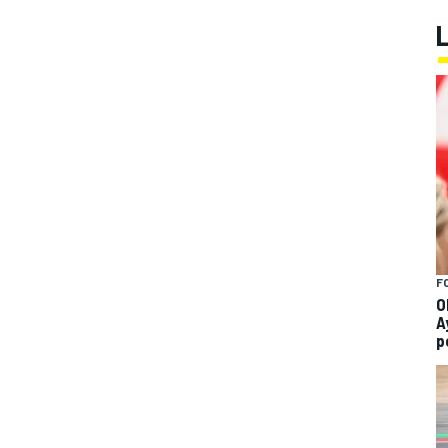
F
O
A
p