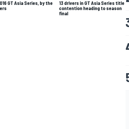
016 GT Asia Series, by the
13 drivers in GT Asia Series title
ers
contention heading to season
final