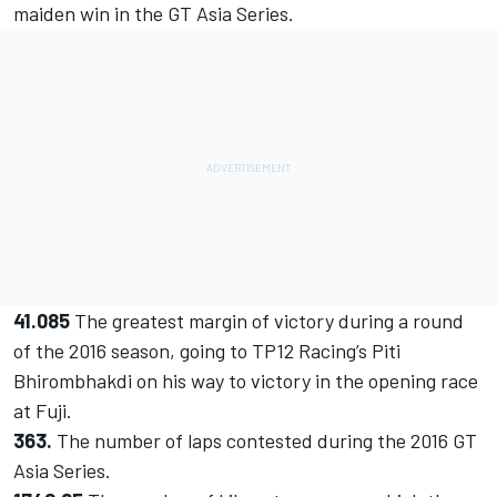
maiden win in the GT Asia Series.
41.085
The greatest margin of victory during a round
of the 2016 season, going to TP12 Racing’s Piti
Bhirombhakdi on his way to victory in the opening race
at Fuji.
363.
The number of laps contested during the 2016 GT
Asia Series.