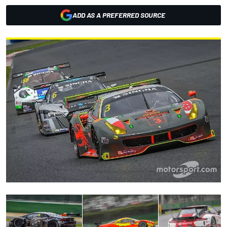
ADD AS A PREFERRED SOURCE