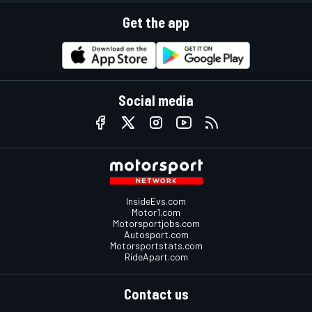
Get the app
Social media
InsideEvs.com
Motor1.com
Motorsportjobs.com
Autosport.com
Motorsportstats.com
RideApart.com
Contact us