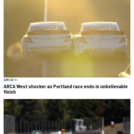
ARCA
1 h
ARCA West shocker as Portland race ends in unbelievable
finish