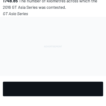
1748.85
The number of kilometres across which the
2016 GT Asia Series was contested.
GT Asia Series