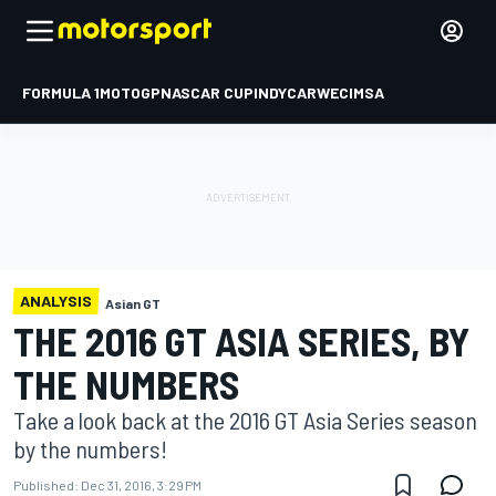
FORMULA 1
MOTOGP
NASCAR CUP
INDYCAR
WEC
IMSA
ANALYSIS
Asian GT
THE 2016 GT ASIA SERIES, BY
THE NUMBERS
Take a look back at the 2016 GT Asia Series season
by the numbers!
Published:
Dec 31, 2016, 3:29 PM