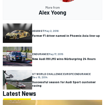
More from
Alex Yoong
ASIAN GT
May 2, 2016
Former F1 driver named in Phoenix Asia line-up
ENDURANCE
May 17, 2015
New Audi R8 LMS wins Nürburgring 24 Hours
GT WORLD CHALLENGE EUROPE ENDURANCE
Dec 15, 2014
Successful season for Audi Sport customer
racing
Latest News