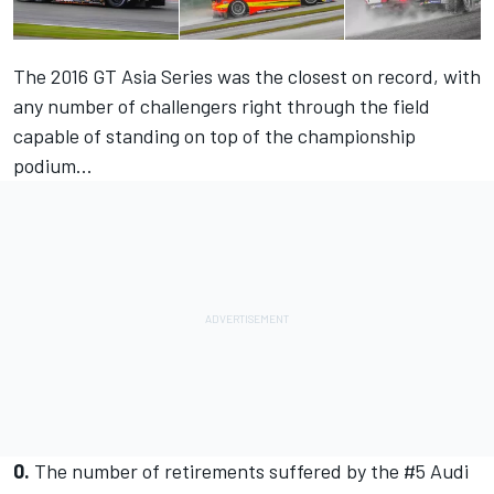
The 2016 GT Asia Series was the closest on record, with
any number of challengers right through the field
capable of standing on top of the championship
podium...
0.
The number of retirements suffered by the #5 Audi