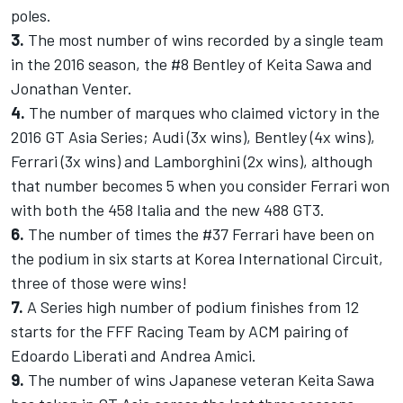
poles.
3.
The most number of wins recorded by a single team
in the 2016 season, the #8 Bentley of Keita Sawa and
Jonathan Venter.
4.
The number of marques who claimed victory in the
2016 GT Asia Series; Audi (3x wins), Bentley (4x wins),
Ferrari (3x wins) and Lamborghini (2x wins), although
that number becomes 5 when you consider Ferrari won
with both the 458 Italia and the new 488 GT3.
6.
The number of times the #37 Ferrari have been on
the podium in six starts at Korea International Circuit,
three of those were wins!
7.
A Series high number of podium finishes from 12
starts for the FFF Racing Team by ACM pairing of
Edoardo Liberati and Andrea Amici.
9.
The number of wins Japanese veteran Keita Sawa