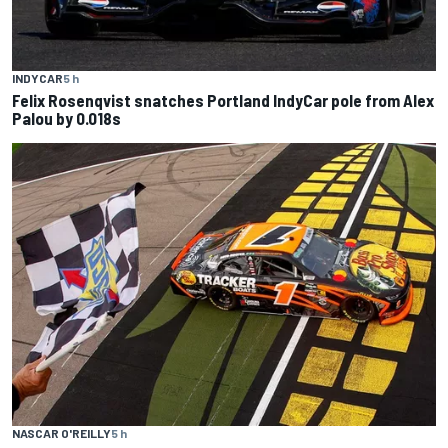
INDYCAR
5 h
Felix Rosenqvist snatches Portland IndyCar pole from Alex
Palou by 0.018s
NASCAR O'REILLY
5 h