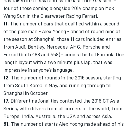
has taken in GT Asia across the last three seasons -
four of those coming alongside 2014 champion Mok
Weng Sun in the Clearwater Racing Ferrari.
11.
The number of cars that qualified within a second
of the pole man - Alex Yoong - ahead of round nine of
the season at Shanghai, those 11 cars included entries
from Audi, Bentley, Mercedes-AMG, Porsche and
Ferrari (both 488 and 458) - across the full Formula One
length layout with a two minute plus lap, that was
impressive in anyone’s language.
12.
The number of rounds in the 2016 season, starting
from South Korea in May, and running through till
Shanghai in October.
17.
Different nationalities contested the 2016 GT Asia
Series, with drivers from all corners of the world, from
Europe, India, Australia, the USA and across Asia.
31.
The number of starts Alex Yoong made ahead of his