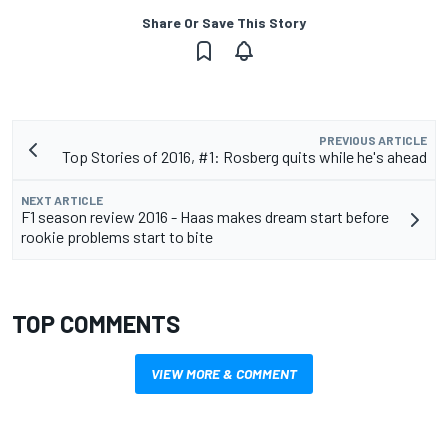
Share Or Save This Story
PREVIOUS ARTICLE
Top Stories of 2016, #1: Rosberg quits while he's ahead
NEXT ARTICLE
F1 season review 2016 - Haas makes dream start before
rookie problems start to bite
TOP COMMENTS
VIEW MORE & COMMENT