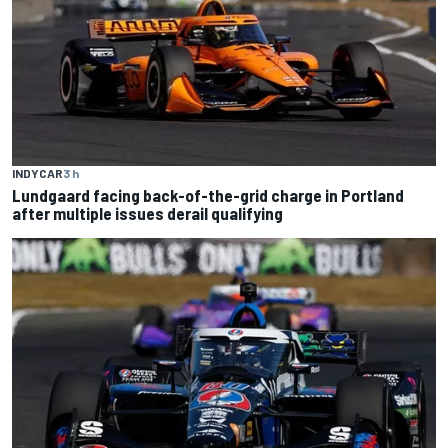
INDYCAR
3 h
Lundgaard facing back-of-the-grid charge in Portland
after multiple issues derail qualifying