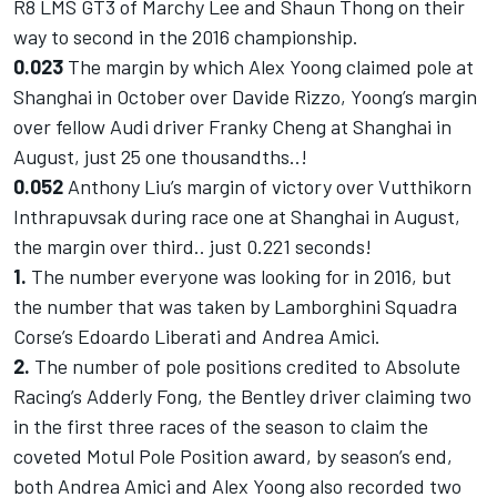
R8 LMS GT3 of Marchy Lee and Shaun Thong on their
way to second in the 2016 championship.
0.023
The margin by which Alex Yoong claimed pole at
Shanghai in October over Davide Rizzo, Yoong’s margin
over fellow Audi driver Franky Cheng at Shanghai in
August, just 25 one thousandths..!
0.052
Anthony Liu’s margin of victory over Vutthikorn
Inthrapuvsak during race one at Shanghai in August,
the margin over third.. just 0.221 seconds!
1.
The number everyone was looking for in 2016, but
the number that was taken by Lamborghini Squadra
Corse’s Edoardo Liberati and Andrea Amici.
2.
The number of pole positions credited to Absolute
Racing’s Adderly Fong, the Bentley driver claiming two
in the first three races of the season to claim the
coveted Motul Pole Position award, by season’s end,
both Andrea Amici and Alex Yoong also recorded two