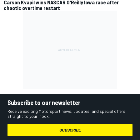
Carson Kvapil wins NASCAR O'Reilly Iowa race after
chaotic overtime restart
Subscribe to our newsletter
Receive exciting Motorsport news, updates, and special offers
straight to your inbox.
SUBSCRIBE