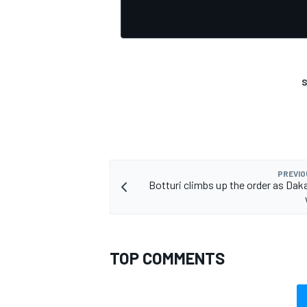
S
PREVIO
Botturi climbs up the order as Daka
TOP COMMENTS