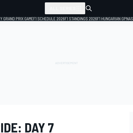
ALL SERIES
LY GRAND PRIX GAME
F1 SCHEDULE 2026
F1 STANDINGS 2026
F1 HUNGARIAN GP
NAS
IDE: DAY 7