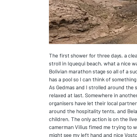
NASCAR CUP
The first shower for three days, a cle
stroll in Iquequi beach, what a nice w
Bolivian marathon stage so all of a su
has a pool so I can think of somethin
As Gedmas and I strolled around the 
relaxed at last. Somewhere in another 
organisers have let their local partne
around the hospitality tents, and Bel
children. The only action is on the li
camerman Vilius fimed me trying to w
INDYCAR
WEC
might see my left hand and nice Vost