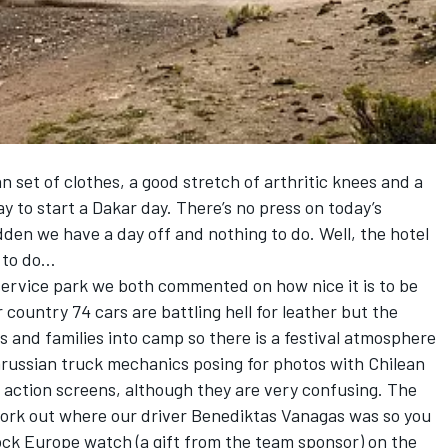
an set of clothes, a good stretch of arthritic knees and a
ay to start a Dakar day. There’s no press on today’s
dden we have a day off and nothing to do. Well, the hotel
g to do…
service park we both commented on how nice it is to be
country 74 cars are battling hell for leather but the
rs and families into camp so there is a festival atmosphere
arussian truck mechanics posing for photos with Chilean
ve action screens, although they are very confusing. The
ork out where our driver Benediktas Vanagas was so you
ock Europe watch (a gift from the team sponsor) on the