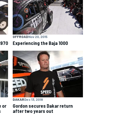
OFFROAD
Nov 20, 2015
1970
Experiencing the Baja 1000
DAKAR
Dec 13, 2018
 or
Gordon secures Dakar return
s
after two years out