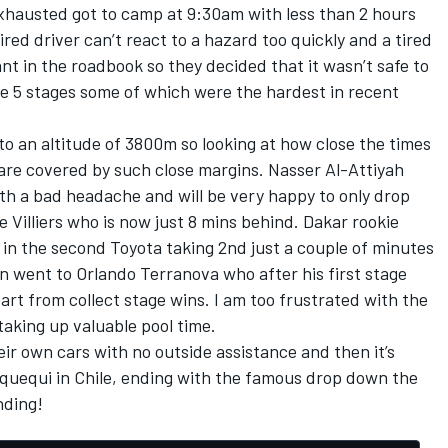
exhausted got to camp at 9:30am with less than 2 hours
ired driver can’t react to a hazard too quickly and a tired
t in the roadbook so they decided that it wasn’t safe to
e 5 stages some of which were the hardest in recent
o an altitude of 3800m so looking at how close the times
are covered by such close margins. Nasser Al-Attiyah
ith a bad headache and will be very happy to only drop
de Villiers who is now just 8 mins behind. Dakar rookie
in the second Toyota taking 2nd just a couple of minutes
n went to Orlando Terranova who after his first stage
rt from collect stage wins. I am too frustrated with the
 taking up valuable pool time.
ir own cars with no outside assistance and then it’s
Iquequi in Chile, ending with the famous drop down the
nding!