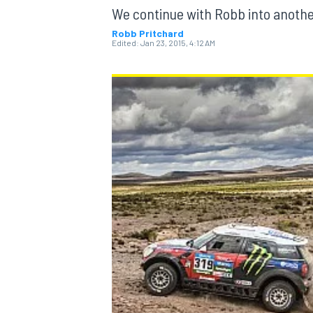
We continue with Robb into anothe
Robb Pritchard
Edited:
Jan 23, 2015, 4:12 AM
MOTOGP