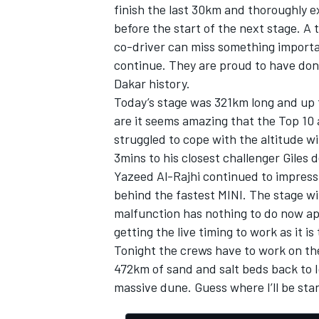
finish the last 30km and thoroughly 
before the start of the next stage. A t
co-driver can miss something importan
continue. They are proud to have don
Dakar history.
Today’s stage was 321km long and up t
are it seems amazing that the Top 10 
struggled to cope with the altitude w
3mins to his closest challenger Giles 
Yazeed Al-Rajhi continued to impress 
behind the fastest MINI. The stage wi
malfunction has nothing to do now apa
getting the live timing to work as it is
Tonight the crews have to work on the
472km of sand and salt beds back to 
massive dune. Guess where I’ll be sta