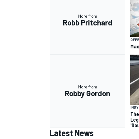
More from
Robb Pritchard
OFF
Max
More from
Robby Gordon
IND
The
Leg
'Do
Latest News