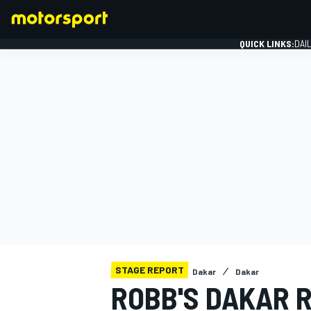
QUICK LINKS:
DAI
FORMULA 1
STAGE REPORT
Dakar
Dakar
ROBB'S DAKAR R