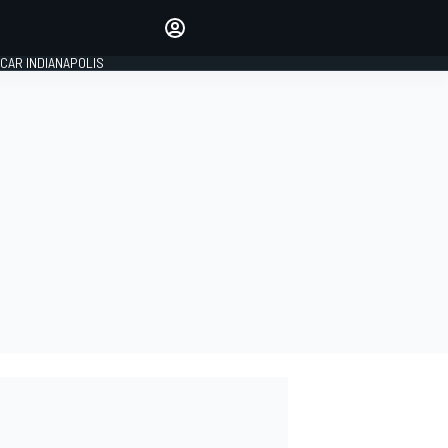
Make your voice heard with
article commenting.
CAR INDIANAPOLIS
SIGN IN
EDITION
GLOBAL