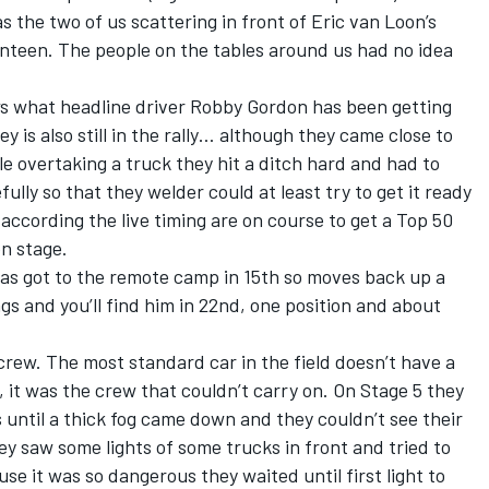
as the two of us scattering in front of Eric van Loon’s
anteen. The people on the tables around us had no idea
s what headline driver Robby Gordon has been getting
 is also still in the rally… although they came close to
ile overtaking a truck they hit a ditch hard and had to
lly so that they welder could at least try to get it ready
according the live timing are on course to get a Top 50
on stage.
as got to the remote camp in 15th so moves back up a
ngs and you’ll find him in 22nd, one position and about
rew. The most standard car in the field doesn’t have a
, it was the crew that couldn’t carry on. On Stage 5 they
 until a thick fog came down and they couldn’t see their
ey saw some lights of some trucks in front and tried to
use it was so dangerous they waited until first light to