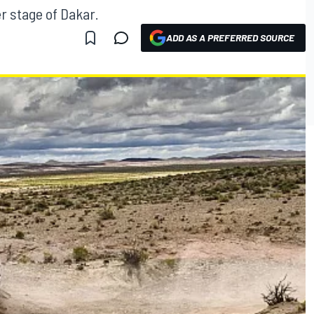
r stage of Dakar.
ADD AS A PREFERRED SOURCE