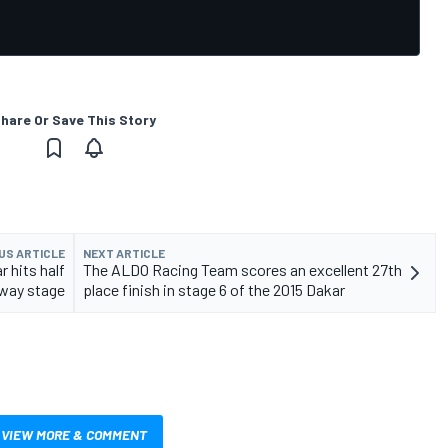
hare Or Save This Story
US ARTICLE
NEXT ARTICLE
r hits half
The ALDO Racing Team scores an excellent 27th
way stage
place finish in stage 6 of the 2015 Dakar
VIEW MORE & COMMENT