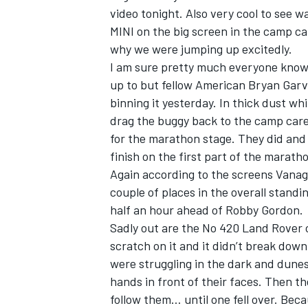
video tonight. Also very cool to see w
MINI on the big screen in the camp c
why we were jumping up excitedly.
I am sure pretty much everyone know
up to but fellow American Bryan Garvey
binning it yesterday. In thick dust wh
drag the buggy back to the camp carefu
for the marathon stage. They did and 
finish on the first part of the marath
Again according to the screens Vanag
couple of places in the overall standi
half an hour ahead of Robby Gordon.
IMSA
DTM
Sadly out are the No 420 Land Rover c
scratch on it and it didn’t break down
were struggling in the dark and dunes
hands in front of their faces. Then th
follow them… until one fell over. Beca