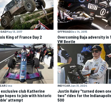
OFFROAD
Dec 14, 2015
ROAD
May 13, 2017
Overcoming Baja adversity in 
xis King of France Day 2
VW Beetle
YCAR
2 mo
INDYCAR
Jan 31, 2024
 exclusive club Katherine
Justin Haley "turned down one
ge hopes to join with historic
two" rides for the Indianapoli
uble' attempt
500