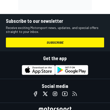
Subscribe to our newsletter
Receive exciting Motorsport news, updates, and special offers
straight to your inbox.
SUBSCRIBE
Get the app
Social media