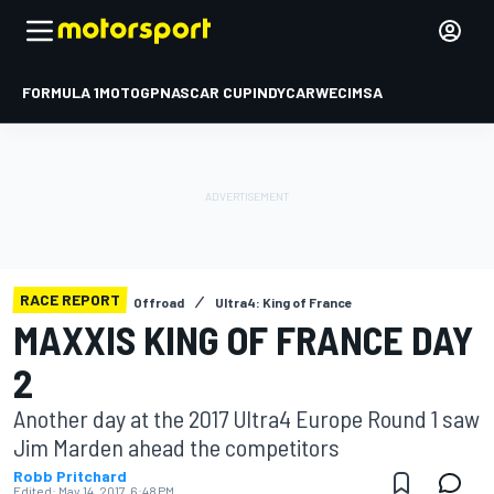
FORMULA 1
MOTOGP
NASCAR CUP
INDYCAR
WEC
IMSA
RACE REPORT
Offroad
Ultra4: King of France
MAXXIS KING OF FRANCE DAY
2
Another day at the 2017 Ultra4 Europe Round 1 saw
Jim Marden ahead the competitors
Robb Pritchard
Edited:
May 14, 2017, 6:48 PM