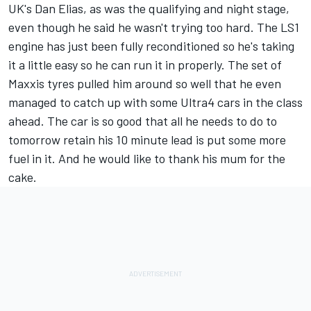
UK's Dan Elias, as was the qualifying and night stage,
even though he said he wasn't trying too hard. The LS1
engine has just been fully reconditioned so he's taking
it a little easy so he can run it in properly. The set of
Maxxis tyres pulled him around so well that he even
managed to catch up with some Ultra4 cars in the class
ahead. The car is so good that all he needs to do to
tomorrow retain his 10 minute lead is put some more
fuel in it. And he would like to thank his mum for the
cake.