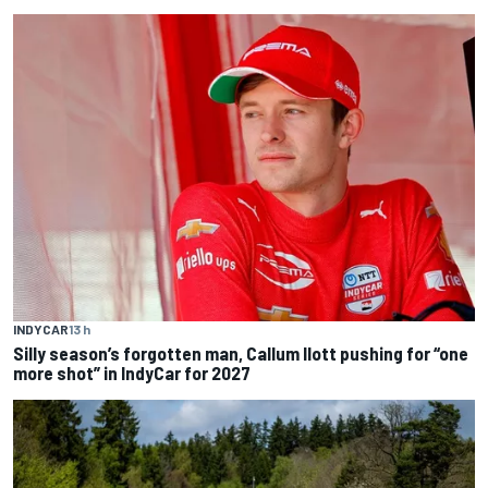
INDYCAR
13 h
Silly season’s forgotten man, Callum Ilott pushing for “one
more shot” in IndyCar for 2027