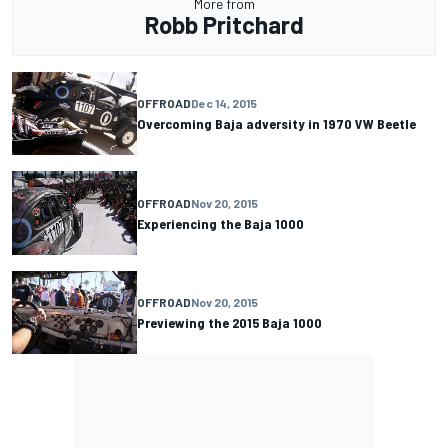
More from
Robb Pritchard
OFFROAD
Dec 14, 2015
Overcoming Baja adversity in 1970 VW Beetle
OFFROAD
Nov 20, 2015
Experiencing the Baja 1000
OFFROAD
Nov 20, 2015
Previewing the 2015 Baja 1000