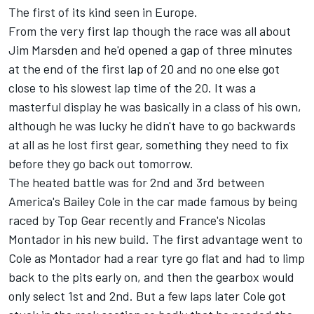
The first of its kind seen in Europe.
From the very first lap though the race was all about
Jim Marsden and he'd opened a gap of three minutes
at the end of the first lap of 20 and no one else got
close to his slowest lap time of the 20. It was a
masterful display he was basically in a class of his own,
although he was lucky he didn't have to go backwards
at all as he lost first gear, something they need to fix
before they go back out tomorrow.
The heated battle was for 2nd and 3rd between
America's Bailey Cole in the car made famous by being
raced by Top Gear recently and France's Nicolas
Montador in his new build. The first advantage went to
Cole as Montador had a rear tyre go flat and had to limp
back to the pits early on, and then the gearbox would
only select 1st and 2nd. But a few laps later Cole got