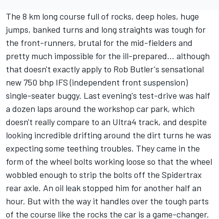
The 8 km long course full of rocks, deep holes, huge
jumps, banked turns and long straights was tough for
the front-runners, brutal for the mid-fielders and
pretty much impossible for the ill-prepared… although
that doesn't exactly apply to Rob Butler's sensational
new 750 bhp IFS (independent front suspension)
single-seater buggy. Last evening's test-drive was half
a dozen laps around the workshop car park, which
doesn't really compare to an Ultra4 track, and despite
looking incredible drifting around the dirt turns he was
expecting some teething troubles. They came in the
form of the wheel bolts working loose so that the wheel
wobbled enough to strip the bolts off the Spidertrax
rear axle. An oil leak stopped him for another half an
hour. But with the way it handles over the tough parts
of the course like the rocks the car is a game-changer.