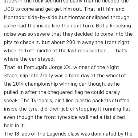
stuck in the rock section so badly that he needed the
JCB to come and get get him out. That left him and
Montador side-by-side but Montador slipped through
as he had the inside line the next turn. But a knocking
noise was so severe that they decided to come into the
pits to check it, but about 200 m away the front right
wheel fell off middle of the last rock section… That's
where the car stayed.
That let Portugal's Jorge XX, winner of the Night
Stage, slip into 3rd Iy was a hard day at the wheel of
the 2014 championship winning car though, as he
pulled in after the chequered flag he could barely
speak. The Tyreballs, air filled plastic packets stuffed
inside the tyre, did their job of stopping it running flat
even though the front tyre side wall had a fist sized
hole in it.
The 18 laps of the Legends class was dominated by the