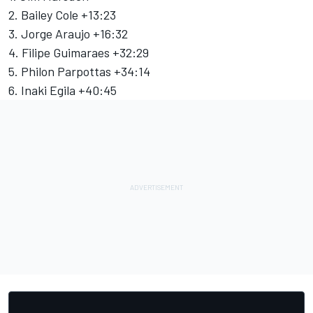
2. Bailey Cole +13:23
3. Jorge Araujo +16:32
4. Filipe Guimaraes +32:29
5. Philon Parpottas +34:14
6. Inaki Egila +40:45