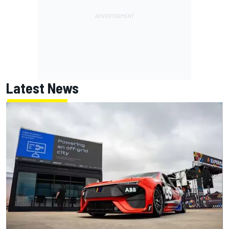
Latest News