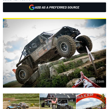
ADD AS A PREFERRED SOURCE