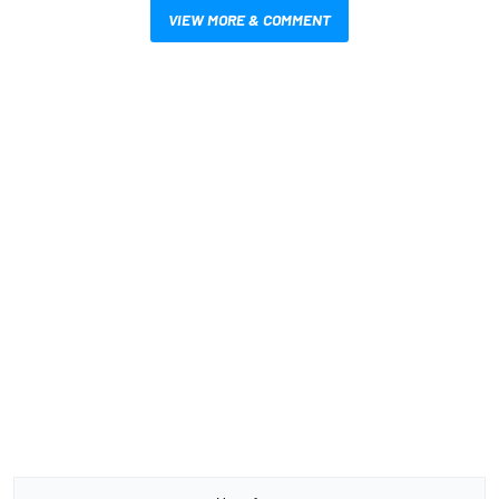
VIEW MORE & COMMENT