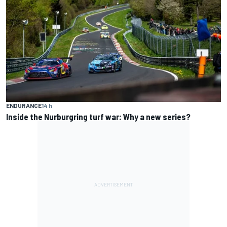
ENDURANCE
14 h
Inside the Nurburgring turf war: Why a new series?