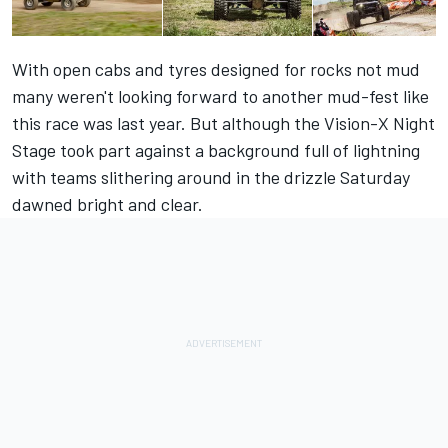
With open cabs and tyres designed for rocks not mud
many weren't looking forward to another mud-fest like
this race was last year. But although the Vision-X Night
Stage took part against a background full of lightning
with teams slithering around in the drizzle Saturday
dawned bright and clear.