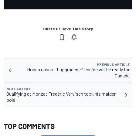
Share Or Save This Story
PREVIOUS ARTICLE
Honda unsure if upgraded F1 engine will be ready for
Canada
NEXT ARTICLE
Qualifying at Monza: Frédéric Vervisch took his maiden
pole
TOP COMMENTS