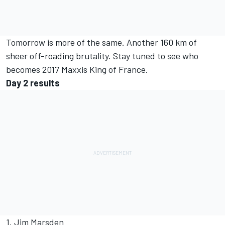
Tomorrow is more of the same. Another 160 km of
sheer off-roading brutality. Stay tuned to see who
becomes 2017 Maxxis King of France.
Day 2 results
1. Jim Marsden