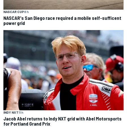
NASCAR CUP
8 h
NASCAR's San Diego race required a mobile self-sufficent
power grid
INDY NXT
11 h
Jacob Abel returns to Indy NXT grid with Abel Motorsports
for Portland Grand Prix