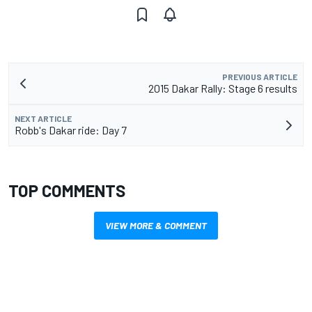
PREVIOUS ARTICLE
2015 Dakar Rally: Stage 6 results
NEXT ARTICLE
Robb's Dakar ride: Day 7
TOP COMMENTS
VIEW MORE & COMMENT