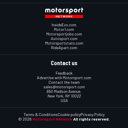
InsideEvs.com
Motor1.com
Motorsportjobs.com
Autosport.com
Motorsportstats.com
RideApart.com
Contact us
Feedback
Advertise with Motorsport.com
Contact the team
sales@motorsport.com
650 Madison Avenue,
New York, NY 10022
USA
Terms & Conditions
Cookie policy
Privacy Policy
© 2026
Motorsport Network
All rights reserved.