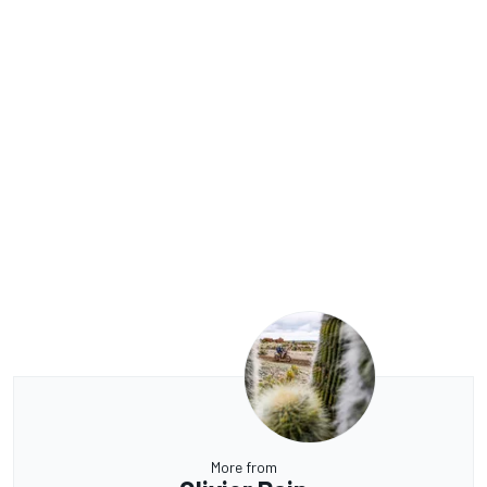
More from