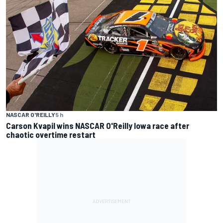
NASCAR O'REILLY
5 h
Carson Kvapil wins NASCAR O'Reilly Iowa race after
chaotic overtime restart