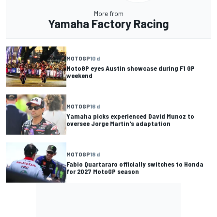
More from
Yamaha Factory Racing
MOTOGP
10 d
MotoGP eyes Austin showcase during F1 GP
weekend
MOTOGP
16 d
Yamaha picks experienced David Munoz to
oversee Jorge Martin's adaptation
MOTOGP
18 d
Fabio Quartararo officially switches to Honda
for 2027 MotoGP season