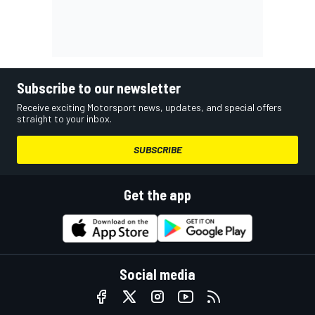
Subscribe to our newsletter
Receive exciting Motorsport news, updates, and special offers
straight to your inbox.
SUBSCRIBE
Get the app
Social media