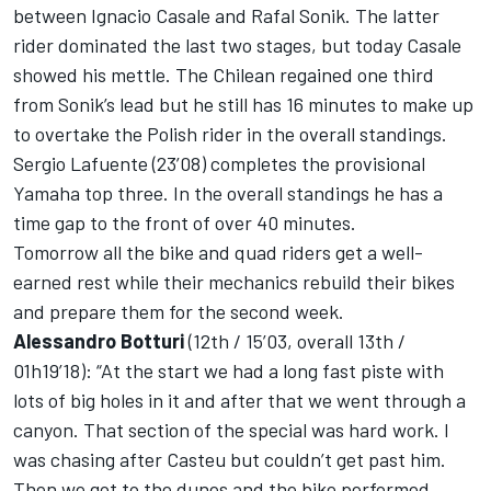
between Ignacio Casale and Rafal Sonik. The latter
rider dominated the last two stages, but today Casale
showed his mettle. The Chilean regained one third
from Sonik’s lead but he still has 16 minutes to make up
to overtake the Polish rider in the overall standings.
Sergio Lafuente (23’08) completes the provisional
Yamaha top three. In the overall standings he has a
time gap to the front of over 40 minutes.
Tomorrow all the bike and quad riders get a well-
earned rest while their mechanics rebuild their bikes
and prepare them for the second week.
Alessandro Botturi
(12th / 15’03, overall 13th /
01h19’18): “At the start we had a long fast piste with
lots of big holes in it and after that we went through a
canyon. That section of the special was hard work. I
was chasing after Casteu but couldn’t get past him.
Then we got to the dunes and the bike performed