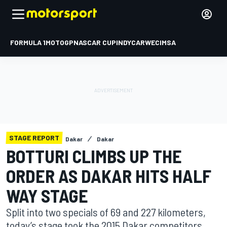
FORMULA 1
MOTOGP
NASCAR CUP
INDYCAR
WEC
IMSA
STAGE REPORT
Dakar
Dakar
BOTTURI CLIMBS UP THE
ORDER AS DAKAR HITS HALF
WAY STAGE
Split into two specials of 69 and 227 kilometers,
today’s stage took the 2015 Dakar competitors