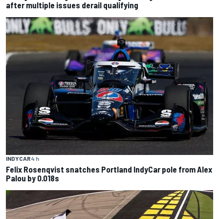
after multiple issues derail qualifying
INDYCAR
4 h
Felix Rosenqvist snatches Portland IndyCar pole from Alex
Palou by 0.018s