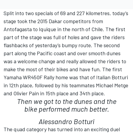
Split into two specials of 69 and 227 kilometres, today’s
stage took the 2015 Dakar competitors from
Antofagasta to Iquique in the north of Chile. The first
part of the stage was full of holes and gave the riders
flashbacks of yesterday’s bumpy route. The second
part along the Pacific coast and over smooth dunes
was a welcome change and really allowed the riders to
make the most of their bikes and have fun. The first
Yamaha WR450F Rally home was that of Italian Botturi
in 12th place, followed by his teammates Michael Metge
and Olivier Pain in 15th place and 34th place.
Then we got to the dunes and the
bike performed much better.
Alessandro Botturi
The quad category has turned into an exciting duel