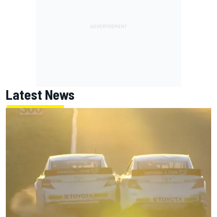
Latest News