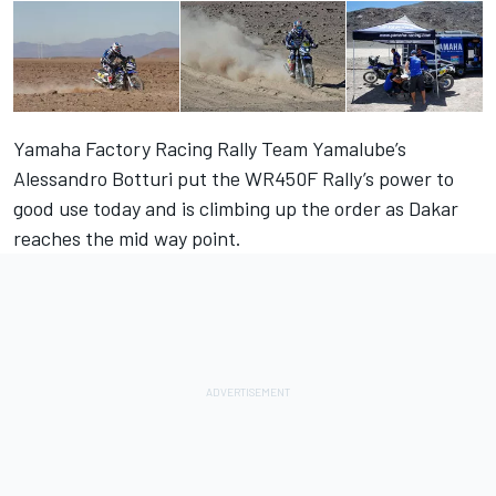
Yamaha Factory Racing Rally Team Yamalube’s
Alessandro Botturi put the WR450F Rally’s power to
good use today and is climbing up the order as Dakar
reaches the mid way point.