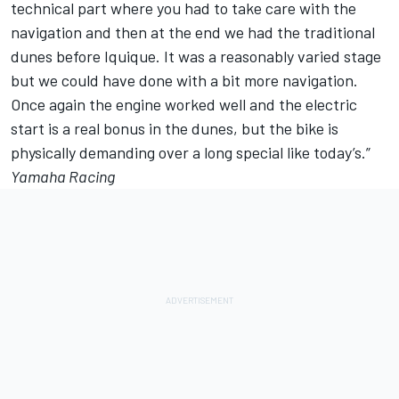
technical part where you had to take care with the
navigation and then at the end we had the traditional
dunes before Iquique. It was a reasonably varied stage
but we could have done with a bit more navigation.
Once again the engine worked well and the electric
start is a real bonus in the dunes, but the bike is
physically demanding over a long special like today’s.”
Yamaha Racing