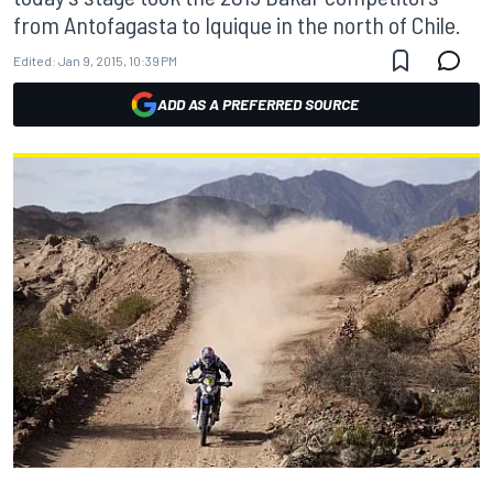
from Antofagasta to Iquique in the north of Chile.
Edited:
Jan 9, 2015, 10:39 PM
ADD AS A PREFERRED SOURCE