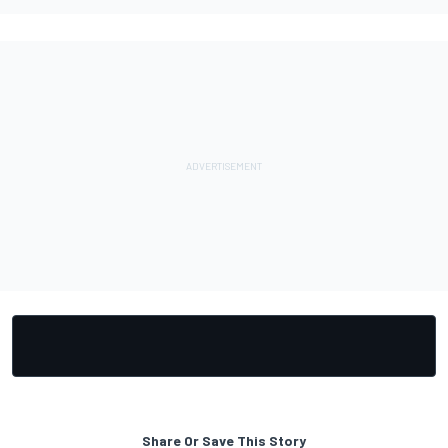
Share Or Save This Story