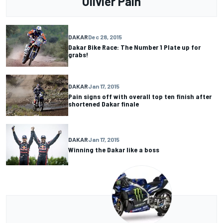
Olivier Pain
DAKAR
Dec 28, 2015
Dakar Bike Race: The Number 1 Plate up for
grabs!
DAKAR
Jan 17, 2015
Pain signs off with overall top ten finish after
shortened Dakar finale
DAKAR
Jan 17, 2015
Winning the Dakar like a boss