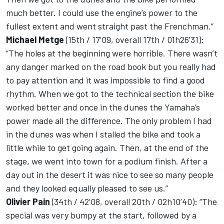
much better. I could use the engine’s power to the
fullest extent and went straight past the Frenchman.”
Michael Metge
(15th / 17’09, overall 17th / 01h26’31):
“The holes at the beginning were horrible. There wasn’t
any danger marked on the road book but you really had
to pay attention and it was impossible to find a good
rhythm. When we got to the technical section the bike
worked better and once in the dunes the Yamaha’s
power made all the difference. The only problem I had
in the dunes was when I stalled the bike and took a
little while to get going again. Then, at the end of the
stage, we went into town for a podium finish. After a
day out in the desert it was nice to see so many people
and they looked equally pleased to see us.”
Olivier Pain
(34th / 42’08, overall 20th / 02h10’40): “The
special was very bumpy at the start, followed by a