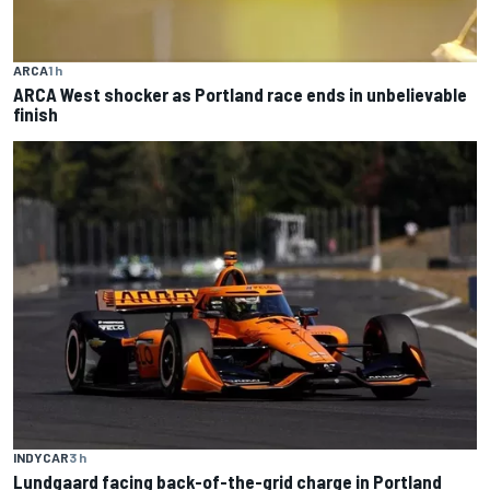
ARCA
1 h
ARCA West shocker as Portland race ends in unbelievable
finish
INDYCAR
3 h
Lundgaard facing back-of-the-grid charge in Portland