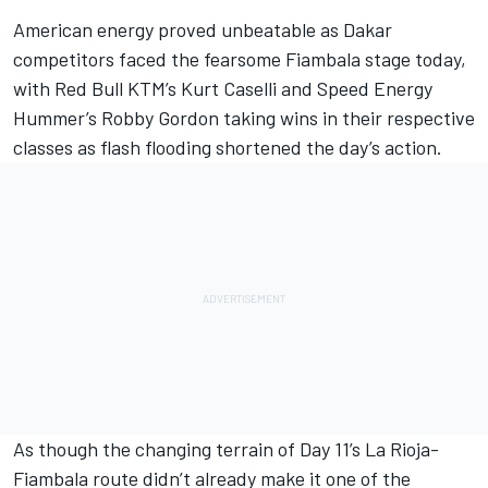
American energy proved unbeatable as Dakar
competitors faced the fearsome Fiambala stage today,
with Red Bull KTM’s Kurt Caselli and Speed Energy
Hummer’s Robby Gordon taking wins in their respective
classes as flash flooding shortened the day’s action.
As though the changing terrain of Day 11’s La Rioja-
Fiambala route didn’t already make it one of the