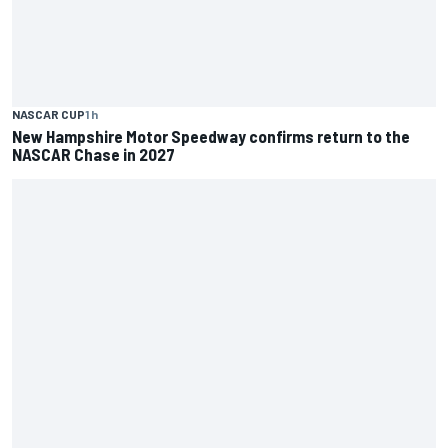
NASCAR CUP
1 h
New Hampshire Motor Speedway confirms return to the
NASCAR Chase in 2027