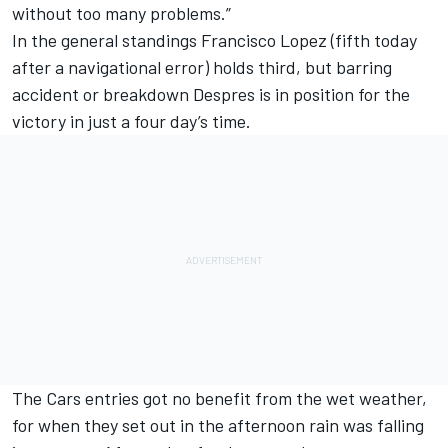
without too many problems.”
In the general standings Francisco Lopez (fifth today
after a navigational error) holds third, but barring
accident or breakdown Despres is in position for the
victory in just a four day’s time.
The Cars entries got no benefit from the wet weather,
for when they set out in the afternoon rain was falling