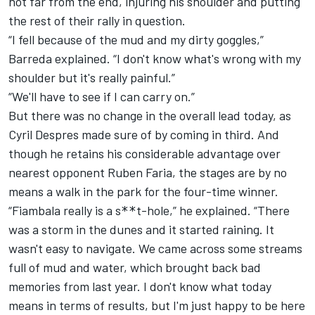
not far from the end, injuring his shoulder and putting
the rest of their rally in question.
“I fell because of the mud and my dirty goggles,”
Barreda explained. “I don't know what's wrong with my
shoulder but it's really painful.”
“We'll have to see if I can carry on.”
But there was no change in the overall lead today, as
Cyril Despres made sure of by coming in third. And
though he retains his considerable advantage over
nearest opponent Ruben Faria, the stages are by no
means a walk in the park for the four-time winner.
“Fiambala really is a s
t-hole,” he explained. “There
**
was a storm in the dunes and it started raining. It
wasn't easy to navigate. We came across some streams
full of mud and water, which brought back bad
memories from last year. I don't know what today
means in terms of results, but I'm just happy to be here