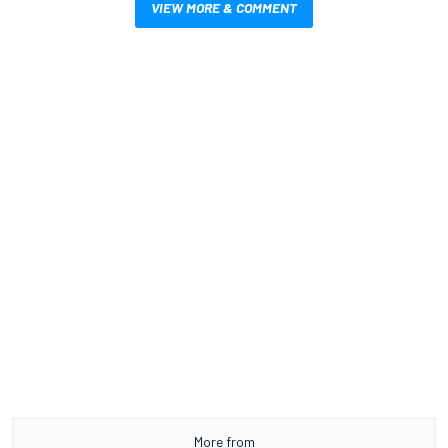
VIEW MORE & COMMENT
More from