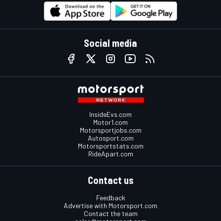
Social media
InsideEvs.com
Motor1.com
Motorsportjobs.com
Autosport.com
Motorsportstats.com
RideApart.com
Contact us
Feedback
Advertise with Motorsport.com
Contact the team