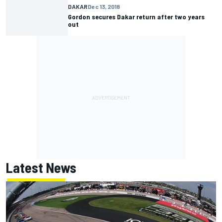
DAKAR
Dec 13, 2018
Gordon secures Dakar return after two years
out
Latest News