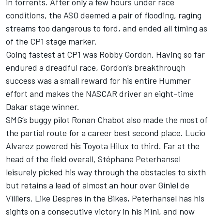
in torrents. After only a few hours under race
conditions, the ASO deemed a pair of flooding, raging
streams too dangerous to ford, and ended all timing as
of the CP1 stage marker.
Going fastest at CP1 was Robby Gordon. Having so far
endured a dreadful race, Gordon’s breakthrough
success was a small reward for his entire Hummer
effort and makes the NASCAR driver an eight-time
Dakar stage winner.
SMG’s buggy pilot Ronan Chabot also made the most of
the partial route for a career best second place. Lucio
Alvarez powered his Toyota Hilux to third. Far at the
head of the field overall, Stéphane Peterhansel
leisurely picked his way through the obstacles to sixth
but retains a lead of almost an hour over Giniel de
Villiers. Like Despres in the Bikes, Peterhansel has his
sights on a consecutive victory in his Mini, and now