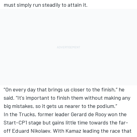
must simply run steadily to attain it.
“On every day that brings us closer to the finish,” he
said. “It's important to finish them without making any
big mistakes, so it gets us nearer to the podium.”
In the Trucks, former leader Gerard de Rooy won the
Start-CP1 stage but gains little time towards the far-
off Eduard Nikolaev. With Kamaz leading the race that