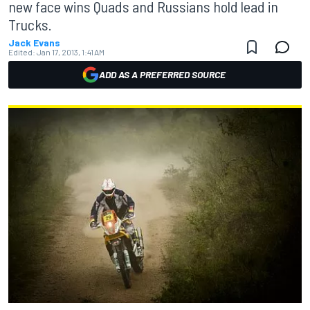
new face wins Quads and Russians hold lead in
Trucks.
Jack Evans
Edited:
Jan 17, 2013, 1:41 AM
ADD AS A PREFERRED SOURCE