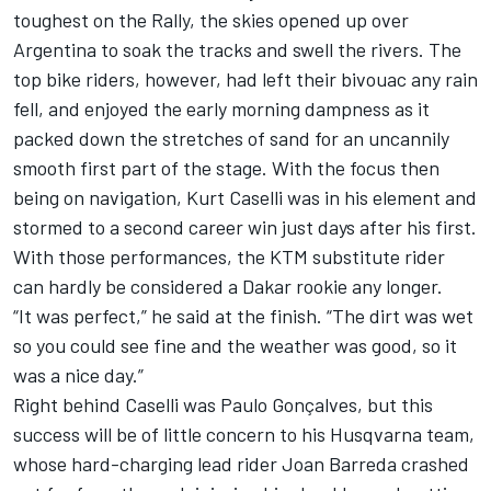
toughest on the Rally, the skies opened up over
Argentina to soak the tracks and swell the rivers. The
top bike riders, however, had left their bivouac any rain
fell, and enjoyed the early morning dampness as it
packed down the stretches of sand for an uncannily
smooth first part of the stage. With the focus then
being on navigation, Kurt Caselli was in his element and
stormed to a second career win just days after his first.
With those performances, the KTM substitute rider
can hardly be considered a Dakar rookie any longer.
“It was perfect,” he said at the finish. “The dirt was wet
so you could see fine and the weather was good, so it
was a nice day.”
Right behind Caselli was Paulo Gonçalves, but this
success will be of little concern to his Husqvarna team,
whose hard-charging lead rider Joan Barreda crashed