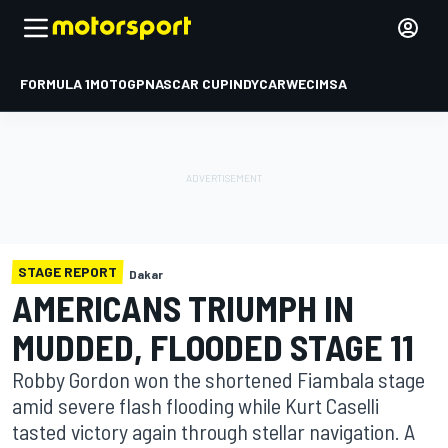
FORMULA 1
MOTOGP
NASCAR CUP
INDYCAR
WEC
IMSA
STAGE REPORT
Dakar
AMERICANS TRIUMPH IN
MUDDED, FLOODED STAGE 11
Robby Gordon won the shortened Fiambala stage
amid severe flash flooding while Kurt Caselli
tasted victory again through stellar navigation. A