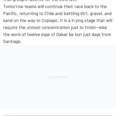
Tomorrow teams will continue their race back to the
Pacific, returning to Chile and battling dirt, gravel, and
sand on the way to Copiapó. It is a trying stage that will
require the utmost concentration just to finish—else
the work of twelve days of Dakar be lost just days from
Santiago.