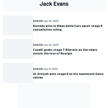
Jack Evans
DAKAR
Jan 13, 2013
Barreda wins in Bikes while Cars await stage 8
cancellation ruling
DAKAR
Jan 12, 2013
Caselli grabs stage 7 Bike win as the riders
mourn the loss of Bourgin
DAKAR
Jan 11, 2013
Al-Attiyah wins stage 6 as his teammate Sainz
retires