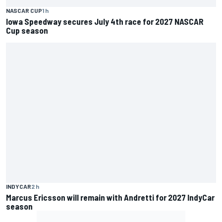
NASCAR CUP
1 h
Iowa Speedway secures July 4th race for 2027 NASCAR
Cup season
INDYCAR
2 h
Marcus Ericsson will remain with Andretti for 2027 IndyCar
season