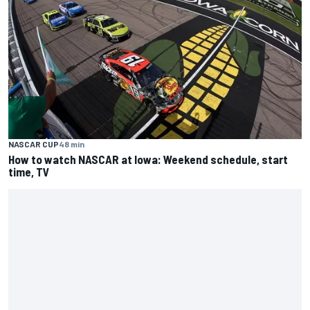
NASCAR CUP
48 min
How to watch NASCAR at Iowa: Weekend schedule, start
time, TV