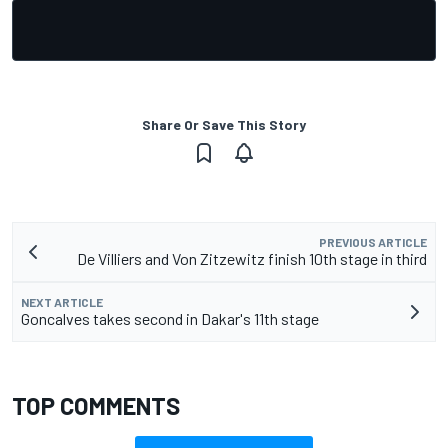
Share Or Save This Story
PREVIOUS ARTICLE
De Villiers and Von Zitzewitz finish 10th stage in third
NEXT ARTICLE
Goncalves takes second in Dakar's 11th stage
TOP COMMENTS