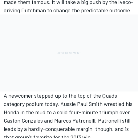
made them famous, it will take a big push by the Iveco-
driving Dutchman to change the predictable outcome.
A newcomer stepped up to the top of the Quads
category podium today. Aussie Paul Smith wrestled his
Honda in the mud to a solid four-minute triumph over
Gaston Gonzales and Marcos Patronelli. Patronelli still
leads by a hardly-conquerable margin, though, and is
that group’s favorite for the 2013 win.