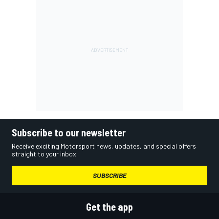
Subscribe to our newsletter
Receive exciting Motorsport news, updates, and special offers
straight to your inbox.
SUBSCRIBE
Get the app