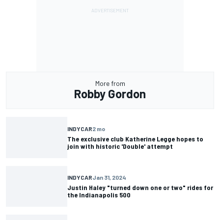
More from
Robby Gordon
INDYCAR
2 mo
The exclusive club Katherine Legge hopes to
join with historic 'Double' attempt
INDYCAR
Jan 31, 2024
Justin Haley "turned down one or two" rides for
the Indianapolis 500