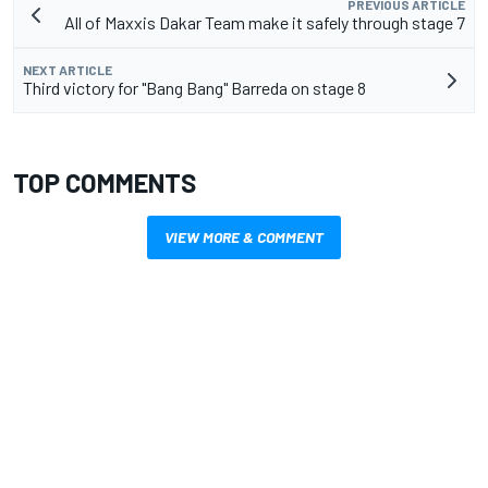
PREVIOUS ARTICLE
All of Maxxis Dakar Team make it safely through stage 7
NEXT ARTICLE
Third victory for "Bang Bang" Barreda on stage 8
TOP COMMENTS
VIEW MORE & COMMENT