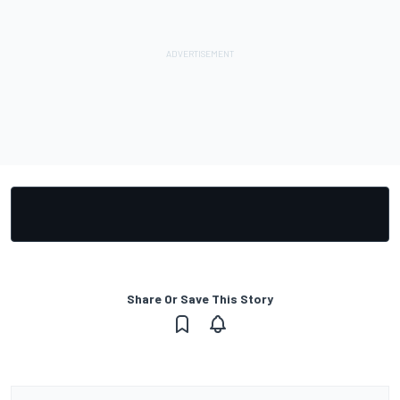
Share Or Save This Story