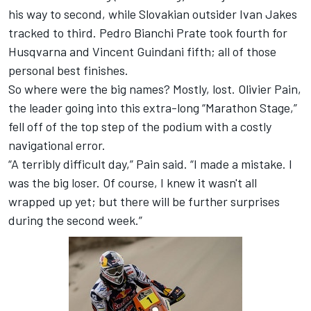
his way to second, while Slovakian outsider Ivan Jakes
tracked to third. Pedro Bianchi Prate took fourth for
Husqvarna and Vincent Guindani fifth; all of those
personal best finishes.
So where were the big names? Mostly, lost. Olivier Pain,
the leader going into this extra-long “Marathon Stage,”
fell off of the top step of the podium with a costly
navigational error.
“A terribly difficult day,” Pain said. “I made a mistake. I
was the big loser. Of course, I knew it wasn't all
wrapped up yet; but there will be further surprises
during the second week.”