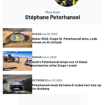
More from
Stéphane Peterhansel
DAKAR
Jan 12, 2022
Dakar 2022, Stage 10: Peterhansel wins, Loeb
closes on Al-Attiyah
DAKAR
Jan 2, 2022
Audi's Peterhansel drops out of Dakar
contention after Stage 1 crash
EXTREME E
Oct 27, 2021
Peterhansel leads Extreme E rookie test line-up
for Rosberg