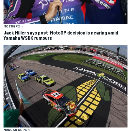
MOTOGP
2 h
Jack Miller says post-MotoGP decision is nearing amid
Yamaha WSBK rumours
NASCAR CUP
5 h