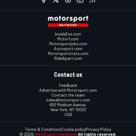
InsideEvs.com
Motor1.com
Motorsportjobs.com
Autosport.com
Motorsportstats.com
RideApart.com
Contact us
Feedback
Advertise with Motorsport.com
Contact the team
sales@motorsport.com
650 Madison Avenue,
New York, NY 10022
USA
Terms & Conditions
Cookie policy
Privacy Policy
© 2026
Motorsport Network
All rights reserved.