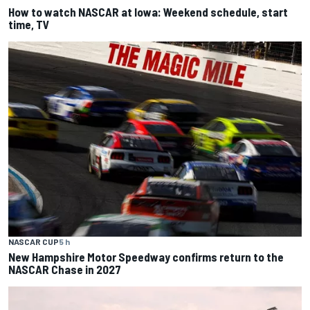
How to watch NASCAR at Iowa: Weekend schedule, start
time, TV
NASCAR CUP
5 h
New Hampshire Motor Speedway confirms return to the
NASCAR Chase in 2027