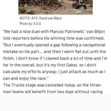
#277 E-ATV: Sarel van Biljon
Photo by: A.S.O.
“We had a nice duel with Marcos Patronelli,” van Biljon
told reporters before his winning time was confirmed.
“But I eventually opened a gap following a navigational
mistake on his part... and then I went flat out until the
finish. I don't know if I clawed back a lot of time and I'm
far in the overall, but it's my first Dakar, so I don't
calculate my efforts anyway; I just attack as much as I
can and enjoy the race.”
The Trucks stage was cancelled today, so the three-
man teams will benefit from two days without racing.