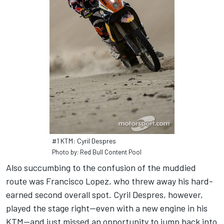
#1 KTM: Cyril Despres
Photo by: Red Bull Content Pool
Also succumbing to the confusion of the muddied
route was Francisco Lopez, who threw away his hard-
earned second overall spot. Cyril Despres, however,
played the stage right—even with a new engine in his
KTM—and just missed an opportunity to jump back into