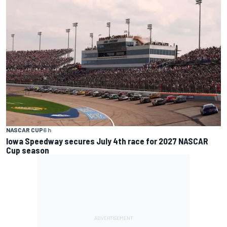
NASCAR CUP
6 h
Iowa Speedway secures July 4th race for 2027 NASCAR
Cup season