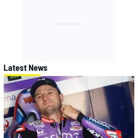
Latest News