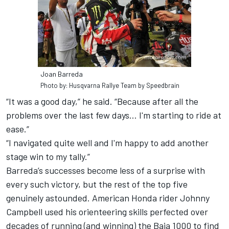
Joan Barreda
Photo by: Husqvarna Rallye Team by Speedbrain
“It was a good day,” he said. “Because after all the
problems over the last few days… I'm starting to ride at
ease.”
“I navigated quite well and I'm happy to add another
stage win to my tally.”
Barreda’s successes become less of a surprise with
every such victory, but the rest of the top five
genuinely astounded. American Honda rider Johnny
Campbell used his orienteering skills perfected over
decades of running (and winning) the Baja 1000 to find