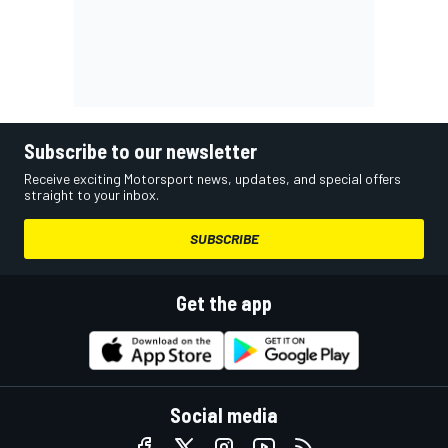
Subscribe to our newsletter
Receive exciting Motorsport news, updates, and special offers
straight to your inbox.
SUBSCRIBE
Get the app
Social media