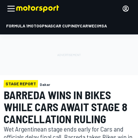
FORMULA 1
MOTOGP
NASCAR CUP
INDYCAR
WEC
IMSA
STAGE REPORT
Dakar
BARREDA WINS IN BIKES
WHILE CARS AWAIT STAGE 8
CANCELLATION RULING
Wet Argentinean stage ends early for Cars and
officials delay final call. Barreda takes Bikes win in