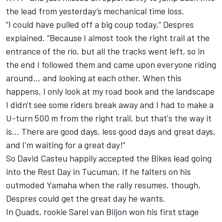
the lead from yesterday’s mechanical time loss.
“I could have pulled off a big coup today,” Despres
explained. “Because I almost took the right trail at the
entrance of the río, but all the tracks went left, so in
the end I followed them and came upon everyone riding
around… and looking at each other. When this
happens, I only look at my road book and the landscape
I didn't see some riders break away and I had to make a
U-turn 500 m from the right trail, but that's the way it
is... There are good days, less good days and great days,
and I'm waiting for a great day!”
So David Casteu happily accepted the Bikes lead going
into the Rest Day in Tucuman. If he falters on his
outmoded Yamaha when the rally resumes, though,
Despres could get the great day he wants.
In Quads, rookie Sarel van Biljon won his first stage