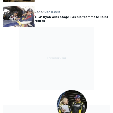
DAKAR
Jan 11, 2013
Al-Attiyah wins stage 6 as his teammate Sainz
retires