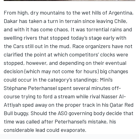
From high, dry mountains to the wet hills of Argentina,
Dakar has taken a turn in terrain since leaving Chile,
and with it has come chaos. It was torrential rains and
swelling rivers that stopped today’s stage early with
the Cars still out in the mud. Race organizers have not
clarified the point at which competitors’ clocks were
stopped, however, and depending on their eventual
decision (which may not come for hours) big changes
could occur in the category’s standings: Mini’s
Stéphane Peterhansel spent several minutes off-
course trying to ford a stream while rival Nasser Al-
Attiyah sped away on the proper track in his Qatar Red
Bull buggy. Should the ASO governing body decide that
time was called after Peterhansel’s mistake, his
considerable lead could evaporate.