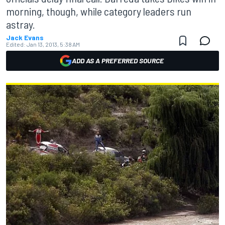
morning, though, while category leaders run
astray.
Jack Evans
Edited:
Jan 13, 2013, 5:38 AM
ADD AS A PREFERRED SOURCE