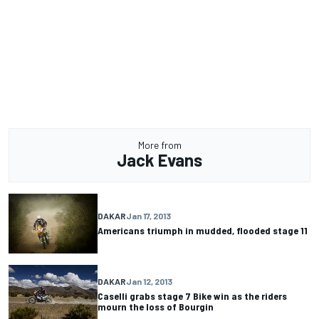
More from
Jack Evans
DAKAR
Jan 17, 2013
Americans triumph in mudded, flooded stage 11
DAKAR
Jan 12, 2013
Caselli grabs stage 7 Bike win as the riders
mourn the loss of Bourgin