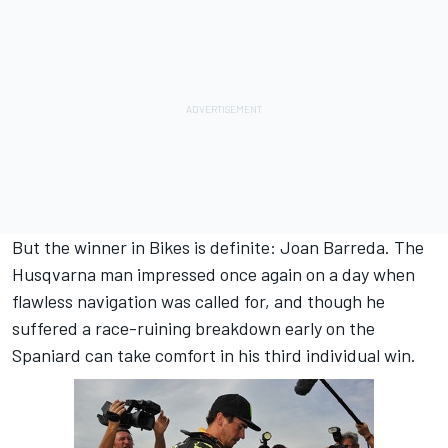
But the winner in Bikes is definite: Joan Barreda. The
Husqvarna man impressed once again on a day when
flawless navigation was called for, and though he
suffered a race-ruining breakdown early on the
Spaniard can take comfort in his third individual win.