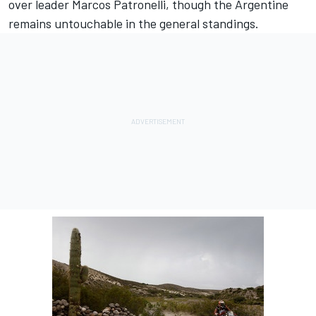
over leader Marcos Patronelli, though the Argentine
remains untouchable in the general standings.