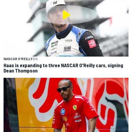
NASCAR O'REILLY
2 h
Haas is expanding to three NASCAR O'Reilly cars, signing
Dean Thompson