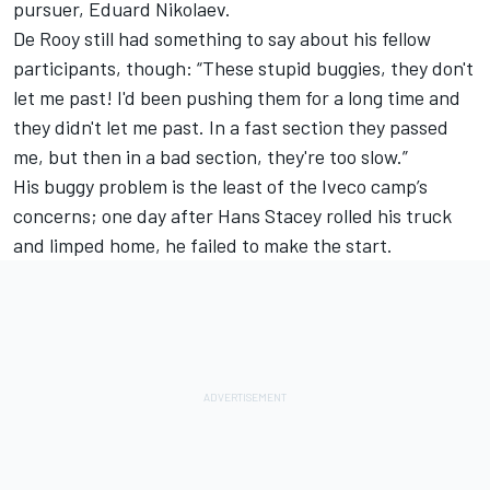
pursuer, Eduard Nikolaev.
De Rooy still had something to say about his fellow
participants, though: “These stupid buggies, they don't
let me past! I'd been pushing them for a long time and
they didn't let me past. In a fast section they passed
me, but then in a bad section, they're too slow.”
His buggy problem is the least of the Iveco camp’s
concerns; one day after Hans Stacey rolled his truck
and limped home, he failed to make the start.