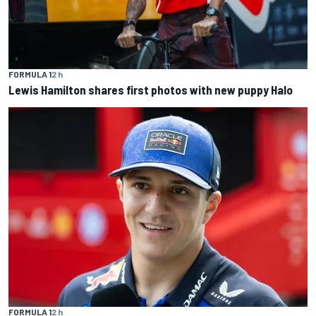
FORMULA 1
2 h
Lewis Hamilton shares first photos with new puppy Halo
FORMULA 1
2 h