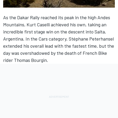
As the Dakar Rally reached its peak in the high Andes
Mountains, Kurt Caselli achieved his own, taking an
incredible first stage win on the descent into Salta,
Argentina. In the Cars category, Stéphane Peterhansel
extended his overall lead with the fastest time, but the
day was overshadowed by the death of French Bike
rider
Thomas Bourgin.