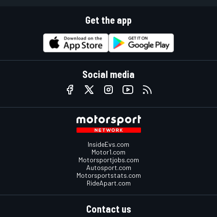
Get the app
Social media
InsideEvs.com
Motor1.com
Motorsportjobs.com
Autosport.com
Motorsportstats.com
RideApart.com
Contact us