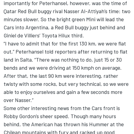
importantly for Peterhansel, however, was the time of
Qatar Red Bull buggy rival Nasser Al-Attiyah’s time: two
minutes slower. So the bright green Mini will lead the
Cars into Argentina, a Red Bull buggy just behind and
Giniel de Villiers’ Toyota Hilux third.
“I have to admit that for the first 130 km, we were flat
out,” Peterhansel told reporters after returning to flat
land in Salta. “There was nothing to do, just 15 or 30
bends and we were driving at 150 kmph on average.
After that, the last 90 km were interesting, rather
twisty with some rocks, but very technical, so we were
able to enjoy ourselves and gain a few seconds more
over Nasser.”
Some other interesting news from the Cars front is
Robby Gordon’s sheer speed. Though many hours
behind, the American has thrown his Hummer at the
Chilean mountains with fury and racked up good