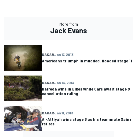
More from
Jack Evans
DAKAR
Jan 17, 2013
Americans triumph in mudded, flooded stage 11
DAKAR
Jan 13, 2013
Barreda wins in Bikes while Cars await stage 8
cancellation ruling
DAKAR
Jan 11, 2013
Al-Attiyah wins stage 6 as his teammate Sainz
retires