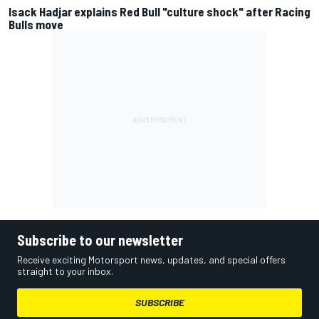
Isack Hadjar explains Red Bull "culture shock" after Racing
Bulls move
Subscribe to our newsletter
Receive exciting Motorsport news, updates, and special offers
straight to your inbox.
SUBSCRIBE