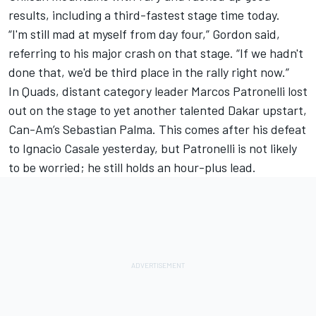
results, including a third-fastest stage time today.
“I'm still mad at myself from day four,” Gordon said,
referring to his major crash on that stage. “If we hadn't
done that, we'd be third place in the rally right now.”
In Quads, distant category leader Marcos Patronelli lost
out on the stage to yet another talented Dakar upstart,
Can-Am’s Sebastian Palma. This comes after his defeat
to Ignacio Casale yesterday, but Patronelli is not likely
to be worried; he still holds an hour-plus lead.