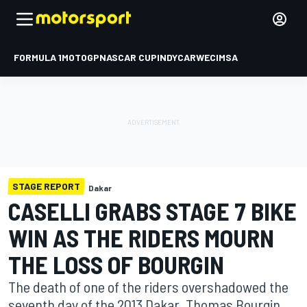
FORMULA 1
MOTOGP
NASCAR CUP
INDYCAR
WEC
IMSA
STAGE REPORT
Dakar
CASELLI GRABS STAGE 7 BIKE
WIN AS THE RIDERS MOURN
THE LOSS OF BOURGIN
The death of one of the riders overshadowed the
seventh day of the 2013 Dakar. Thomas Bourgin