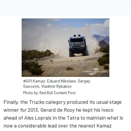
#501 Kamaz: Eduard Nikolaev, Sergey
Savostin, Vladimir Rybakov
Photo by: Red Bull Content Pool
Finally, the Trucks category produced its usual stage
winner for 2013, Gerard de Rooy he kept his Iveco
ahead of Ales Loprais in the Tatra to maintain what is
now a considerable lead over the nearest Kamaz