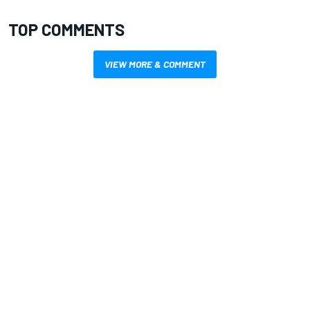
TOP COMMENTS
VIEW MORE & COMMENT