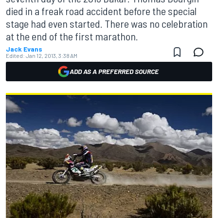
died in a freak road accident before the special
stage had even started. There was no celebration
at the end of the first marathon.
Jack Evans
Edited:
Jan 12, 2013, 3:38 AM
ADD AS A PREFERRED SOURCE