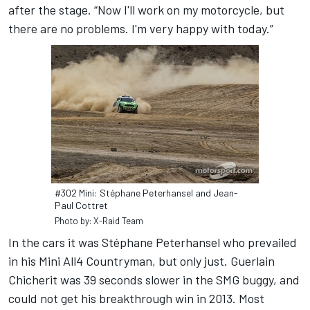
after the stage. “Now I'll work on my motorcycle, but
there are no problems. I'm very happy with today.”
#302 Mini: Stéphane Peterhansel and Jean-
Paul Cottret
Photo by: X-Raid Team
In the cars it was Stéphane Peterhansel who prevailed
in his Mini All4 Countryman, but only just. Guerlain
Chicherit was 39 seconds slower in the SMG buggy, and
could not get his breakthrough win in 2013. Most