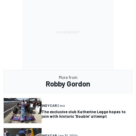
More from
Robby Gordon
INDYCAR
2 mo
The exclusive club Katherine Legge hopes to
join with historic 'Double' attempt
INDYCAR
Jan 31, 2024