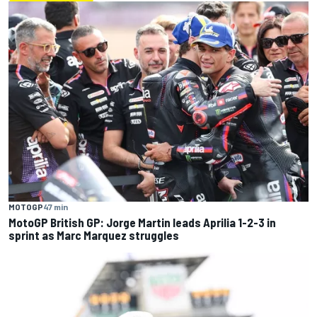
MOTOGP
47 min
MotoGP British GP: Jorge Martin leads Aprilia 1-2-3 in
sprint as Marc Marquez struggles