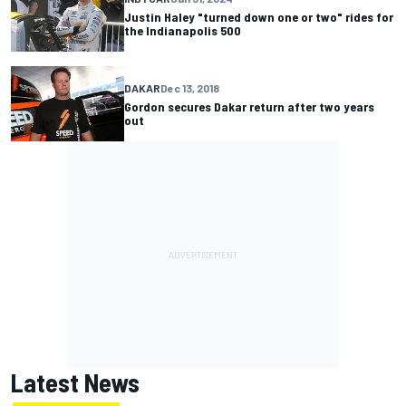
Justin Haley "turned down one or two" rides for
the Indianapolis 500
DAKAR
Dec 13, 2018
Gordon secures Dakar return after two years
out
Latest News