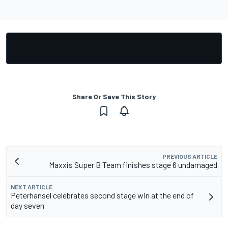
Share Or Save This Story
PREVIOUS ARTICLE
Maxxis Super B Team finishes stage 6 undamaged
NEXT ARTICLE
Peterhansel celebrates second stage win at the end of
day seven