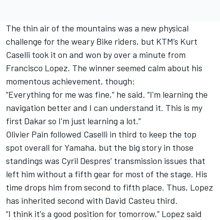
The thin air of the mountains was a new physical
challenge for the weary Bike riders, but KTM’s Kurt
Caselli took it on and won by over a minute from
Francisco Lopez. The winner seemed calm about his
momentous achievement, though:
“Everything for me was fine,” he said. “I'm learning the
navigation better and I can understand it. This is my
first Dakar so I'm just learning a lot.”
Olivier Pain followed Caselli in third to keep the top
spot overall for Yamaha, but the big story in those
standings was Cyril Despres’ transmission issues that
left him without a fifth gear for most of the stage. His
time drops him from second to fifth place. Thus, Lopez
has inherited second with David Casteu third.
“I think it's a good position for tomorrow,” Lopez said