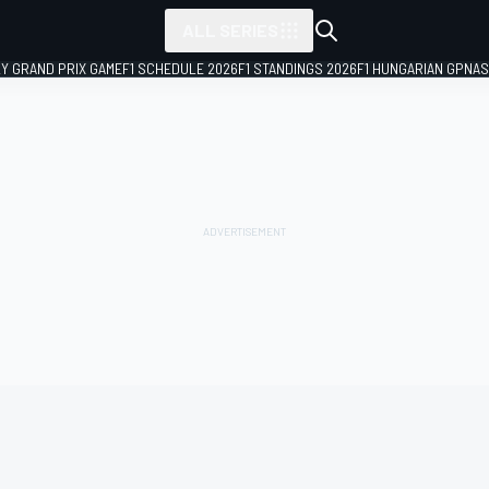
ALL SERIES
LY GRAND PRIX GAME
F1 SCHEDULE 2026
F1 STANDINGS 2026
F1 HUNGARIAN GP
NAS