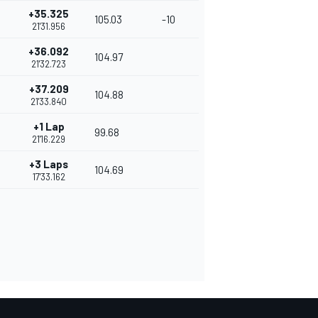
+35.325
105.03
-10
21'31.956
+36.092
104.97
21'32.723
+37.209
104.88
21'33.840
+1 Lap
99.68
21'16.229
+3 Laps
104.69
17'33.162