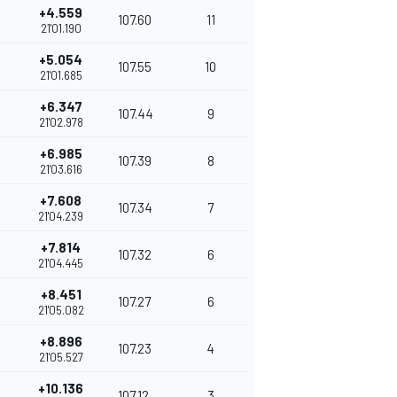
+4.559
107.60
11
21'01.190
+5.054
107.55
10
21'01.685
+6.347
107.44
9
21'02.978
+6.985
107.39
8
21'03.616
+7.608
107.34
7
21'04.239
+7.814
107.32
6
21'04.445
+8.451
107.27
6
21'05.082
+8.896
107.23
4
21'05.527
+10.136
107.12
3