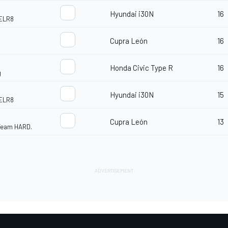
Hyundai i30N
16
ELR8
Cupra León
16
Honda Civic Type R
16
g
Hyundai i30N
15
ELR8
Cupra León
13
 Team HARD.