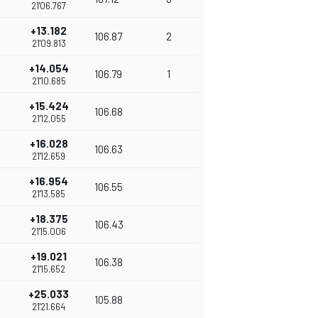
21'06.767
+13.182
106.87
2
21'09.813
+14.054
106.79
1
21'10.685
+15.424
106.68
21'12.055
+16.028
106.63
21'12.659
+16.954
106.55
21'13.585
+18.375
106.43
21'15.006
+19.021
106.38
21'15.652
+25.033
105.88
21'21.664