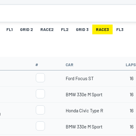
FL1
GRID 2
RACE2
FL2
GRID 3
RACE3
FL3
#
CAR
LAPS
Ford Focus ST
16
BMW 330e M Sport
16
Honda Civic Type R
16
g
BMW 330e M Sport
16