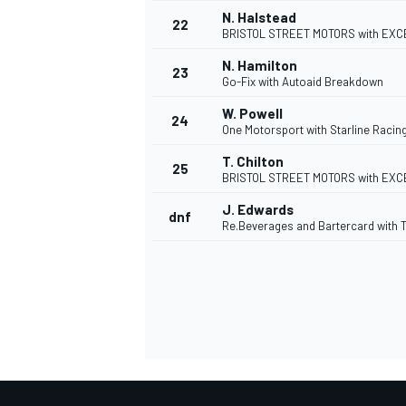
N. Halstead
22
BRISTOL STREET MOTORS with EXC
N. Hamilton
23
Go-Fix with Autoaid Breakdown
W. Powell
24
One Motorsport with Starline Racin
T. Chilton
25
BRISTOL STREET MOTORS with EXC
J. Edwards
dnf
Re.Beverages and Bartercard with