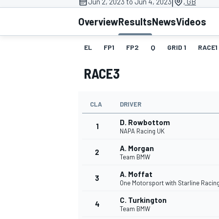
|
Jun 2, 2023 to Jun 4, 2023
, GB
Overview
Results
News
Videos
EL
FP1
FP2
Q
GRID 1
RACE1
MOTOGP
RACE3
CLA
DRIVER
D. Rowbottom
1
NAPA Racing UK
A. Morgan
2
Team BMW
A. Moffat
3
One Motorsport with Starline Racin
C. Turkington
4
Team BMW