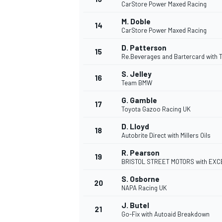
CarStore Power Maxed Racing
M. Doble
14
CarStore Power Maxed Racing
D. Patterson
15
Re.Beverages and Bartercard with
S. Jelley
16
Team BMW
G. Gamble
17
Toyota Gazoo Racing UK
D. Lloyd
18
Autobrite Direct with Millers Oils
R. Pearson
19
IMSA
DTM
BRISTOL STREET MOTORS with EXC
S. Osborne
20
NAPA Racing UK
J. Butel
21
Go-Fix with Autoaid Breakdown