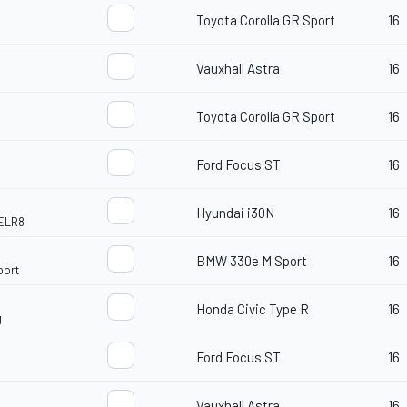
Toyota Corolla GR Sport
16
Vauxhall Astra
16
Toyota Corolla GR Sport
16
Ford Focus ST
16
Hyundai i30N
16
ELR8
BMW 330e M Sport
16
port
Honda Civic Type R
16
g
Ford Focus ST
16
Vauxhall Astra
16