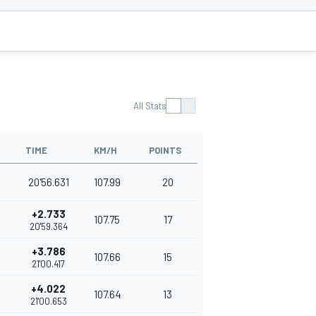
All Stats
TIME
KM/H
POINTS
20'56.631
107.99
20
+2.733
107.75
17
20'59.364
+3.786
107.66
15
21'00.417
+4.022
107.64
13
21'00.653