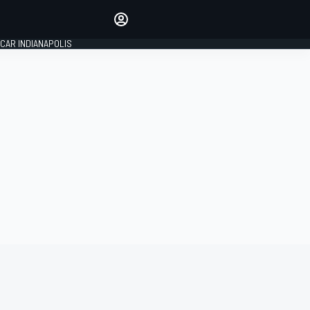
Make your voice heard with
article commenting.
CAR INDIANAPOLIS
SIGN IN
EDITION
GLOBAL