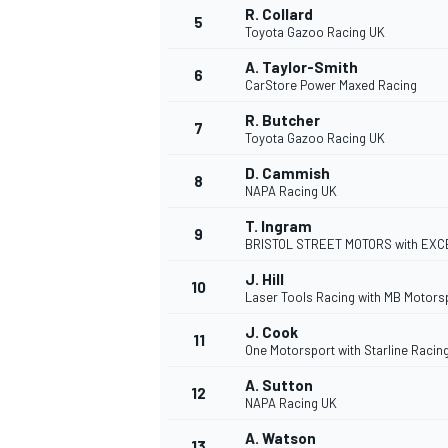
R. Collard
5
Toyota Gazoo Racing UK
NASCAR CUP
A. Taylor-Smith
6
CarStore Power Maxed Racing
R. Butcher
7
Toyota Gazoo Racing UK
D. Cammish
8
NAPA Racing UK
T. Ingram
9
BRISTOL STREET MOTORS with EXC
J. Hill
10
Laser Tools Racing with MB Motors
J. Cook
11
One Motorsport with Starline Racin
A. Sutton
12
NAPA Racing UK
INDYCAR
WEC
A. Watson
13