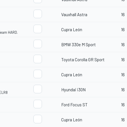
Vauxhall Astra
16
Cupra León
16
 Team HARD.
BMW 330e M Sport
16
Toyota Corolla GR Sport
16
Cupra León
16
Hyundai i30N
16
ELR8
Ford Focus ST
16
Cupra León
16