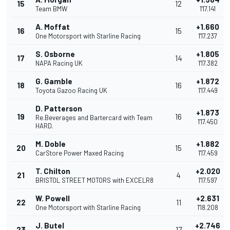
15
12
Team BMW
1'17.141
A. Moffat
+1.660
16
15
One Motorsport with Starline Racing
1'17.237
S. Osborne
+1.805
17
14
NAPA Racing UK
1'17.382
G. Gamble
+1.872
18
16
Toyota Gazoo Racing UK
1'17.449
D. Patterson
+1.873
19
16
Re.Beverages and Bartercard with Team
1'17.450
HARD.
M. Doble
+1.882
20
15
CarStore Power Maxed Racing
1'17.459
T. Chilton
+2.020
21
4
BRISTOL STREET MOTORS with EXCELR8
1'17.597
W. Powell
+2.631
22
11
One Motorsport with Starline Racing
1'18.208
J. Butel
+2.746
23
17