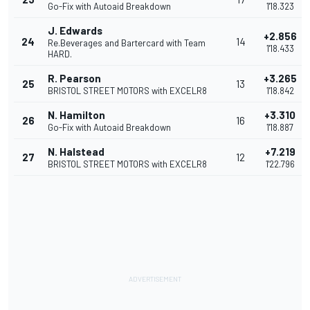
Go-Fix with Autoaid Breakdown
1'18.323
J. Edwards
+2.856
24
14
Re.Beverages and Bartercard with Team
1'18.433
HARD.
R. Pearson
+3.265
25
13
BRISTOL STREET MOTORS with EXCELR8
1'18.842
N. Hamilton
+3.310
26
16
Go-Fix with Autoaid Breakdown
1'18.887
N. Halstead
+7.219
27
12
BRISTOL STREET MOTORS with EXCELR8
1'22.796