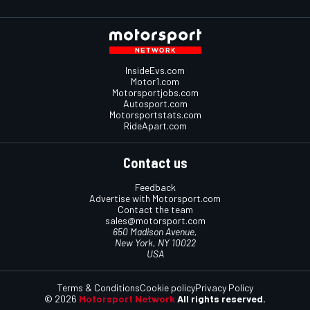
InsideEvs.com
Motor1.com
Motorsportjobs.com
Autosport.com
Motorsportstats.com
RideApart.com
Contact us
Feedback
Advertise with Motorsport.com
Contact the team
sales@motorsport.com
650 Madison Avenue,
New York, NY 10022
USA
Terms & Conditions
Cookie policy
Privacy Policy
© 2026
Motorsport Network
All rights reserved.