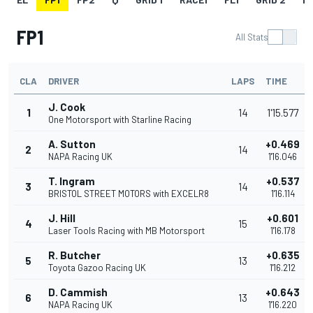
FP1
All Stats
CLA
DRIVER
LAPS
TIME
J. Cook
1
14
1'15.577
One Motorsport with Starline Racing
A. Sutton
+0.469
2
14
NAPA Racing UK
1'16.046
T. Ingram
+0.537
3
14
BRISTOL STREET MOTORS with EXCELR8
1'16.114
J. Hill
+0.601
4
15
Laser Tools Racing with MB Motorsport
1'16.178
R. Butcher
+0.635
5
13
Toyota Gazoo Racing UK
1'16.212
D. Cammish
+0.643
6
13
NAPA Racing UK
1'16.220