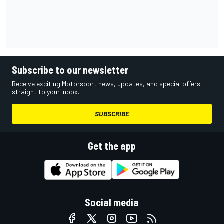
Subscribe to our newsletter
Receive exciting Motorsport news, updates, and special offers
straight to your inbox.
SUBSCRIBE
Get the app
Social media