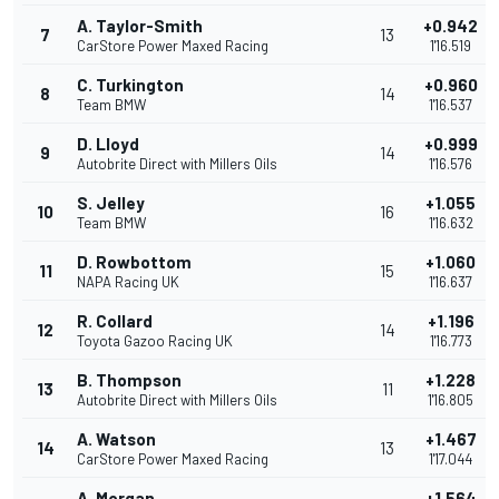
A. Taylor-Smith
+0.942
7
13
CarStore Power Maxed Racing
1'16.519
C. Turkington
+0.960
8
14
Team BMW
1'16.537
D. Lloyd
+0.999
9
14
Autobrite Direct with Millers Oils
1'16.576
S. Jelley
+1.055
10
16
Team BMW
1'16.632
D. Rowbottom
+1.060
11
15
NAPA Racing UK
1'16.637
R. Collard
+1.196
12
14
Toyota Gazoo Racing UK
1'16.773
B. Thompson
+1.228
13
11
Autobrite Direct with Millers Oils
1'16.805
A. Watson
+1.467
14
13
CarStore Power Maxed Racing
1'17.044
A. Morgan
+1.564