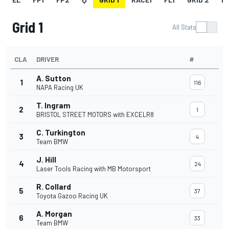
Grid 1
All Stats
CLA
DRIVER
#
A. Sutton
1
116
NAPA Racing UK
T. Ingram
2
1
BRISTOL STREET MOTORS with EXCELR8
C. Turkington
3
4
Team BMW
J. Hill
4
24
Laser Tools Racing with MB Motorsport
R. Collard
5
37
Toyota Gazoo Racing UK
A. Morgan
6
33
Team BMW