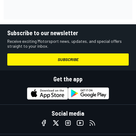
Subscribe to our newsletter
Receive exciting Motorsport news, updates, and special offers
straight to your inbox.
SUBSCRIBE
Get the app
Social media