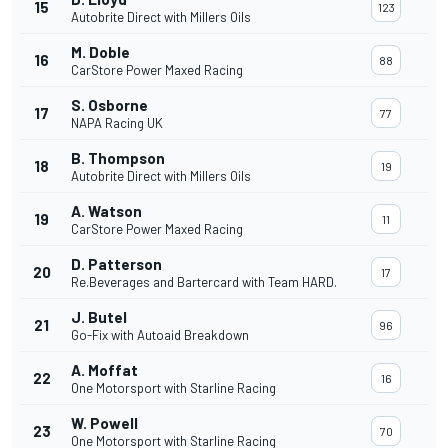
15
123
Autobrite Direct with Millers Oils
M. Doble
16
88
CarStore Power Maxed Racing
S. Osborne
17
77
NAPA Racing UK
B. Thompson
18
19
Autobrite Direct with Millers Oils
A. Watson
19
11
CarStore Power Maxed Racing
D. Patterson
20
17
Re.Beverages and Bartercard with Team HARD.
J. Butel
21
96
Go-Fix with Autoaid Breakdown
A. Moffat
22
16
One Motorsport with Starline Racing
W. Powell
23
70
One Motorsport with Starline Racing