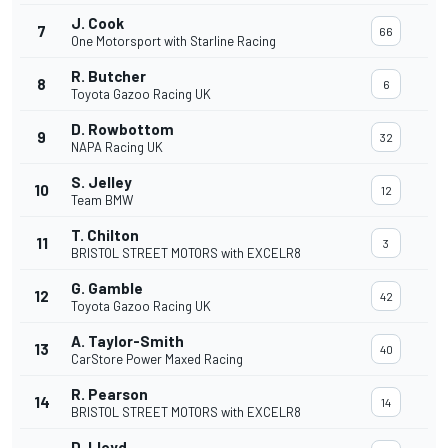
J. Cook
7
66
One Motorsport with Starline Racing
R. Butcher
8
6
Toyota Gazoo Racing UK
D. Rowbottom
9
32
NAPA Racing UK
S. Jelley
10
12
Team BMW
T. Chilton
11
3
BRISTOL STREET MOTORS with EXCELR8
G. Gamble
12
42
Toyota Gazoo Racing UK
A. Taylor-Smith
13
40
CarStore Power Maxed Racing
R. Pearson
14
14
BRISTOL STREET MOTORS with EXCELR8
D. Lloyd