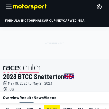
FORMULA 1
MOTOGP
NASCAR CUP
INDYCAR
WEC
IMSA
2023 BTCC Snetterton
presented by
May 19, 2023 to May 21, 2023
, GB
Overview
Results
News
Videos
EL
FP1
FP2
Q
GRID 1
RACE1
FL1
GRID 2
R