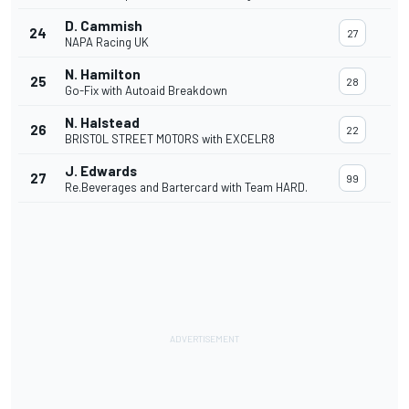
D. Cammish
24
27
NAPA Racing UK
N. Hamilton
25
28
Go-Fix with Autoaid Breakdown
N. Halstead
26
22
BRISTOL STREET MOTORS with EXCELR8
J. Edwards
27
99
Re.Beverages and Bartercard with Team HARD.