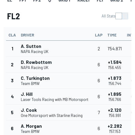
FL2
All Stats
CLA
DRIVER
LAP
TIME
INT
A. Sutton
1
2
1'54.871
NAPA Racing UK
D. Rowbottom
+1.584
2
6
1
NAPA Racing UK
1'56.455
C. Turkington
+1.873
3
6
0
Team BMW
1'56.744
J. Hill
+1.895
4
6
0
Laser Tools Racing with MB Motorsport
1'56.766
J. Cook
+2.120
5
7
0
One Motorsport with Starline Racing
1'56.991
A. Morgan
+2.282
6
6
0
Team BMW
1'57.153