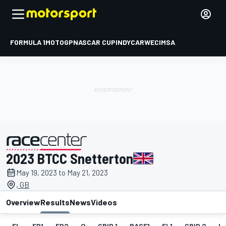
FORMULA 1
MOTOGP
NASCAR CUP
INDYCAR
WEC
IMSA
2023 BTCC Snetterton
presented by
May 19, 2023 to May 21, 2023
, GB
Overview
Results
News
Videos
EL
FP1
FP2
Q
GRID 1
RACE1
FL1
GRID 2
R