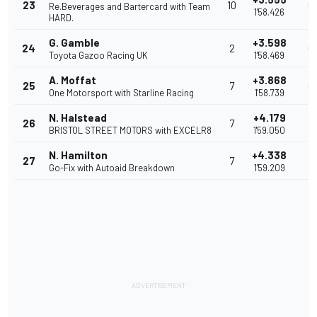
23
10
0
Re.Beverages and Bartercard with Team
1'58.426
HARD.
G. Gamble
+3.598
24
2
0
Toyota Gazoo Racing UK
1'58.469
A. Moffat
+3.868
25
7
0
One Motorsport with Starline Racing
1'58.739
N. Halstead
+4.179
26
7
0
BRISTOL STREET MOTORS with EXCELR8
1'59.050
N. Hamilton
+4.338
27
7
0
Go-Fix with Autoaid Breakdown
1'59.209