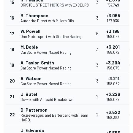
15
3
0
BRISTOL STREET MOTORS with EXCELR8
1'57.749
B. Thompson
+3.065
16
3
0
Autobrite Direct with Millers Oils
1'57.936
W. Powell
+3.195
17
6
0
One Motorsport with Starline Racing
1'58.066
M. Doble
+3.201
18
3
0
CarStore Power Maxed Racing
1'58.072
A. Taylor-Smith
+3.204
19
3
0
CarStore Power Maxed Racing
1'58.075
A. Watson
+3.211
20
3
0
CarStore Power Maxed Racing
1'58.082
J. Butel
+3.226
21
2
0
Go-Fix with Autoaid Breakdown
1'58.097
D. Patterson
+3.522
22
2
0
Re.Beverages and Bartercard with Team
1'58.393
HARD.
J. Edwards
+3.555