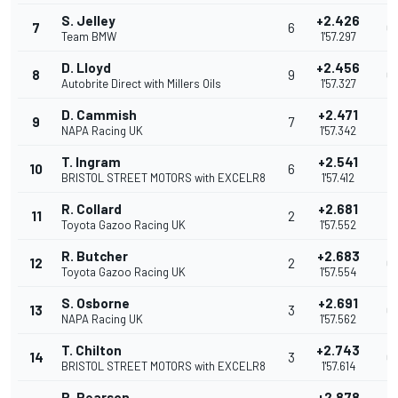
S. Jelley
+2.426
7
6
0
Team BMW
1'57.297
D. Lloyd
+2.456
8
9
0
Autobrite Direct with Millers Oils
1'57.327
D. Cammish
+2.471
9
7
0
NAPA Racing UK
1'57.342
T. Ingram
+2.541
10
6
0
BRISTOL STREET MOTORS with EXCELR8
1'57.412
R. Collard
+2.681
11
2
0
Toyota Gazoo Racing UK
1'57.552
R. Butcher
+2.683
12
2
0
Toyota Gazoo Racing UK
1'57.554
S. Osborne
+2.691
13
3
0
NAPA Racing UK
1'57.562
T. Chilton
+2.743
14
3
0
BRISTOL STREET MOTORS with EXCELR8
1'57.614
R. Pearson
+2.878