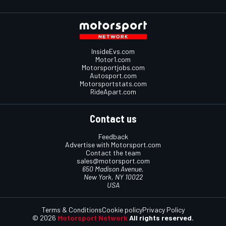
InsideEvs.com
Motor1.com
Motorsportjobs.com
Autosport.com
Motorsportstats.com
RideApart.com
Contact us
Feedback
Advertise with Motorsport.com
Contact the team
sales@motorsport.com
650 Madison Avenue,
New York, NY 10022
USA
Terms & Conditions
Cookie policy
Privacy Policy
© 2026
Motorsport Network
All rights reserved.