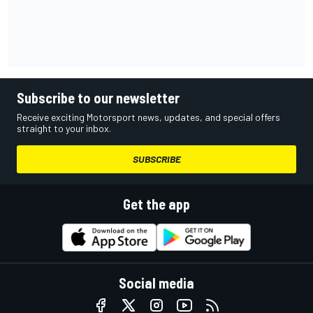
Subscribe to our newsletter
Receive exciting Motorsport news, updates, and special offers
straight to your inbox.
SUBSCRIBE
Get the app
Social media