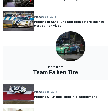
IMSA
Dec 9, 2013
Porsche in ALMS: One last look before the new
era begins - video
More from
Team Falken Tire
IMSA
Sep 19, 2015
Porsche GTLM duel ends in disagreement