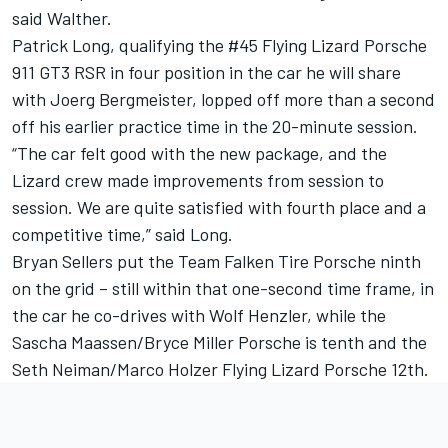
said Walther.
Patrick Long, qualifying the #45 Flying Lizard Porsche
911 GT3 RSR in four position in the car he will share
with Joerg Bergmeister, lopped off more than a second
off his earlier practice time in the 20-minute session.
“The car felt good with the new package, and the
Lizard crew made improvements from session to
session. We are quite satisfied with fourth place and a
competitive time,” said Long.
Bryan Sellers put the Team Falken Tire Porsche ninth
on the grid – still within that one-second time frame, in
the car he co-drives with Wolf Henzler, while the
Sascha Maassen/Bryce Miller Porsche is tenth and the
Seth Neiman/Marco Holzer Flying Lizard Porsche 12th.