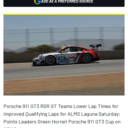
ADD AS A PREFERRED SOURCE
Porsche 911 GT3 RSR GT Teams Lower Lap Times for
Improved Qualifying Laps for ALMS Laguna Saturday;
Points Leaders Green Hornet Porsche 911 GT3 Cup on