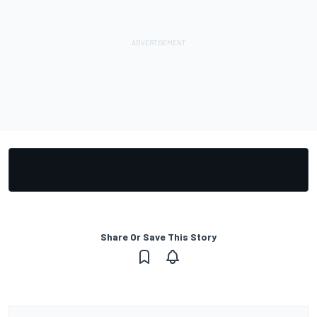
Share Or Save This Story