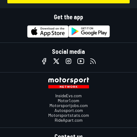
Get the app
Social media
InsideEvs.com
Motor1.com
Motorsportjobs.com
Autosport.com
Motorsportstats.com
RideApart.com
Contact us