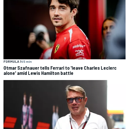
FORMULA 1
45 min
Otmar Szafnauer tells Ferrari to 'leave Charles Leclerc
alone' amid Lewis Hamilton battle