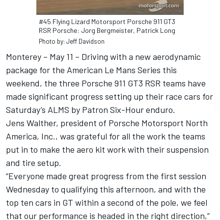
#45 Flying Lizard Motorsport Porsche 911 GT3
RSR Porsche: Jorg Bergmeister, Patrick Long
Photo by: Jeff Davidson
Monterey – May 11 – Driving with a new aerodynamic
package for the American Le Mans Series this
weekend, the three Porsche 911 GT3 RSR teams have
made significant progress setting up their race cars for
Saturday’s ALMS by Patron Six-Hour enduro.
Jens Walther, president of Porsche Motorsport North
America, Inc., was grateful for all the work the teams
put in to make the aero kit work with their suspension
and tire setup.
“Everyone made great progress from the first session
Wednesday to qualifying this afternoon, and with the
top ten cars in GT within a second of the pole, we feel
that our performance is headed in the right direction,”