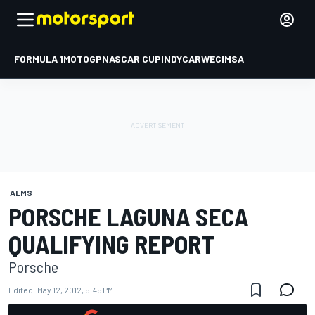
FORMULA 1
MOTOGP
NASCAR CUP
INDYCAR
WEC
IMSA
ALMS
PORSCHE LAGUNA SECA
QUALIFYING REPORT
Porsche
Edited:
May 12, 2012, 5:45 PM