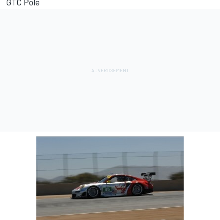
GTC Pole