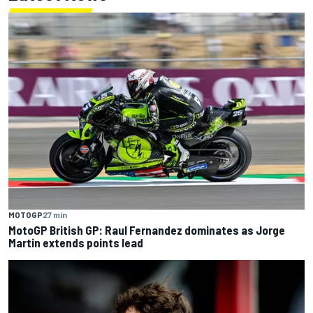
MOTOGP
27 min
MotoGP British GP: Raul Fernandez dominates as Jorge
Martin extends points lead