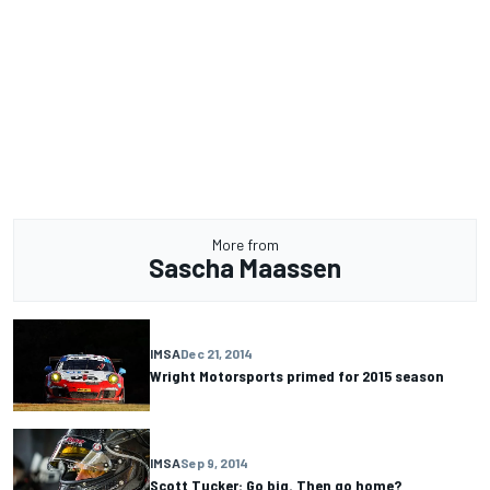
More from
Sascha Maassen
IMSA
Dec 21, 2014
Wright Motorsports primed for 2015 season
IMSA
Sep 9, 2014
Scott Tucker: Go big. Then go home?