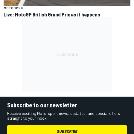
MOTOGP
2 h
Live: MotoGP British Grand Prix as it happens
Subscribe to our newsletter
Receive exciting Motorsport news, updates, and special offers
straight to your inbox.
SUBSCRIBE