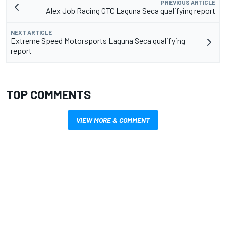
PREVIOUS ARTICLE
Alex Job Racing GTC Laguna Seca qualifying report
NEXT ARTICLE
Extreme Speed Motorsports Laguna Seca qualifying
report
TOP COMMENTS
VIEW MORE & COMMENT