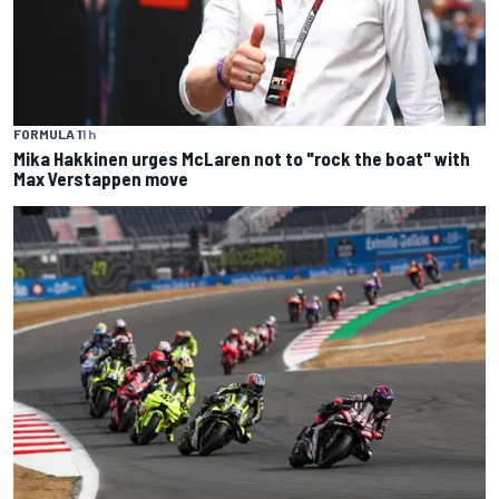
FORMULA 1
1 h
Mika Hakkinen urges McLaren not to "rock the boat" with
Max Verstappen move