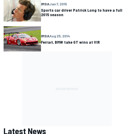
IMSA
Jan 7, 2015
Sports car driver Patrick Long to have a full
2015 season
IMSA
Aug 25, 2014
Ferrari, BMW take GT wins at VIR
Latest News