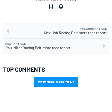
PREVIOUS ARTICLE
Alex Job Racing Baltimore race report
NEXT ARTICLE
Paul Miller Racing Baltimore race report
TOP COMMENTS
VIEW MORE & COMMENT