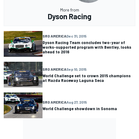
More from
Dyson Racing
SRO AMERICA
Dec 31, 2015
Dyson Racing Team concludes two-year of
works-supported program with Bentley, looks
ahead to 2016
SRO AMERICA
Sep 10, 2015
World Challenge set to crown 2015 champions
at Mazda Raceway Laguna Seca
SRO AMERICA
Aug 27, 2015
World Challenge showdown in Sonoma