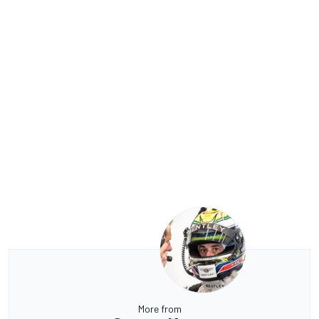
More from