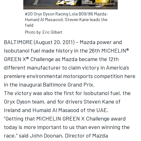
#20 Oryx Dyson Racing Lola B09/86 Mazda:
Humaid Al Masaood, Steven Kane leads the
field
Photo by: Eric Gilbert
BALTIMORE (August 20, 2011) – Mazda power and
Isobutanol fuel made history in the 26th MICHELIN®
GREEN X® Challenge as Mazda became the 12th
different manufacturer to claim victory in America’s
premiere environmental motorsports competition here
in the inaugural Baltimore Grand Prix.
The victory was also the first for Isobutanol fuel, the
Oryx Dyson team, and for drivers Steven Kane of
Ireland and Humaid Al Masaood of the UAE.
“Getting that MICHELIN GREEN X Challenge award
today is more important to us than even winning the
race,” said John Doonan, Director of Mazda