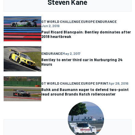
Steven Kane
GT WORLD CHALLENGE EUROPE ENDURANCE
Jun 2, 2019
Paul Ricard Blancpain: Bentley dominates after
2018 heartbreak
ENDURANCE
May 2, 2017
Bentley to enter third car in Nurburgring 24
Hours
GT WORLD CHALLENGE EUROPE SPRINT
Apr 28, 2016
Buhk and Baumann eager to defend two-point
lead around Brands Hatch rollercoaster