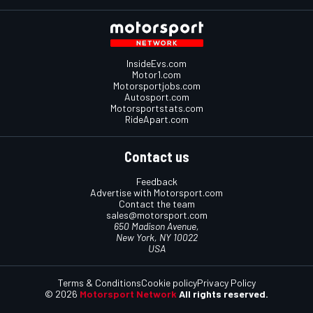
InsideEvs.com
Motor1.com
Motorsportjobs.com
Autosport.com
Motorsportstats.com
RideApart.com
Contact us
Feedback
Advertise with Motorsport.com
Contact the team
sales@motorsport.com
650 Madison Avenue,
New York, NY 10022
USA
Terms & Conditions
Cookie policy
Privacy Policy
© 2026
Motorsport Network
All rights reserved.