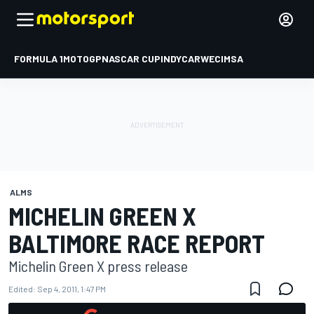
FORMULA 1
MOTOGP
NASCAR CUP
INDYCAR
WEC
IMSA
ALMS
MICHELIN GREEN X
BALTIMORE RACE REPORT
Michelin Green X press release
Edited:
Sep 4, 2011, 1:47 PM