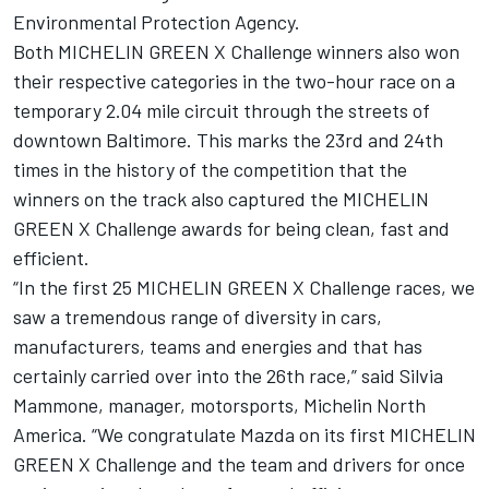
Environmental Protection Agency.
Both MICHELIN GREEN X Challenge winners also won
their respective categories in the two-hour race on a
temporary 2.04 mile circuit through the streets of
downtown Baltimore. This marks the 23rd and 24th
times in the history of the competition that the
winners on the track also captured the MICHELIN
GREEN X Challenge awards for being clean, fast and
efficient.
“In the first 25 MICHELIN GREEN X Challenge races, we
saw a tremendous range of diversity in cars,
manufacturers, teams and energies and that has
certainly carried over into the 26th race,” said Silvia
Mammone, manager, motorsports, Michelin North
America. “We congratulate Mazda on its first MICHELIN
GREEN X Challenge and the team and drivers for once