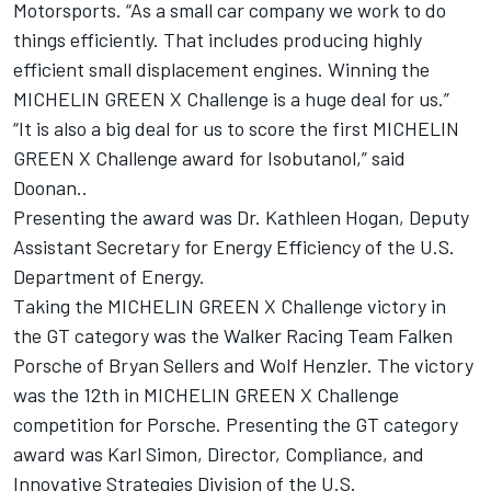
Motorsports. “As a small car company we work to do
things efficiently. That includes producing highly
efficient small displacement engines. Winning the
MICHELIN GREEN X Challenge is a huge deal for us.”
“It is also a big deal for us to score the first MICHELIN
GREEN X Challenge award for Isobutanol,” said
Doonan..
Presenting the award was Dr. Kathleen Hogan, Deputy
Assistant Secretary for Energy Efficiency of the U.S.
Department of Energy.
Taking the MICHELIN GREEN X Challenge victory in
the GT category was the Walker Racing Team Falken
Porsche of Bryan Sellers and Wolf Henzler. The victory
was the 12th in MICHELIN GREEN X Challenge
competition for Porsche. Presenting the GT category
award was Karl Simon, Director, Compliance, and
Innovative Strategies Division of the U.S.