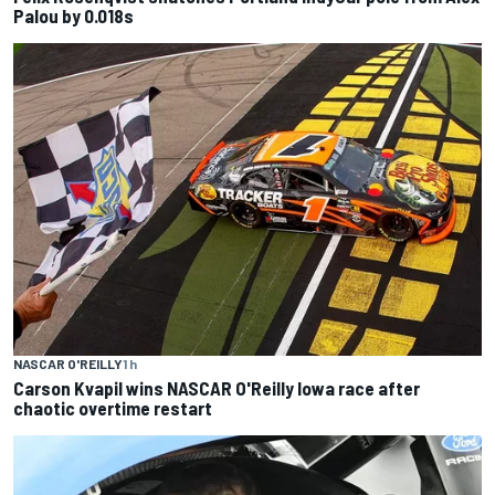
Palou by 0.018s
NASCAR O'REILLY
1 h
Carson Kvapil wins NASCAR O'Reilly Iowa race after
chaotic overtime restart