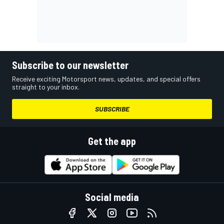
Subscribe to our newsletter
Receive exciting Motorsport news, updates, and special offers
straight to your inbox.
SUBSCRIBE
Get the app
Social media