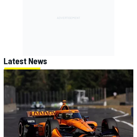
Latest News