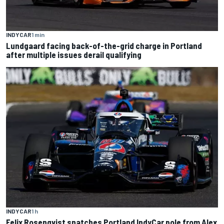
INDYCAR
1 min
Lundgaard facing back-of-the-grid charge in Portland
after multiple issues derail qualifying
INDYCAR
1 h
Felix Rosenqvist snatches Portland IndyCar pole from Alex