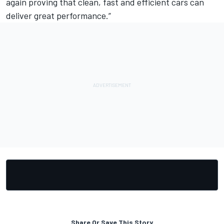
again proving that clean, fast and efficient cars can
deliver great performance.”
Share Or Save This Story