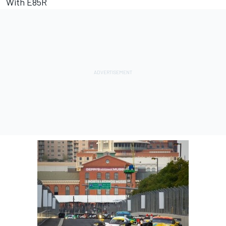
With E85R