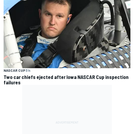
NASCAR CUP
3 h
Two car chiefs ejected after Iowa NASCAR Cup inspection
failures