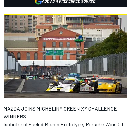
ADD AS A PREFERRED SOURCE
MAZDA JOINS MICHELIN® GREEN X® CHALLENGE
WINNERS
Isobutanol Fueled Mazda Prototype, Porsche Wins GT