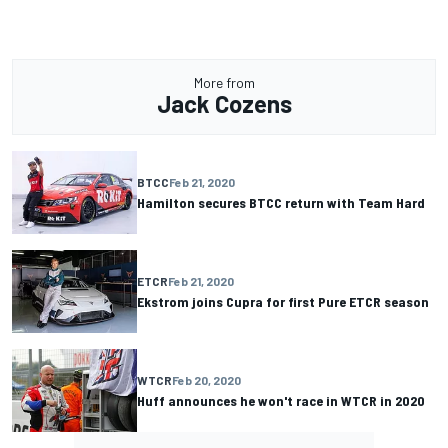
More from
Jack Cozens
BTCC
Feb 21, 2020
Hamilton secures BTCC return with Team Hard
ETCR
Feb 21, 2020
Ekstrom joins Cupra for first Pure ETCR season
WTCR
Feb 20, 2020
Huff announces he won't race in WTCR in 2020