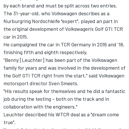
by each brand and must be split across two entries.
The 31-year-old, who Volkswagen describes as a
Nurburgring Nordschleife "expert", played an part in
the original development of Volkswagen's Golf GTI TCR
car in 2015.
He campaigned the car in TCR Germany in 2016 and '18,
finishing fifth and eighth respectively.
“Benny [Leuchter] has been part of the Volkswagen
family for years and was involved in the development of
the Golf GTI TCR right from the start," said Volkswagen
motorsport director Sven Smeets.
"His results speak for themselves and he did a fantastic
job during the testing – both on the track and in
collaboration with the engineers."
Leuchter described his WTCR deal as a "dream come
true".