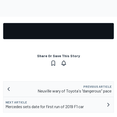
Share Or Save This Story
PREVIOUS ARTICLE
Neuville wary of Toyota's "dangerous" pace
NEXT ARTICLE
Mercedes sets date for first run of 2019 F1 car