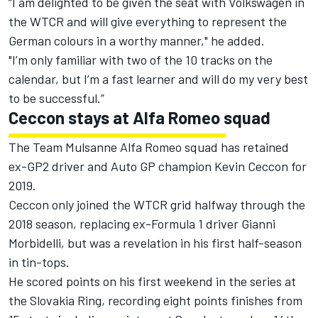
“I am delighted to be given the seat with Volkswagen in
the WTCR and will give everything to represent the
German colours in a worthy manner," he added.
"I’m only familiar with two of the 10 tracks on the
calendar, but I’m a fast learner and will do my very best
to be successful.”
Ceccon stays at Alfa Romeo squad
The Team Mulsanne Alfa Romeo squad has retained
ex-GP2 driver and Auto GP champion Kevin Ceccon for
2019.
Ceccon only joined the WTCR grid halfway through the
2018 season, replacing ex-Formula 1 driver Gianni
Morbidelli, but was a revelation in his first half-season
in tin-tops.
He scored points on his first weekend in the series at
the Slovakia Ring, recording eight points finishes from