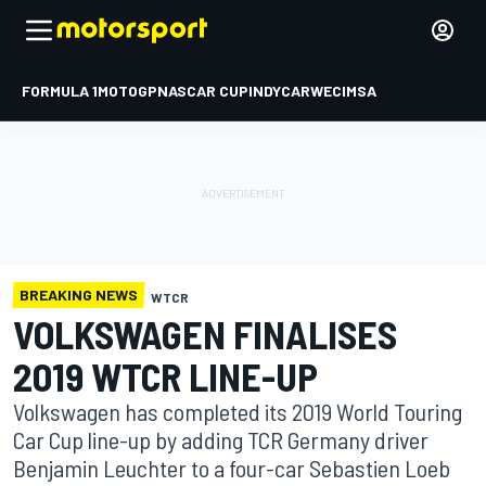
FORMULA 1
MOTOGP
NASCAR CUP
INDYCAR
WEC
IMSA
BREAKING NEWS
WTCR
VOLKSWAGEN FINALISES
2019 WTCR LINE-UP
Volkswagen has completed its 2019 World Touring
Car Cup line-up by adding TCR Germany driver
Benjamin Leuchter to a four-car Sebastien Loeb