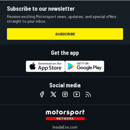
Subscribe to our newsletter
Receive exciting Motorsport news, updates, and special offers
straight to your inbox.
SUBSCRIBE
Get the app
Social media
InsideEvs.com