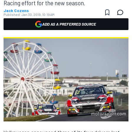
Racing effort for the new season.
Jack Cozens
Published:
Jan 30, 2019, 10:19 AM
ADD AS A PREFERRED SOURCE