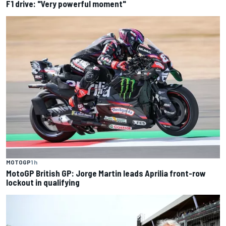
F1 drive: "Very powerful moment"
MOTOGP
1 h
MotoGP British GP: Jorge Martin leads Aprilia front-row
lockout in qualifying