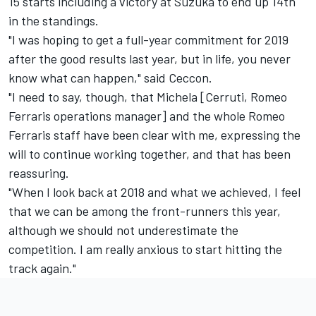
15 starts including a victory at Suzuka to end up 14th
in the standings.
"I was hoping to get a full-year commitment for 2019
after the good results last year, but in life, you never
know what can happen," said Ceccon.
"I need to say, though, that Michela [Cerruti, Romeo
Ferraris operations manager] and the whole Romeo
Ferraris staff have been clear with me, expressing the
will to continue working together, and that has been
reassuring.
"When I look back at 2018 and what we achieved, I feel
that we can be among the front-runners this year,
although we should not underestimate the
competition. I am really anxious to start hitting the
track again."