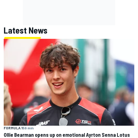
Latest News
FORMULA 1
59 min
Ollie Bearman opens up on emotional Ayrton Senna Lotus