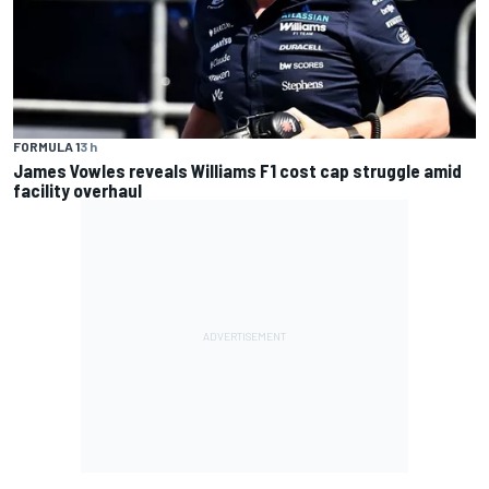
FORMULA 1
3 h
James Vowles reveals Williams F1 cost cap struggle amid
facility overhaul