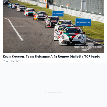
Kevin Ceccon, Team Mulsanne Alfa Romeo Giulietta TCR leads
Photo by: WTCR