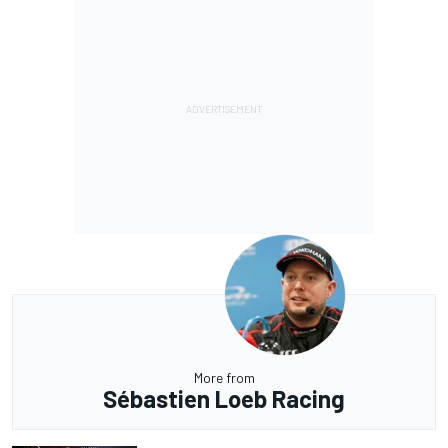
More from
Sébastien Loeb Racing