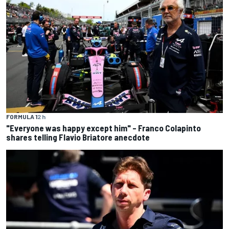
FORMULA 1
2 h
"Everyone was happy except him" – Franco Colapinto
shares telling Flavio Briatore anecdote