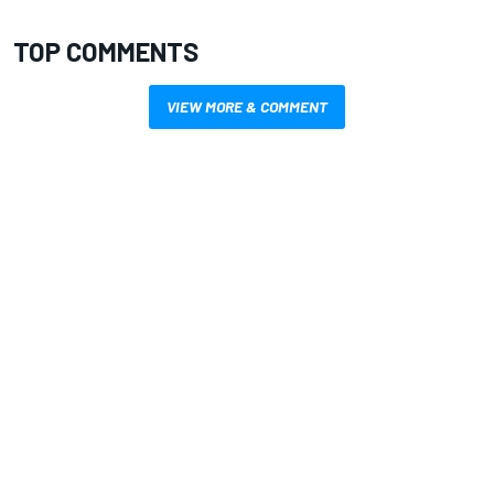
TOP COMMENTS
VIEW MORE & COMMENT