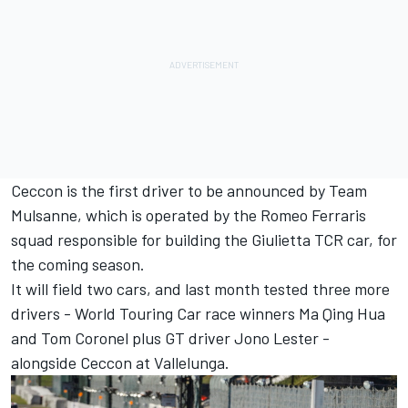
Ceccon is the first driver to be announced by Team
Mulsanne, which is operated by the Romeo Ferraris
squad responsible for building the Giulietta TCR car, for
the coming season.
It will field two cars, and last month tested three more
drivers - World Touring Car race winners Ma Qing Hua
and Tom Coronel plus GT driver Jono Lester -
alongside Ceccon at Vallelunga.