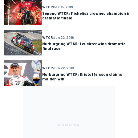
WTCR
Dec 15, 2019
Sepang WTCR: Michelisz crowned champion in
dramatic finale
WTCR
Jun 22, 2019
Nurburgring WTCR: Leuchter wins dramatic
final race
WTCR
Jun 22, 2019
Nurburgring WTCR: Kristoffersson claims
maiden win