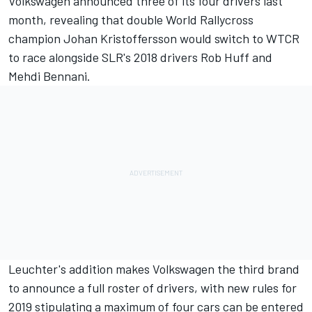
Volkswagen announced three of its four drivers last
month, revealing that double World Rallycross
champion Johan Kristoffersson would switch to WTCR
to race alongside SLR's 2018 drivers Rob Huff and
Mehdi Bennani.
Leuchter's addition makes Volkswagen the third brand
to announce a full roster of drivers, with new rules for
2019 stipulating a maximum of four cars can be entered