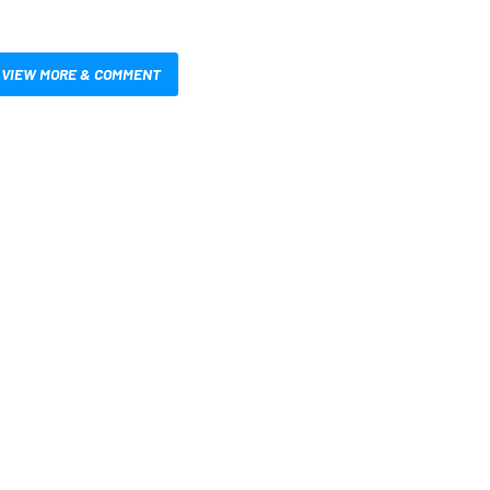
VIEW MORE & COMMENT