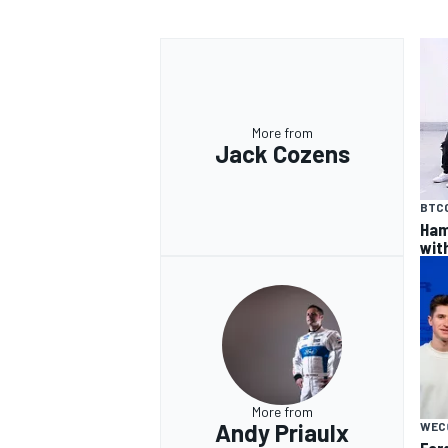
More from
Jack Cozens
BTC
Ham
wit
More from
Andy Priaulx
WEC
For