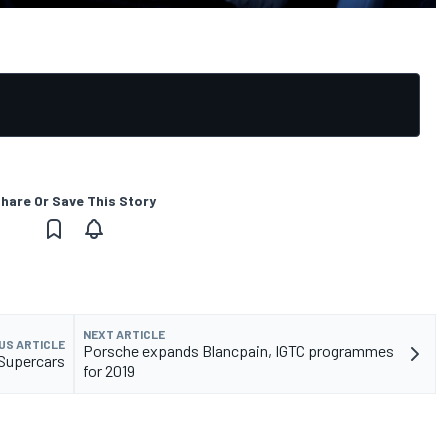
hare Or Save This Story
NEXT ARTICLE
US ARTICLE
Porsche expands Blancpain, IGTC programmes
 Supercars
for 2019