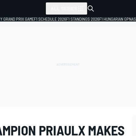
ALL SERIES
LY GRAND PRIX GAME
F1 SCHEDULE 2026
F1 STANDINGS 2026
F1 HUNGARIAN GP
NAS
AMPION PRIAULX MAKES