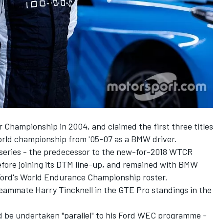
 Championship in 2004, and claimed the first three titles
orld championship from '05-07 as a BMW driver.
e series - the predecessor to the new-for-2018 WTCR
fore joining its DTM line-up, and remained with BMW
 Ford's World Endurance Championship roster.
 teammate Harry Tincknell in the GTE Pro standings in the
be undertaken "parallel" to his Ford WEC programme -