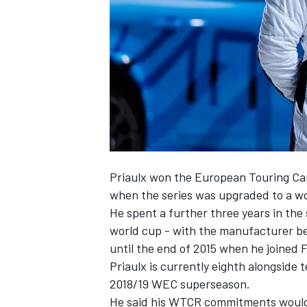
NASCAR CUP
Priaulx won the European Touring Car
when the series was upgraded to a w
He spent a further three years in th
world cup - with the manufacturer be
until the end of 2015 when he joined
Priaulx is currently eighth alongside
2018/19 WEC superseason.
INDYCAR
WEC
He said his WTCR commitments would 