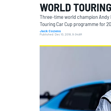
WORLD TOURING
Three-time world champion Andy Pr
Touring Car Cup programme for 20
Jack Cozens
MOTOGP
Published:
Dec 10, 2018, 9:04 AM