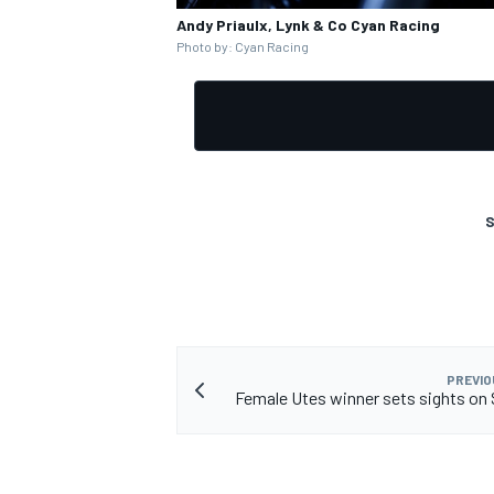
Andy Priaulx, Lynk & Co Cyan Racing
Photo by: Cyan Racing
S
PREVIO
Female Utes winner sets sights on