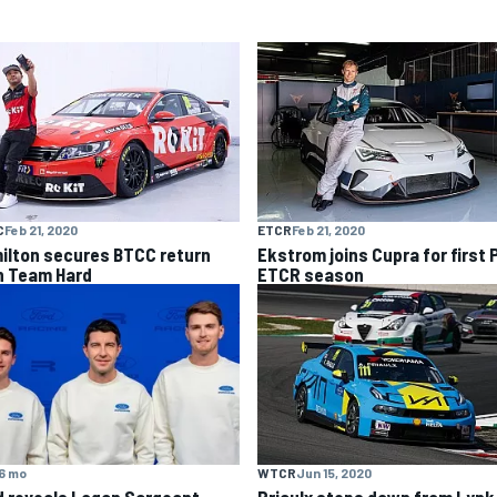
C
Feb 21, 2020
ETCR
Feb 21, 2020
ilton secures BTCC return
Ekstrom joins Cupra for first 
h Team Hard
ETCR season
6 mo
WTCR
Jun 15, 2020
d reveals Logan Sargeant
Priaulx steps down from Lynk