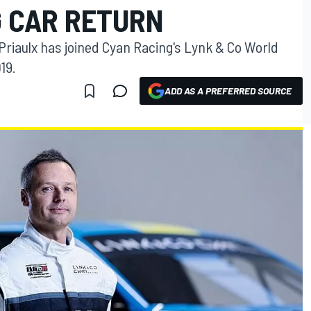
 CAR RETURN
iaulx has joined Cyan Racing's Lynk & Co World
19.
ADD AS A PREFERRED SOURCE