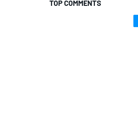
TOP COMMENTS
OPEN WHEEL