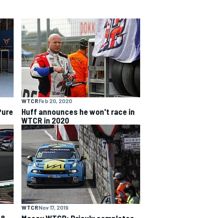
WTCR
Feb 20, 2020
Pure
Huff announces he won't race in
WTCR in 2020
WTCR
Nov 17, 2019
 &
Macau WTCR: Priaulx completes