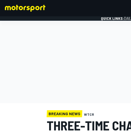
QUICK LINKS:
DAI
FORMULA 1
BREAKING NEWS
WTCR
THREE-TIME CH