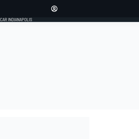
Make your voice heard with
article commenting.
CAR INDIANAPOLIS
SIGN IN
EDITION
GLOBAL