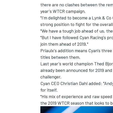
there are no clashes between the rem
year's WTCR campaign.
"I'm delighted to become a Lynk & Co 
strong position to fight for the overall 
"We have a tough job ahead of us, the
"But I have followed Cyan Racing's pro
join them ahead of 2019."
Priaulx's addition means Cyan's three
titles between them.
Last year's world champion Thed Bjo
already been announced for 2019 and 
challenger.
IMSA
DTM
Cyan CEO Christian Dahl added: "Andy 
for itself.
"His mix of experience and raw speed w
the 2019 WTCR season that looks to b