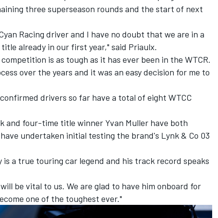
aining three superseason rounds and the start of next
Cyan Racing driver and I have no doubt that we are in a
title already in our first year," said Priaulx.
 competition is as tough as it has ever been in the WTCR.
cess over the years and it was an easy decision for me to
 confirmed drivers so far have a total of eight WTCC
rk
and four-time title winner Yvan Muller
have both
have undertaken initial testing the brand's Lynk & Co 03
is a true touring car legend and his track record speaks
ill be vital to us. We are glad to have him onboard for
ecome one of the toughest ever."