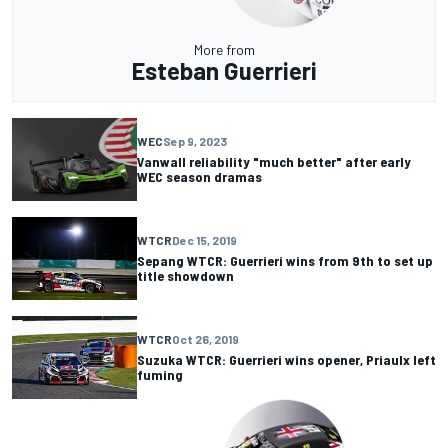
More from
Esteban Guerrieri
WEC
Sep 9, 2023
Vanwall reliability "much better" after early
WEC season dramas
WTCR
Dec 15, 2019
Sepang WTCR: Guerrieri wins from 9th to set up
title showdown
WTCR
Oct 26, 2019
Suzuka WTCR: Guerrieri wins opener, Priaulx left
fuming