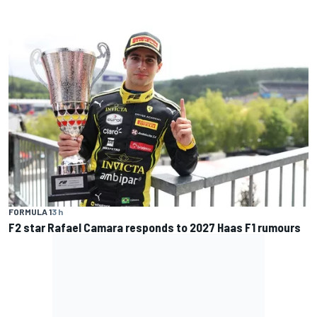
FORMULA 1
3 h
F2 star Rafael Camara responds to 2027 Haas F1 rumours