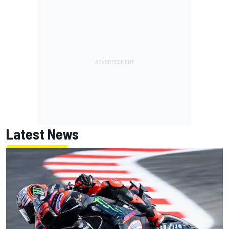
Latest News