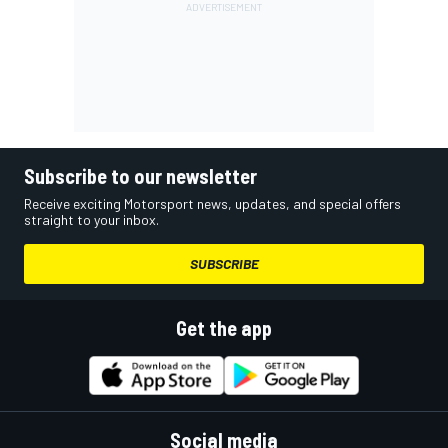
Subscribe to our newsletter
Receive exciting Motorsport news, updates, and special offers
straight to your inbox.
SUBSCRIBE
Get the app
Social media