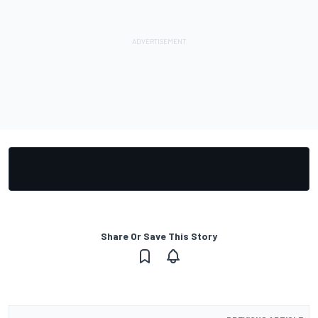
Share Or Save This Story