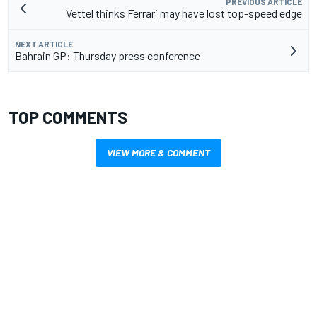
PREVIOUS ARTICLE
Vettel thinks Ferrari may have lost top-speed edge
NEXT ARTICLE
Bahrain GP: Thursday press conference
TOP COMMENTS
VIEW MORE & COMMENT