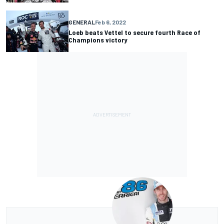
GENERAL
Feb 6, 2022
Loeb beats Vettel to secure fourth Race of
Champions victory