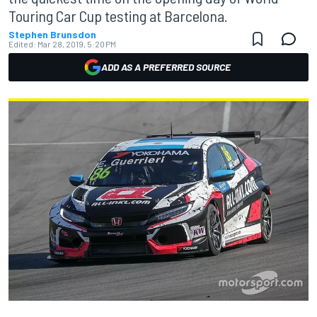
Touring Car Cup testing at Barcelona.
Stephen Brunsdon
Edited:
Mar 28, 2019, 5:20 PM
ADD AS A PREFERRED SOURCE