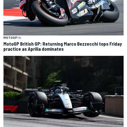
MOTOGP
1 h
MotoGP British GP: Returning Marco Bezzecchi tops Friday
practice as Aprilia dominates