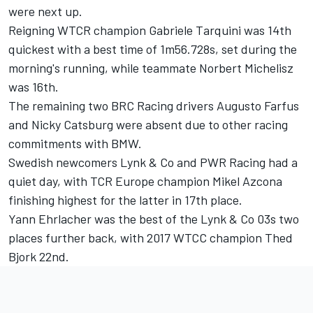
were next up.
Reigning WTCR champion Gabriele Tarquini was 14th
quickest with a best time of 1m56.728s, set during the
morning's running, while teammate Norbert Michelisz
was 16th.
The remaining two BRC Racing drivers Augusto Farfus
and Nicky Catsburg were absent due to other racing
commitments with BMW.
Swedish newcomers Lynk & Co and PWR Racing had a
quiet day, with TCR Europe champion Mikel Azcona
finishing highest for the latter in 17th place.
Yann Ehrlacher was the best of the Lynk & Co 03s two
places further back, with 2017 WTCC champion Thed
Bjork 22nd.