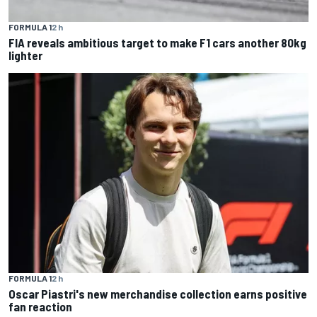
FORMULA 1
2 h
FIA reveals ambitious target to make F1 cars another 80kg
lighter
FORMULA 1
2 h
Oscar Piastri's new merchandise collection earns positive
fan reaction