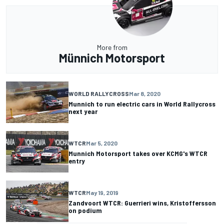
More from
Münnich Motorsport
WORLD RALLYCROSS
Mar 8, 2020
Munnich to run electric cars in World Rallycross
next year
WTCR
Mar 5, 2020
Munnich Motorsport takes over KCMG's WTCR
entry
WTCR
May 19, 2019
Zandvoort WTCR: Guerrieri wins, Kristoffersson
on podium