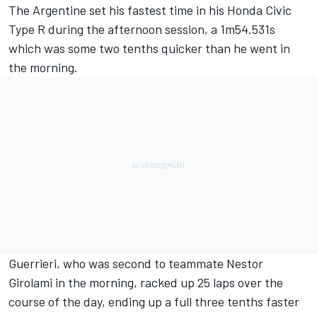
The Argentine set his fastest time in his Honda Civic
Type R during the afternoon session, a 1m54.531s
which was some two tenths quicker than he went in
the morning.
Guerrieri, who was second to teammate Nestor
Girolami in the morning, racked up 25 laps over the
course of the day, ending up a full three tenths faster