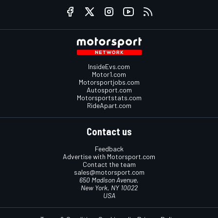
InsideEvs.com
Motor1.com
Motorsportjobs.com
Autosport.com
Motorsportstats.com
RideApart.com
Contact us
Feedback
Advertise with Motorsport.com
Contact the team
sales@motorsport.com
650 Madison Avenue,
New York, NY 10022
USA