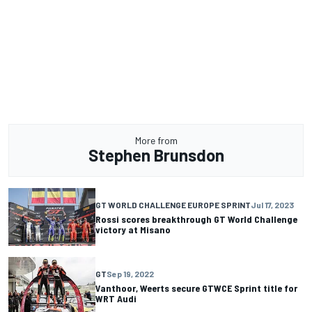
More from
Stephen Brunsdon
GT WORLD CHALLENGE EUROPE SPRINT
Jul 17, 2023
Rossi scores breakthrough GT World Challenge
victory at Misano
GT
Sep 19, 2022
Vanthoor, Weerts secure GTWCE Sprint title for
WRT Audi