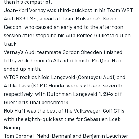
than his compatriot.
Jean-Karl Vernay was third-quickest in his Team WRT
Audi RS3 LMS, ahead of Team Mulsanne's Kevin
Ceccon, who caused an early end to the afternoon
session after stopping his Alfa Romeo Giulietta out on
track.
Vernay's Audi teammate Gordon Shedden finished
fifth, while Ceccon's Alfa stablemate Ma Qing Hua
ended up ninth.
WTCR rookies Niels Langeveld (Comtoyou Audi) and
Attila Tassi (KCMG Honda) were sixth and seventh
respectively, with Dutchman Langeveld 1.394s off
Guerrieri's final benchmark.
Rob Huff was the best of the Volkswagen Golf GTIs
with the eighth-quickest time for Sebastien Loeb
Racing.
Tom Coronel, Mehdi Bennani and Benjamin Leuchter