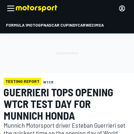
FORMULA 1
MOTOGP
NASCAR CUP
INDYCAR
WEC
IMSA
TESTING REPORT
WTCR
GUERRIERI TOPS OPENING
WTCR TEST DAY FOR
MUNNICH HONDA
Munnich Motorsport driver Esteban Guerrieri set
the quickest time on the opening day of World