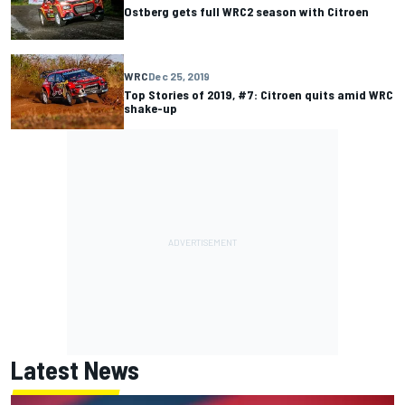
Ostberg gets full WRC2 season with Citroen
WRC
Dec 25, 2019
Top Stories of 2019, #7: Citroen quits amid WRC
shake-up
Latest News