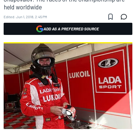
held worldwide
Edited:
Jun 1, 2018, 2:45 PM
ADD AS A PREFERRED SOURCE