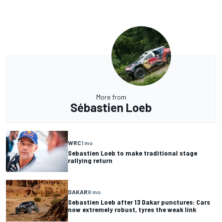
More from
Sébastien Loeb
WRC
1 mo
Sebastien Loeb to make traditional stage
rallying return
DAKAR
6 mo
Sebastien Loeb after 13 Dakar punctures: Cars
now extremely robust, tyres the weak link