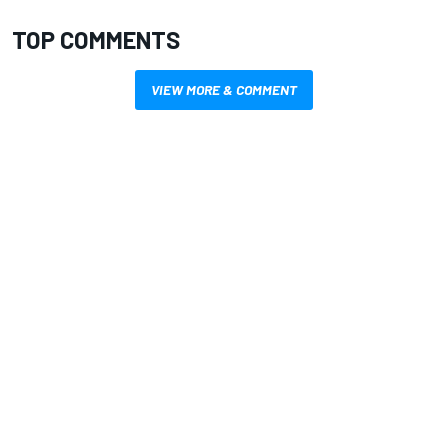
TOP COMMENTS
VIEW MORE & COMMENT