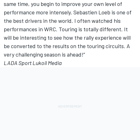
same time, you begin to improve your own level of
performance more intensely. Sebastien Loeb is one of
the best drivers in the world. I often watched his
performances in WRC. Touring is totally different. It
will be interesting to see how the rally experience will
be converted to the results on the touring circuits. A
very challenging season is ahead!”
LADA Sport Lukoil Media