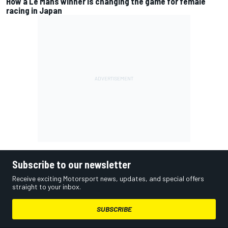
How a Le Mans winner is changing the game for female
racing in Japan
Subscribe to our newsletter
Receive exciting Motorsport news, updates, and special offers
straight to your inbox.
SUBSCRIBE