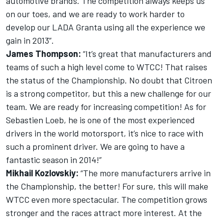
automotive brands. The competition always keeps us
on our toes, and we are ready to work harder to
develop our LADA Granta using all the experience we
gain in 2013”.
James Thompson:
“It’s great that manufacturers and
teams of such a high level come to WTCC! That raises
the status of the Championship. No doubt that Citroen
is a strong competitor, but this a new challenge for our
team. We are ready for increasing competition! As for
Sebastien Loeb, he is one of the most experienced
drivers in the world motorsport, it’s nice to race with
such a prominent driver. We are going to have a
fantastic season in 2014!”
Mikhail Kozlovskiy:
“The more manufacturers arrive in
the Championship, the better! For sure, this will make
WTCC even more spectacular. The competition grows
stronger and the races attract more interest. At the