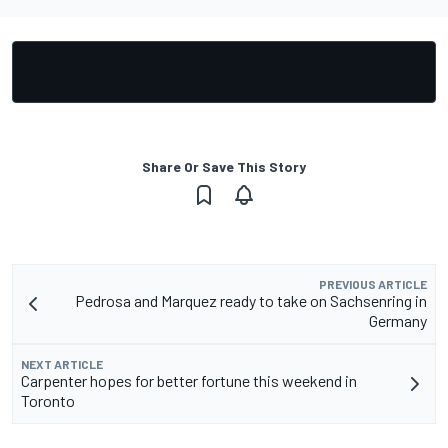
Share Or Save This Story
PREVIOUS ARTICLE
Pedrosa and Marquez ready to take on Sachsenring in
Germany
NEXT ARTICLE
Carpenter hopes for better fortune this weekend in
Toronto