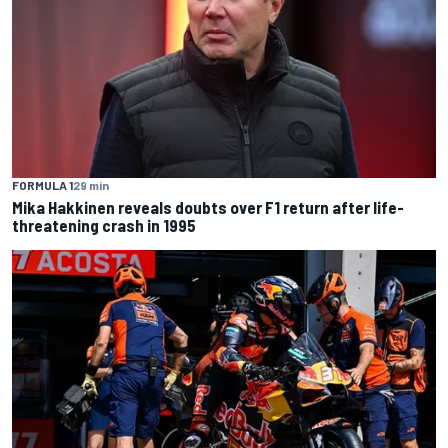
FORMULA 1
29 min
Mika Hakkinen reveals doubts over F1 return after life-
threatening crash in 1995