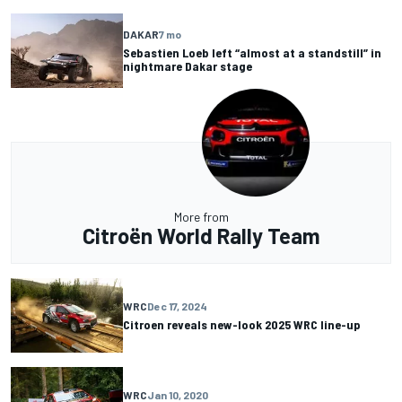
DAKAR
7 mo
Sebastien Loeb left “almost at a standstill” in
nightmare Dakar stage
More from
Citroën World Rally Team
WRC
Dec 17, 2024
Citroen reveals new-look 2025 WRC line-up
WRC
Jan 10, 2020