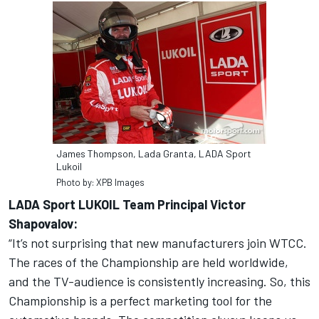
James Thompson, Lada Granta, LADA Sport
Lukoil
Photo by: XPB Images
LADA Sport LUKOIL Team Principal Victor
Shapovalov:
“It’s not surprising that new manufacturers join WTCC.
The races of the Championship are held worldwide,
and the TV-audience is consistently increasing. So, this
Championship is a perfect marketing tool for the