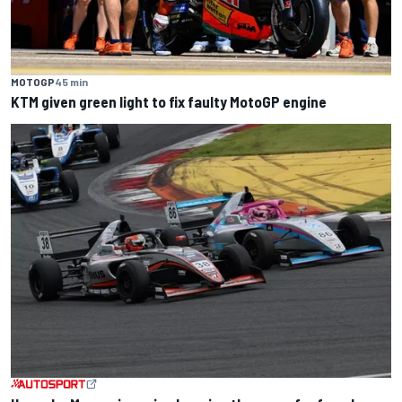
MOTOGP
45 min
KTM given green light to fix faulty MotoGP engine