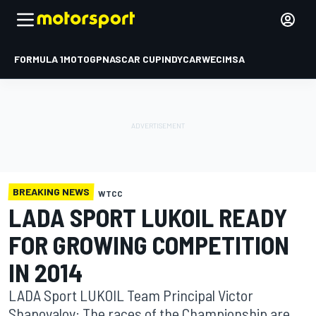
FORMULA 1
MOTOGP
NASCAR CUP
INDYCAR
WEC
IMSA
BREAKING NEWS
WTCC
LADA SPORT LUKOIL READY
FOR GROWING COMPETITION
IN 2014
LADA Sport LUKOIL Team Principal Victor
Shapovalov: The races of the Championship are