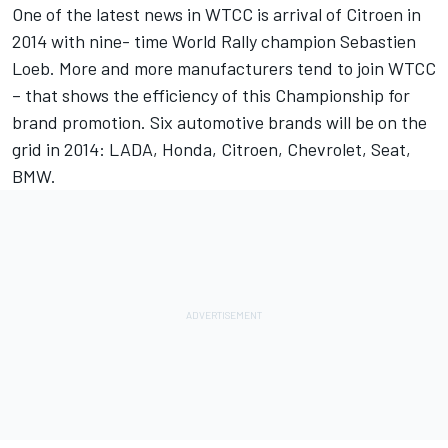
One of the latest news in WTCC is arrival of Citroen in
2014 with nine- time World Rally champion Sebastien
Loeb. More and more manufacturers tend to join WTCC
– that shows the efficiency of this Championship for
brand promotion. Six automotive brands will be on the
grid in 2014: LADA, Honda, Citroen, Chevrolet, Seat,
BMW.