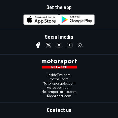
Get the app
Social media
InsideEvs.com
Motor1.com
Motorsportjobs.com
Autosport.com
Motorsportstats.com
RideApart.com
Contact us