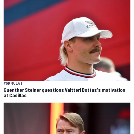
FORMULA 1
Guenther Steiner questions Valtteri Bottas's motivation
at Cadillac