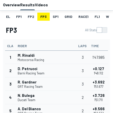
Overview
Results
Videos
EL
FP1
FP2
FP3
SP1
GRID
RACE1
FL1
W
FP3
All Stats
CLA
RIDER
LAPS
TIME
M. Rinaldi
1
3
1'47.985
Motocorsa Racing
D. Petrucci
+0.127
2
3
Barni Racing Team
1'48.112
R. Gardner
+3.692
3
3
GRT Racing Team
1'51.677
N. Bulega
+3.726
4
2
Ducati Team
1'51.711
A. Del Bianco
+8.566
5
2