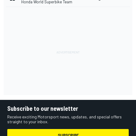
Honda World Superbike Team
Subscribe to our newsletter
Receive exciting Motorsport news, updates, and special offers
straight to your inbox.
SUBSCRIBE