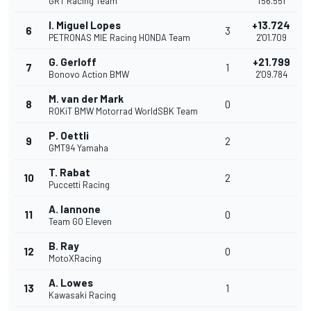
GRT Racing Team
1'56.551
I. Miguel Lopes
+13.724
6
3
PETRONAS MIE Racing HONDA Team
2'01.709
G. Gerloff
+21.799
7
1
Bonovo Action BMW
2'09.784
M. van der Mark
8
0
ROKiT BMW Motorrad WorldSBK Team
P. Oettli
9
2
GMT94 Yamaha
T. Rabat
10
2
Puccetti Racing
A. Iannone
11
0
Team GO Eleven
B. Ray
12
0
MotoXRacing
A. Lowes
13
1
Kawasaki Racing