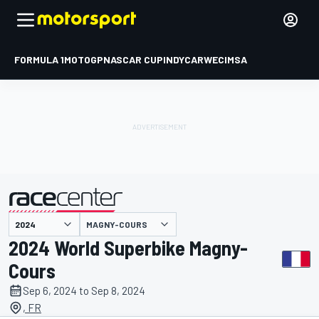
FORMULA 1
MOTOGP
NASCAR CUP
INDYCAR
WEC
IMSA
MAGNY-COURS
presented by
2024 World Superbike Magny-
Cours
Sep 6, 2024 to Sep 8, 2024
, FR