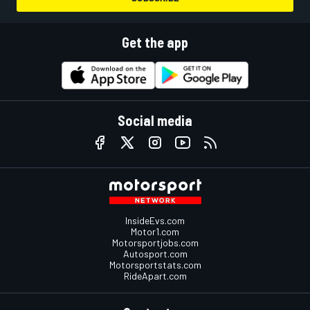
Get the app
Social media
InsideEvs.com
Motor1.com
Motorsportjobs.com
Autosport.com
Motorsportstats.com
RideApart.com