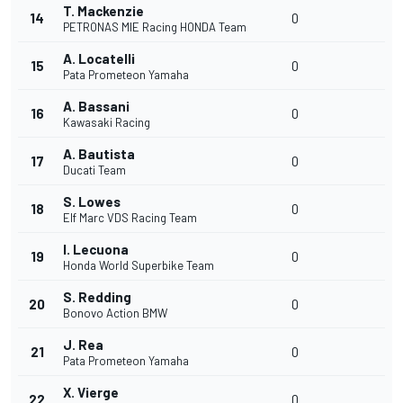
T. Mackenzie
14
0
PETRONAS MIE Racing HONDA Team
A. Locatelli
15
0
Pata Prometeon Yamaha
A. Bassani
16
0
Kawasaki Racing
A. Bautista
17
0
Ducati Team
S. Lowes
18
0
Elf Marc VDS Racing Team
I. Lecuona
19
0
Honda World Superbike Team
S. Redding
20
0
Bonovo Action BMW
J. Rea
21
0
Pata Prometeon Yamaha
X. Vierge
22
0