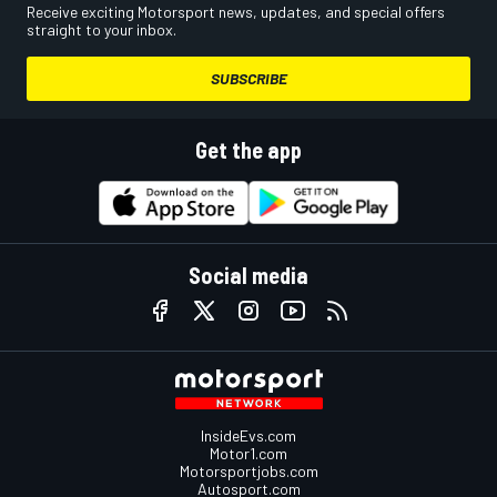
Receive exciting Motorsport news, updates, and special offers
straight to your inbox.
SUBSCRIBE
Get the app
Social media
InsideEvs.com
Motor1.com
Motorsportjobs.com
Autosport.com