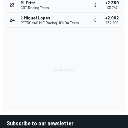
M. Fritz
+2.350
23
2
GRT Racing Team
1'31.747
I. Miguel Lopes
+2.902
24
6
PETRONAS MIE Racing HONDA Team
1'32.299
Subscribe to our newsletter