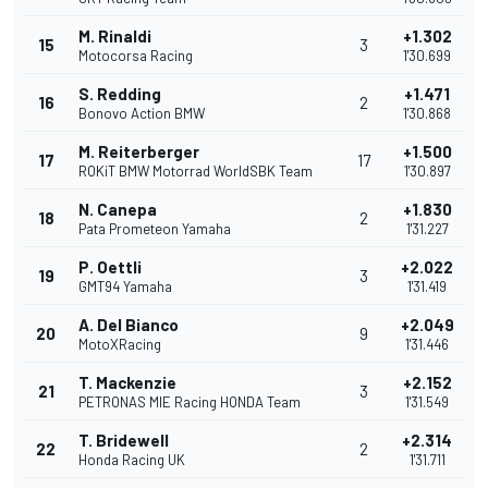
M. Rinaldi
+1.302
15
3
Motocorsa Racing
1'30.699
S. Redding
+1.471
16
2
Bonovo Action BMW
1'30.868
M. Reiterberger
+1.500
17
17
ROKiT BMW Motorrad WorldSBK Team
1'30.897
N. Canepa
+1.830
18
2
Pata Prometeon Yamaha
1'31.227
P. Oettli
+2.022
19
3
GMT94 Yamaha
1'31.419
A. Del Bianco
+2.049
20
9
MotoXRacing
1'31.446
T. Mackenzie
+2.152
21
3
PETRONAS MIE Racing HONDA Team
1'31.549
T. Bridewell
+2.314
22
2
Honda Racing UK
1'31.711