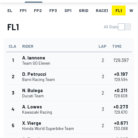
EL
FP1
FP2
FP3
SP1
GRID
RACE1
FL1
W
FL1
All Stats
CLA
RIDER
LAP
TIME
A. Iannone
1
2
1'29.397
Team GO Eleven
D. Petrucci
+0.197
2
3
Barni Racing Team
1'29.594
N. Bulega
+0.211
3
2
Ducati Team
1'29.608
A. Lowes
+0.273
4
3
Kawasaki Racing
1'29.670
X. Vierge
+0.671
5
2
Honda World Superbike Team
1'30.068