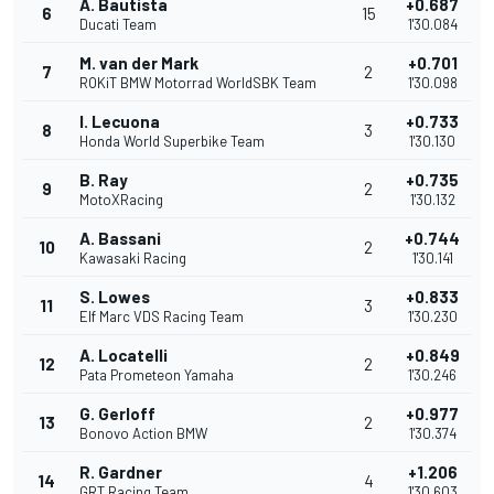
A. Bautista
+0.687
6
15
Ducati Team
1'30.084
M. van der Mark
+0.701
7
2
ROKiT BMW Motorrad WorldSBK Team
1'30.098
I. Lecuona
+0.733
8
3
Honda World Superbike Team
1'30.130
B. Ray
+0.735
9
2
MotoXRacing
1'30.132
A. Bassani
+0.744
10
2
Kawasaki Racing
1'30.141
S. Lowes
+0.833
11
3
Elf Marc VDS Racing Team
1'30.230
A. Locatelli
+0.849
12
2
Pata Prometeon Yamaha
1'30.246
G. Gerloff
+0.977
13
2
Bonovo Action BMW
1'30.374
R. Gardner
+1.206
14
4
GRT Racing Team
1'30.603