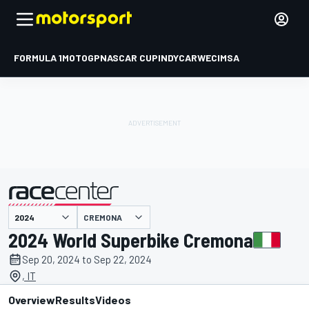
FORMULA 1
MOTOGP
NASCAR CUP
INDYCAR
WEC
IMSA
CREMONA
presented by
2024 World Superbike Cremona
Sep 20, 2024 to Sep 22, 2024
, IT
Overview
Results
Videos