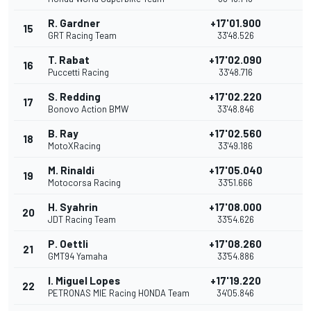
R. Gardner
+17'01.900
15
GRT Racing Team
33'48.526
T. Rabat
+17'02.090
16
Puccetti Racing
33'48.716
S. Redding
+17'02.220
17
Bonovo Action BMW
33'48.846
B. Ray
+17'02.560
18
MotoXRacing
33'49.186
M. Rinaldi
+17'05.040
19
Motocorsa Racing
33'51.666
H. Syahrin
+17'08.000
20
JDT Racing Team
33'54.626
P. Oettli
+17'08.260
21
GMT94 Yamaha
33'54.886
I. Miguel Lopes
+17'19.220
22
PETRONAS MIE Racing HONDA Team
34'05.846