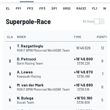
EL
FP1
FP2
FP3
SP1
GRID
RACE1
FL1
W
Superpole-Race
All Stats
CLA
RIDER
TIME
POINTS
T. Razgatlioglu
1
16'46.626
12
ROKiT BMW Motorrad WorldSBK Team
D. Petrucci
+16'49.600
2
9
Barni Racing Team
33'36.226
A. Lowes
+16'49.870
3
7
Kawasaki Racing
33'36.496
M. van der Mark
+16'49.890
4
6
ROKiT BMW Motorrad WorldSBK Team
33'36.516
N. Bulega
+16'50.180
5
5
Ducati Team
33'36.806