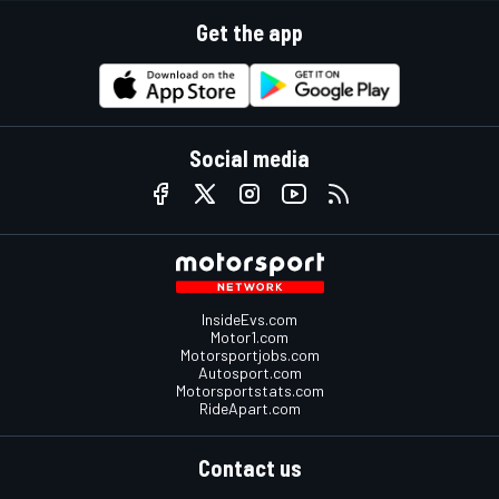
Get the app
Social media
InsideEvs.com
Motor1.com
Motorsportjobs.com
Autosport.com
Motorsportstats.com
RideApart.com
Contact us