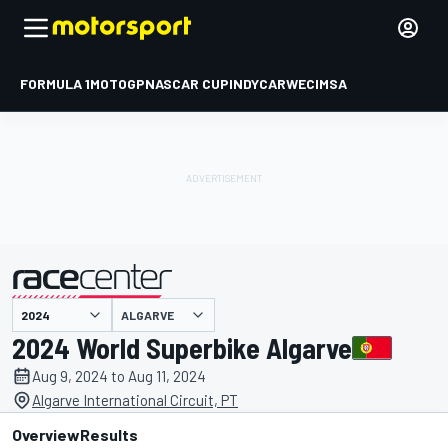
FORMULA 1
MOTOGP
NASCAR CUP
INDYCAR
WEC
IMSA
ALGARVE
presented by
2024 World Superbike Algarve
Aug 9, 2024 to Aug 11, 2024
Algarve International Circuit, PT
Overview
Results