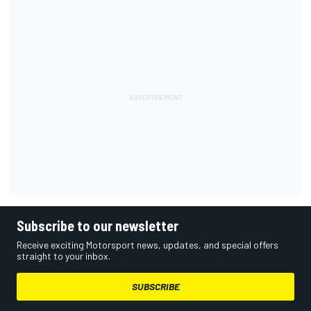
Subscribe to our newsletter
Receive exciting Motorsport news, updates, and special offers
straight to your inbox.
SUBSCRIBE