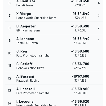
A. Bautista
+16'50.350
6
4
Ducati Team
33'36.976
X. Vierge
+16'54.640
7
3
Honda World Superbike Team
33'41.266
D. Aegerter
+16'56.390
8
2
GRT Racing Team
33'43.016
A. Iannone
+16'56.440
9
1
Team GO Eleven
33'43.066
J. Rea
+16'56.560
10
Pata Prometeon Yamaha
33'43.186
G. Gerloff
+16'56.700
11
Bonovo Action BMW
33'43.326
A. Bassani
+16'57.560
12
Kawasaki Racing
33'44.186
A. Locatelli
+16'59.460
13
Pata Prometeon Yamaha
33'46.086
I. Lecuona
+16'59.520
14
Honda World Superbike Team
33'46.146