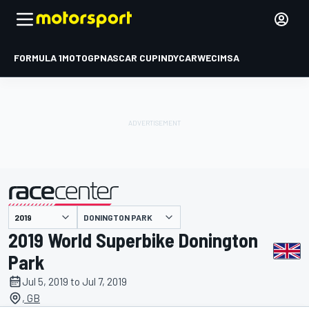
FORMULA 1
MOTOGP
NASCAR CUP
INDYCAR
WEC
IMSA
DONINGTON PARK
presented by
2019 World Superbike Donington
Park
Jul 5, 2019 to Jul 7, 2019
, GB