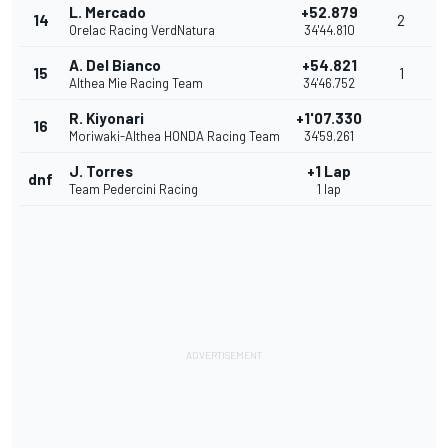
L. Mercado
+52.879
14
2
Orelac Racing VerdNatura
34'44.810
A. Del Bianco
+54.821
15
1
Althea Mie Racing Team
34'46.752
R. Kiyonari
+1'07.330
16
Moriwaki-Althea HONDA Racing Team
34'59.261
J. Torres
+1 Lap
dnf
Team Pedercini Racing
1 lap