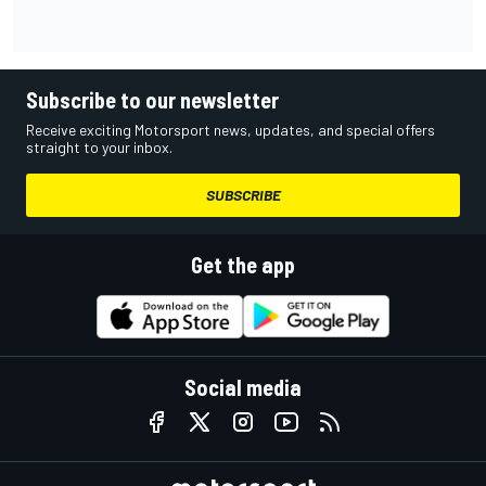
Subscribe to our newsletter
Receive exciting Motorsport news, updates, and special offers
straight to your inbox.
SUBSCRIBE
Get the app
Social media