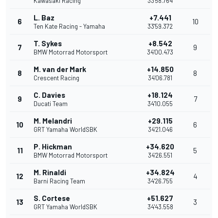
Kawasaki Racing
33'58.764
L. Baz
+7.441
6
10
Ten Kate Racing - Yamaha
33'59.372
T. Sykes
+8.542
7
9
BMW Motorrad Motorsport
34'00.473
M. van der Mark
+14.850
8
8
Crescent Racing
34'06.781
C. Davies
+18.124
9
7
Ducati Team
34'10.055
M. Melandri
+29.115
10
6
GRT Yamaha WorldSBK
34'21.046
P. Hickman
+34.620
11
5
BMW Motorrad Motorsport
34'26.551
M. Rinaldi
+34.824
12
4
Barni Racing Team
34'26.755
S. Cortese
+51.627
13
3
GRT Yamaha WorldSBK
34'43.558