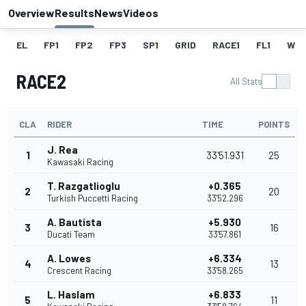
Overview
Results
News
Videos
EL
FP1
FP2
FP3
SP1
GRID
RACE1
FL1
W
RACE2
All Stats
CLA
RIDER
TIME
POINTS
J. Rea
1
33'51.931
25
Kawasaki Racing
T. Razgatlioglu
+0.365
2
20
Turkish Puccetti Racing
33'52.296
A. Bautista
+5.930
3
16
Ducati Team
33'57.861
A. Lowes
+6.334
4
13
Crescent Racing
33'58.265
L. Haslam
+6.833
5
11