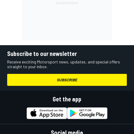
Subscribe to our newsletter
Receive exciting Motorsport news, updates, and special offers
straight to your inbox.
SUBSCRIBE
Get the app
Social media