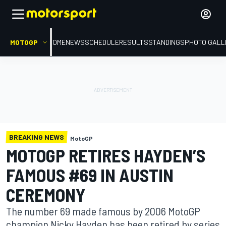
MOTOGP
HOME
NEWS
SCHEDULE
RESULTS
STANDINGS
PHOTO GALL
BREAKING NEWS
MotoGP
MOTOGP RETIRES HAYDEN’S
FAMOUS #69 IN AUSTIN
CEREMONY
The number 69 made famous by 2006 MotoGP
champion Nicky Hayden has been retired by series