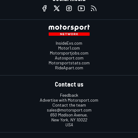
InsideEvs.com
Motor1.com
Motorsportjobs.com
Autosport.com
Motorsportstats.com
RideApart.com
Contact us
Feedback
Advertise with Motorsport.com
Contact the team
sales@motorsport.com
650 Madison Avenue,
New York, NY 10022
USA