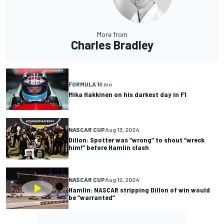
More from
Charles Bradley
FORMULA 1
8 mo
Mika Hakkinen on his darkest day in F1
NASCAR CUP
Aug 13, 2024
Dillon: Spotter was “wrong” to shout “wreck
him!” before Hamlin clash
NASCAR CUP
Aug 12, 2024
Hamlin: NASCAR stripping Dillon of win would
be “warranted”