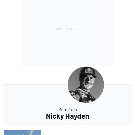
More from
Nicky Hayden