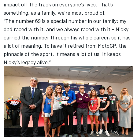
impact off the track on everyone’s lives. That’s
something, as a family, we’re most proud of.
“The number 69 is a special number in our family: my
dad raced with it, and we always raced with it – Nicky
carried the number through his whole career, so it has
a lot of meaning. To have it retired from MotoGP, the
pinnacle of the sport, it means a lot of us. It keeps
Nicky’s legacy alive.”