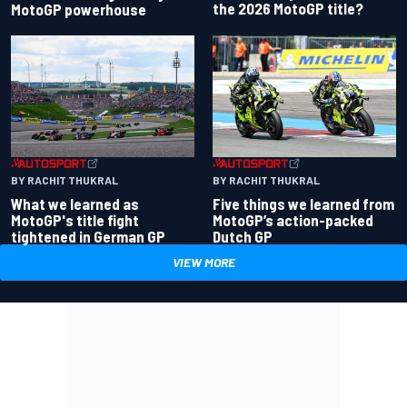
the 2026 MotoGP title?
MotoGP powerhouse
BY RACHIT THUKRAL
BY RACHIT THUKRAL
What we learned as
Five things we learned from
MotoGP's title fight
MotoGP’s action-packed
tightened in German GP
Dutch GP
VIEW MORE