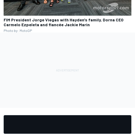
FIM President Jorge Viegas with Hayden's family, Dorna CEO
Carmelo Ezpeleta and fiancée Jackie Marin
Photo by: MotoGP