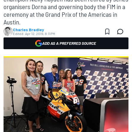
organisers Dorna and governing body the FIM in a
ceremony at the Grand Prix of the Americas in
Austin.
Charles Bradley
Edited:
Apr 12, 2019, 8:11 PM
ADD AS A PREFERRED SOURCE