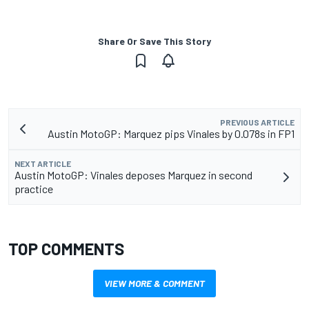
Share Or Save This Story
PREVIOUS ARTICLE
Austin MotoGP: Marquez pips Vinales by 0.078s in FP1
NEXT ARTICLE
Austin MotoGP: Vinales deposes Marquez in second
practice
TOP COMMENTS
VIEW MORE & COMMENT