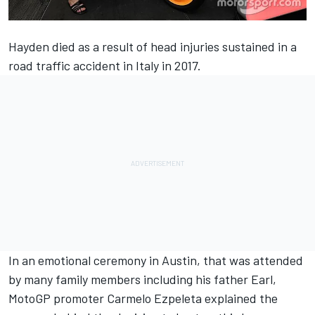
Hayden died
as a result of head injuries sustained in a
road traffic accident in Italy in 2017.
In an emotional ceremony in Austin, that was attended
by many family members including his father Earl,
MotoGP promoter Carmelo Ezpeleta explained the