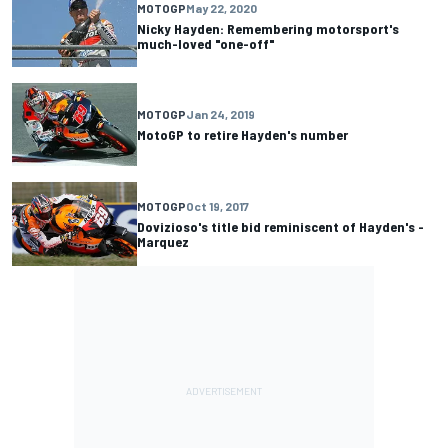
MOTOGP
May 22, 2020
Nicky Hayden: Remembering motorsport's
much-loved "one-off"
MOTOGP
Jan 24, 2019
MotoGP to retire Hayden's number
MOTOGP
Oct 19, 2017
Dovizioso's title bid reminiscent of Hayden's -
Marquez