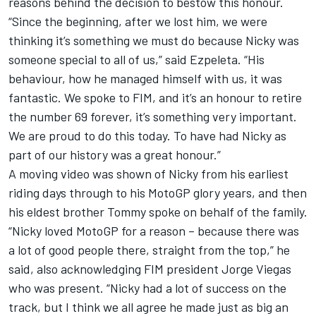
reasons behind the decision to bestow this honour.
“Since the beginning, after we lost him, we were
thinking it’s something we must do because Nicky was
someone special to all of us,” said Ezpeleta. “His
behaviour, how he managed himself with us, it was
fantastic. We spoke to FIM, and it’s an honour to retire
the number 69 forever, it’s something very important.
We are proud to do this today. To have had Nicky as
part of our history was a great honour.”
A moving video was shown of Nicky from his earliest
riding days through to his MotoGP glory years, and then
his eldest brother Tommy spoke on behalf of the family.
“Nicky loved MotoGP for a reason – because there was
a lot of good people there, straight from the top,” he
said, also acknowledging FIM president Jorge Viegas
who was present. “Nicky had a lot of success on the
track, but I think we all agree he made just as big an