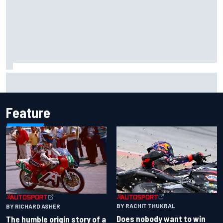
Ollie Bearman opens up on emotional Ayrton Senna Lotus
F1 drive: "Very powerful moment"
Feature
BY RACHIT THUKRAL
BY RICHARD ASHER
Does nobody want to win
The humble origin story of a