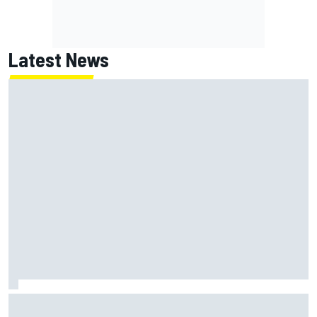
Latest News
Haas is expanding to three NASCAR O'Reilly cars, signing
Dean Thompson