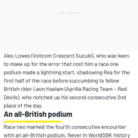
Alex Lowes (Voltcom Crescent Suzuki), who was keen
to make up for the error that cost him a race one
podium made a lightning start, shadowing Rea for the
first half of the race before succumbing to fellow
British rider Leon Haslam (Aprilia Racing Team – Red
Devils), who notched up his second consecutive 2nd
place of the day.
An all-British podium
Race two marked the fourth consecutive encounter
with an all-British podium. Never in WorldSBK history