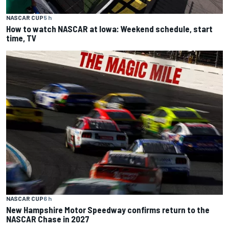
NASCAR CUP
5 h
How to watch NASCAR at Iowa: Weekend schedule, start
time, TV
NASCAR CUP
6 h
New Hampshire Motor Speedway confirms return to the
NASCAR Chase in 2027