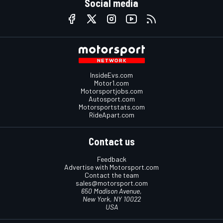
Social media
InsideEvs.com
Motor1.com
Motorsportjobs.com
Autosport.com
Motorsportstats.com
RideApart.com
Contact us
Feedback
Advertise with Motorsport.com
Contact the team
sales@motorsport.com
650 Madison Avenue,
New York, NY 10022
USA