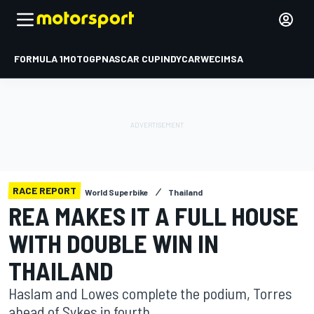
FORMULA 1
MOTOGP
NASCAR CUP
INDYCAR
WEC
IMSA
RACE REPORT
World Superbike
Thailand
REA MAKES IT A FULL HOUSE
WITH DOUBLE WIN IN
THAILAND
Haslam and Lowes complete the podium, Torres
ahead of Sykes in fourth.