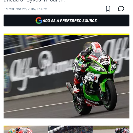
Edited:
Mar 22, 2015, 1:34 PM
ADD AS A PREFERRED SOURCE