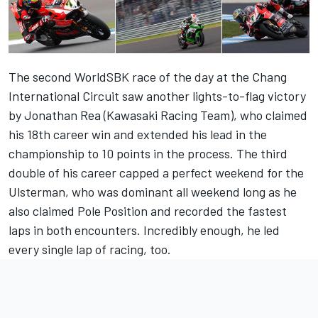
The second WorldSBK race of the day at the Chang
International Circuit saw another lights-to-flag victory
by Jonathan Rea (Kawasaki Racing Team), who claimed
his 18th career win and extended his lead in the
championship to 10 points in the process. The third
double of his career capped a perfect weekend for the
Ulsterman, who was dominant all weekend long as he
also claimed Pole Position and recorded the fastest
laps in both encounters. Incredibly enough, he led
every single lap of racing, too.