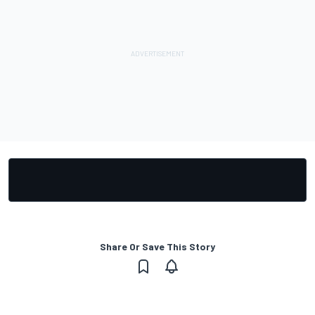
Share Or Save This Story