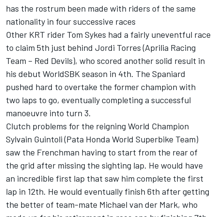
has the rostrum been made with riders of the same
nationality in four successive races
Other KRT rider Tom Sykes had a fairly uneventful race
to claim 5th just behind Jordi Torres (Aprilia Racing
Team – Red Devils), who scored another solid result in
his debut WorldSBK season in 4th. The Spaniard
pushed hard to overtake the former champion with
two laps to go, eventually completing a successful
manoeuvre into turn 3.
Clutch problems for the reigning World Champion
Sylvain Guintoli (Pata Honda World Superbike Team)
saw the Frenchman having to start from the rear of
the grid after missing the sighting lap. He would have
an incredible first lap that saw him complete the first
lap in 12th. He would eventually finish 6th after getting
the better of team-mate Michael van der Mark, who