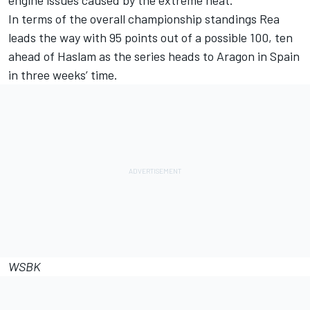
engine issues caused by the extreme heat.
In terms of the overall championship standings Rea
leads the way with 95 points out of a possible 100, ten
ahead of Haslam as the series heads to Aragon in Spain
in three weeks’ time.
WSBK