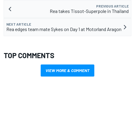
PREVIOUS ARTICLE
Rea takes Tissot-Superpole in Thailand
NEXT ARTICLE
Rea edges team mate Sykes on Day 1 at Motorland Aragon
TOP COMMENTS
VIEW MORE & COMMENT