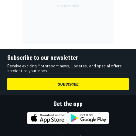
Subscribe to our newsletter
Receive exciting Motorsport news, updates, and special offers
straight to your inbox.
SUBSCRIBE
Get the app