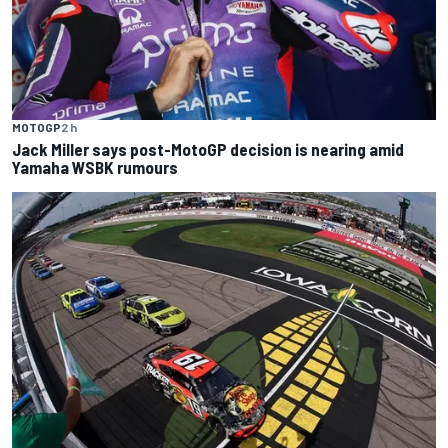
MOTOGP
2 h
Jack Miller says post-MotoGP decision is nearing amid
Yamaha WSBK rumours