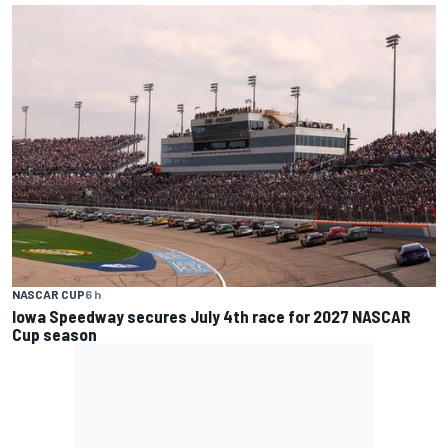
NASCAR CUP
6 h
Iowa Speedway secures July 4th race for 2027 NASCAR
Cup season