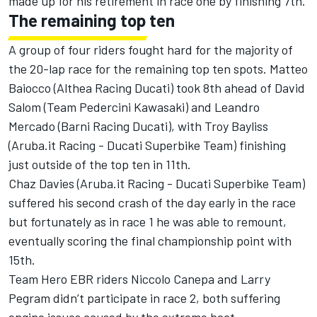
made up for his retirement in race one by finishing 7th.
The remaining top ten
A group of four riders fought hard for the majority of
the 20-lap race for the remaining top ten spots. Matteo
Baiocco (Althea Racing Ducati) took 8th ahead of David
Salom (Team Pedercini Kawasaki) and Leandro
Mercado (Barni Racing Ducati), with Troy Bayliss
(Aruba.it Racing - Ducati Superbike Team) finishing
just outside of the top ten in 11th.
Chaz Davies (Aruba.it Racing - Ducati Superbike Team)
suffered his second crash of the day early in the race
but fortunately as in race 1 he was able to remount,
eventually scoring the final championship point with
15th.
Team Hero EBR riders Niccolo Canepa and Larry
Pegram didn’t participate in race 2, both suffering