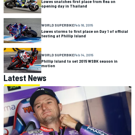
Lowes snatches first place from Rea on
opening day in Thailand
WORLD SUPERBIKE
Feb 16, 2015
Lowes storms to first place on Day 1 of official
testing at Phillip Island
WORLD SUPERBIKE
Feb 14, 2015
Phillip Island to set 2015 WSBK season in
motion
Latest News