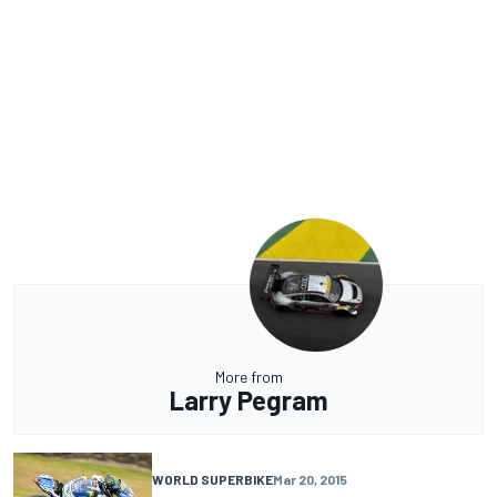
More from
Larry Pegram
WORLD SUPERBIKE
Mar 20, 2015