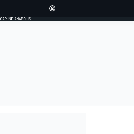
Make your voice heard with
article commenting.
CAR INDIANAPOLIS
SIGN IN
EDITION
GLOBAL