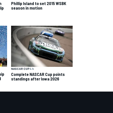
n
Phillip Island to set 2015 WSBK
lip
season in motion
NASCAR CUP
4 h
hip
Complete NASCAR Cup points
d
standings after Iowa 2026