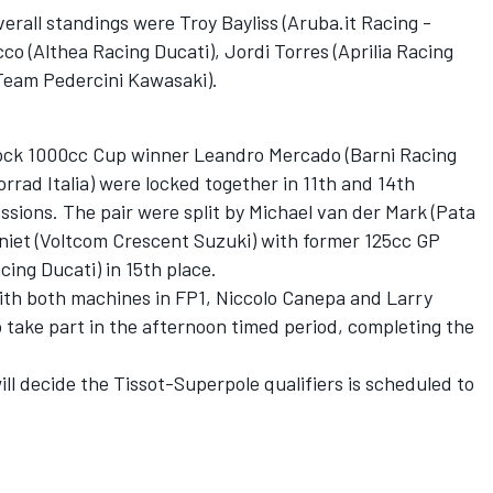
erall standings were Troy Bayliss (Aruba.it Racing -
o (Althea Racing Ducati), Jordi Torres (Aprilia Racing
Team Pedercini Kawasaki).
ock 1000cc Cup winner Leandro Mercado (Barni Racing
rrad Italia) were locked together in 11th and 14th
ssions. The pair were split by Michael van der Mark (Pata
et (Voltcom Crescent Suzuki) with former 125cc GP
ing Ducati) in 15th place.
with both machines in FP1, Niccolo Canepa and Larry
take part in the afternoon timed period, completing the
ill decide the Tissot-Superpole qualifiers is scheduled to