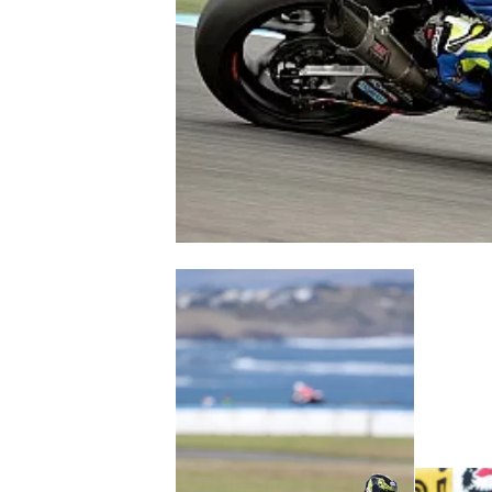
NASCAR CUP
INDYCAR
WEC