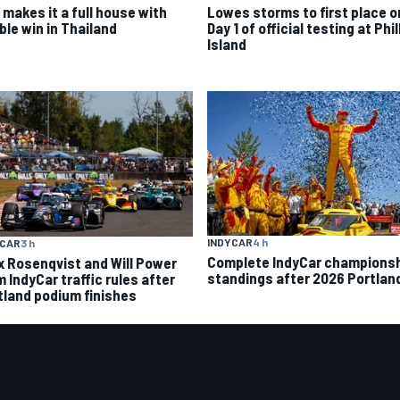
 makes it a full house with
Lowes storms to first place o
ble win in Thailand
Day 1 of official testing at Phil
Island
INDYCAR
4 h
YCAR
3 h
Complete IndyCar champions
ix Rosenqvist and Will Power
standings after 2026 Portlan
 IndyCar traffic rules after
tland podium finishes