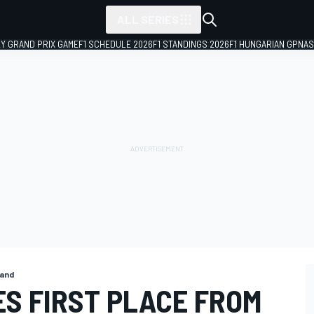
ALL SERIES
LY GRAND PRIX GAME
F1 SCHEDULE 2026
F1 STANDINGS 2026
F1 HUNGARIAN GP
NAS
land
S FIRST PLACE FROM