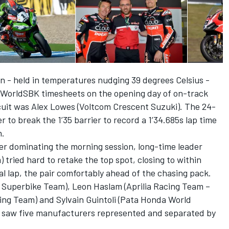
n - held in temperatures nudging 39 degrees Celsius -
 WorldSBK timesheets on the opening day of on-track
rcuit was Alex Lowes (Voltcom Crescent Suzuki). The 24-
r to break the 1’35 barrier to record a 1’34.685s lap time
n.
ter dominating the morning session, long-time leader
ried hard to retake the top spot, closing to within
nal lap, the pair comfortably ahead of the chasing pack.
i Superbike Team), Leon Haslam (Aprilia Racing Team –
ing Team) and Sylvain Guintoli (Pata Honda World
t saw five manufacturers represented and separated by