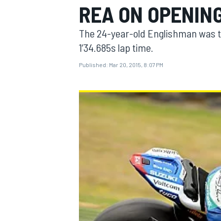
REA ON OPENING
The 24-year-old Englishman was the
1’34.685s lap time.
Published:
Mar 20, 2015, 8:07 PM
MOTOGP