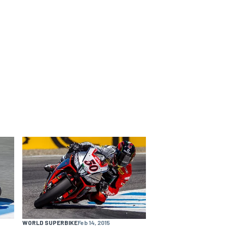
WORLD SUPERBIKE
Feb 14, 2015