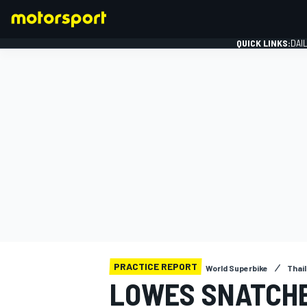
QUICK LINKS:
DAI
FORMULA 1
PRACTICE REPORT
World Superbike
Thai
LOWES SNATCHE