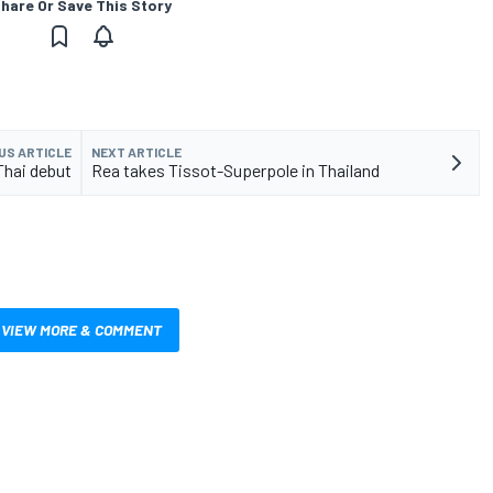
hare Or Save This Story
US ARTICLE
NEXT ARTICLE
Thai debut
Rea takes Tissot-Superpole in Thailand
VIEW MORE & COMMENT