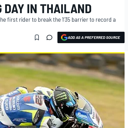
 DAY IN THAILAND
 first rider to break the 1’35 barrier to record a
ADD AS A PREFERRED SOURCE