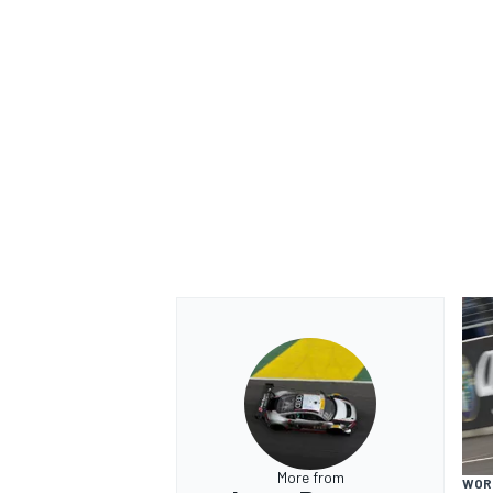
OPEN WHEEL
More from
WOR