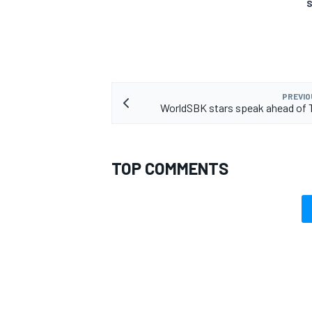
S
PREVIO
WorldSBK stars speak ahead of 
TOP COMMENTS