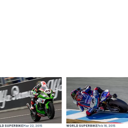
LD SUPERBIKE
Mar 22, 2015
WORLD SUPERBIKE
Feb 16, 2015