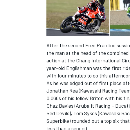
After the second Free Practice sessio
the man at the head of the combined
action at the Chang International Ci
year-old Englishman was the first ride
with four minutes to go this afternoo
As he was edged out of first place af
Jonathan Rea (Kawasaki Racing Team) t
IMSA
DTM
0.066s of his fellow Briton with his fi
Chaz Davies (Aruba.it Racing – Ducat
Red Devils), Tom Sykes (Kawasaki Rac
Superbike) rounded out a top six tha
less than a second.