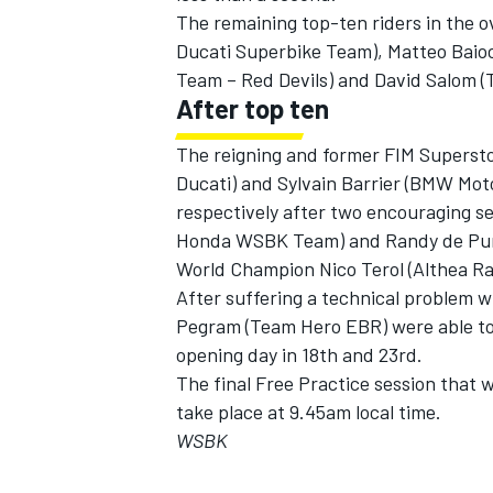
The remaining top-ten riders in the ov
Ducati Superbike Team), Matteo Baiocc
Team – Red Devils) and David Salom (
After top ten
The reigning and former FIM Superst
Ducati) and Sylvain Barrier (BMW Moto
respectively after two encouraging se
Honda WSBK Team) and Randy de Puni
World Champion Nico Terol (Althea Rac
After suffering a technical problem 
Pegram (Team Hero EBR) were able to 
opening day in 18th and 23rd.
The final Free Practice session that w
take place at 9.45am local time.
WSBK