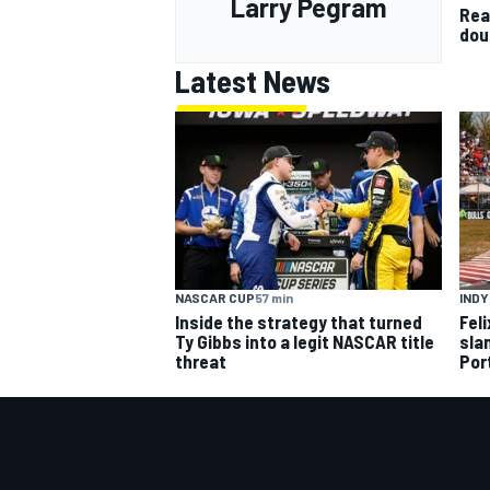
Larry Pegram
Rea
dou
Latest News
NASCAR CUP
57 min
IND
Inside the strategy that turned
Fel
Ty Gibbs into a legit NASCAR title
slam
threat
Por