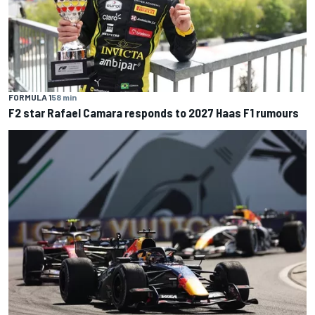
FORMULA 1
58 min
F2 star Rafael Camara responds to 2027 Haas F1 rumours