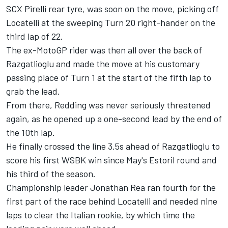
SCX Pirelli rear tyre, was soon on the move, picking off
Locatelli at the sweeping Turn 20 right-hander on the
third lap of 22.
The ex-MotoGP rider was then all over the back of
Razgatlioglu and made the move at his customary
passing place of Turn 1 at the start of the fifth lap to
grab the lead.
From there, Redding was never seriously threatened
again, as he opened up a one-second lead by the end of
the 10th lap.
He finally crossed the line 3.5s ahead of Razgatlioglu to
score his first WSBK win since May's Estoril round and
his third of the season.
Championship leader Jonathan Rea ran fourth for the
first part of the race behind Locatelli and needed nine
laps to clear the Italian rookie, by which time the