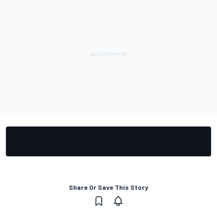
Share Or Save This Story