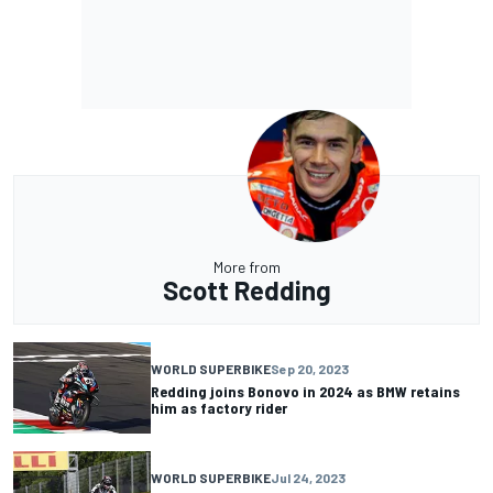
More from
Scott Redding
WORLD SUPERBIKE
Sep 20, 2023
Redding joins Bonovo in 2024 as BMW retains
him as factory rider
WORLD SUPERBIKE
Jul 24, 2023