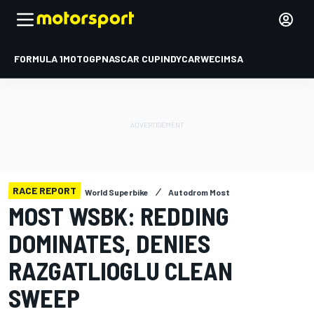
FORMULA 1
MOTOGP
NASCAR CUP
INDYCAR
WEC
IMSA
RACE REPORT
World Superbike
Autodrom Most
MOST WSBK: REDDING
DOMINATES, DENIES
RAZGATLIOGLU CLEAN
SWEEP