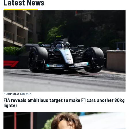
Latest News
FORMULA 1
30 min
FIA reveals ambitious target to make F1 cars another 80kg
lighter