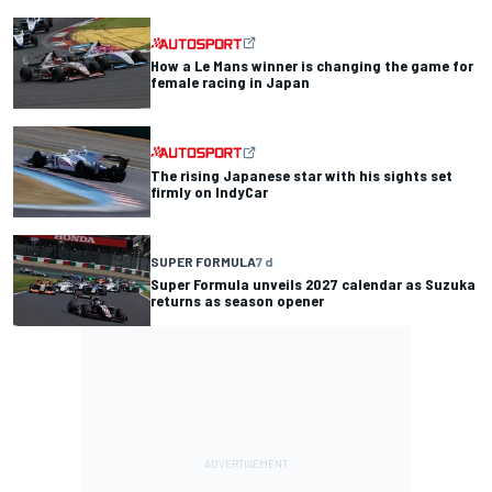
How a Le Mans winner is changing the game for
female racing in Japan
The rising Japanese star with his sights set
firmly on IndyCar
SUPER FORMULA
7 d
Super Formula unveils 2027 calendar as Suzuka
returns as season opener