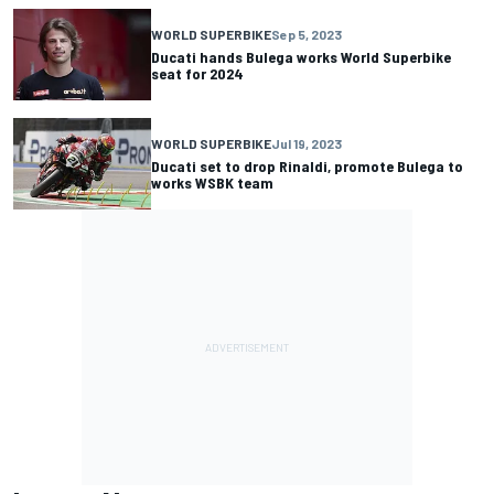
WORLD SUPERBIKE
Sep 5, 2023
Ducati hands Bulega works World Superbike
seat for 2024
WORLD SUPERBIKE
Jul 19, 2023
Ducati set to drop Rinaldi, promote Bulega to
works WSBK team