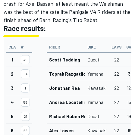
crash for Axel Bassani at least meant the Welshman
was the best of the satellite Panigale V4 R riders at the
finish ahead of Barni Racing's Tito Rabat.
Race results:
CLA
#
RIDER
BIKE
LAPS
GAP
1
Scott Redding
Ducati
22
45
2
Toprak Razgatlioglu
Yamaha
22
3.5
54
3
Jonathan Rea
Kawasaki
22
12.
1
4
Andrea Locatelli
Yamaha
22
15.
55
5
Michael Ruben Rinaldi
Ducati
22
19.
21
6
Alex Lowes
Kawasaki
22
19.9
22