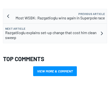
PREVIOUS ARTICLE
Most WSBK: Razgatlioglu wins again in Superpole race
NEXT ARTICLE
Razgatlioglu explains set-up change that cost him clean
sweep
TOP COMMENTS
VIEW MORE & COMMENT