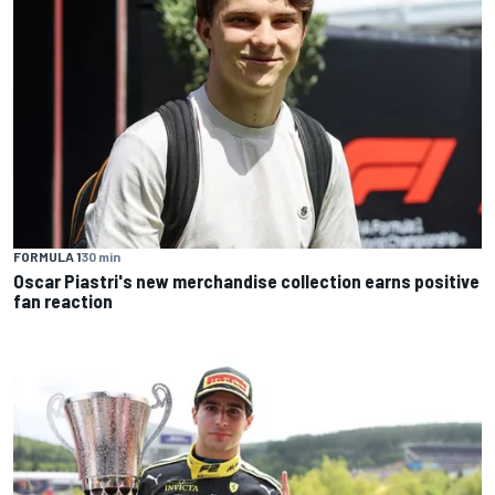
FORMULA 1
30 min
Oscar Piastri's new merchandise collection earns positive
fan reaction