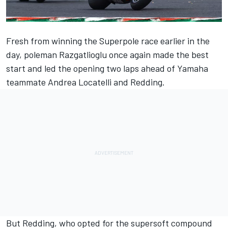
Fresh from winning the Superpole race earlier in the
day, poleman Razgatlioglu once again made the best
start and led the opening two laps ahead of Yamaha
teammate Andrea Locatelli and Redding.
But Redding, who opted for the supersoft compound