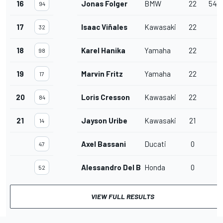
16
Jonas Folger
BMW
22
54.
94
17
Isaac Viñales
Kawasaki
22
32
18
Karel Hanika
Yamaha
22
98
19
Marvin Fritz
Yamaha
22
17
20
Loris Cresson
Kawasaki
22
84
21
Jayson Uribe
Kawasaki
21
14
Axel Bassani
Ducati
0
47
Alessandro Del Bianco
Honda
0
52
VIEW FULL RESULTS