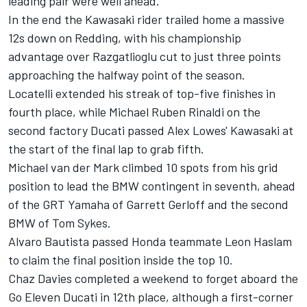
leading pair were well ahead.
In the end the Kawasaki rider trailed home a massive
12s down on Redding, with his championship
advantage over Razgatlioglu cut to just three points
approaching the halfway point of the season.
Locatelli extended his streak of top-five finishes in
fourth place, while Michael Ruben Rinaldi on the
second factory Ducati passed Alex Lowes' Kawasaki at
the start of the final lap to grab fifth.
Michael van der Mark climbed 10 spots from his grid
position to lead the BMW contingent in seventh, ahead
of the GRT Yamaha of Garrett Gerloff and the second
BMW of Tom Sykes.
Alvaro Bautista passed Honda teammate Leon Haslam
to claim the final position inside the top 10.
Chaz Davies completed a weekend to forget aboard the
Go Eleven Ducati in 12th place, although a first-corner