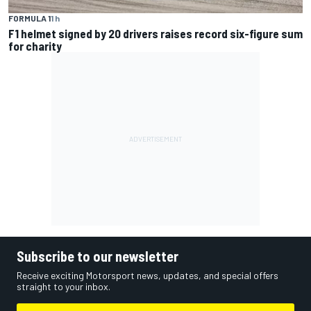
FORMULA 1
1 h
F1 helmet signed by 20 drivers raises record six-figure sum
for charity
Subscribe to our newsletter
Receive exciting Motorsport news, updates, and special offers
straight to your inbox.