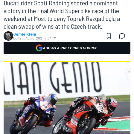
Ducati rider Scott Redding scored a dominant
victory in the final World Superbike race of the
weekend at Most to deny Toprak Razgatlioglu a
clean sweep of wins at the Czech track.
Jamie Klein
Edited:
Aug 8, 2021, 7:34 PM
ADD AS A PREFERRED SOURCE