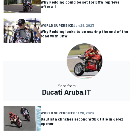
Why Redding could be set for BMW reprieve
after all
WORLD SUPERBIKE
Jun 28, 2023
Why Redding looks to be nearing the end of the
road with BMW
More from
Ducati Aruba.IT
WORLD SUPERBIKE
Oct 28, 2023
Bautista clinches second WSBK title in Jerez
opener