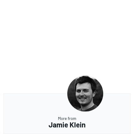
More from
Jamie Klein