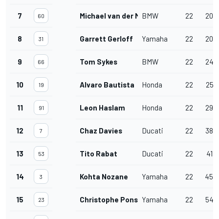
7
Michael van der Mark
BMW
22
20.
60
8
Garrett Gerloff
Yamaha
22
20.
31
9
Tom Sykes
BMW
22
24.
66
10
Alvaro Bautista
Honda
22
25.
19
11
Leon Haslam
Honda
22
29.
91
12
Chaz Davies
Ducati
22
38.
7
13
Tito Rabat
Ducati
22
41.
53
14
Kohta Nozane
Yamaha
22
45.
3
15
Christophe Ponsson
Yamaha
22
54.
23