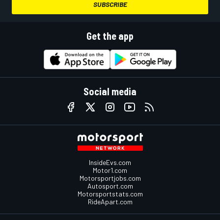
SUBSCRIBE
Get the app
Social media
InsideEvs.com
Motor1.com
Motorsportjobs.com
Autosport.com
Motorsportstats.com
RideApart.com