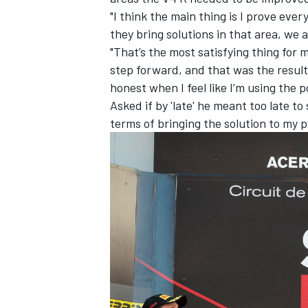
"I think the main thing is I prove ever
they bring solutions in that area, we a
"That’s the most satisfying thing for
step forward, and that was the result. 
honest when I feel like I’m using the po
Asked if by 'late' he meant too late to 
terms of bringing the solution to my pr