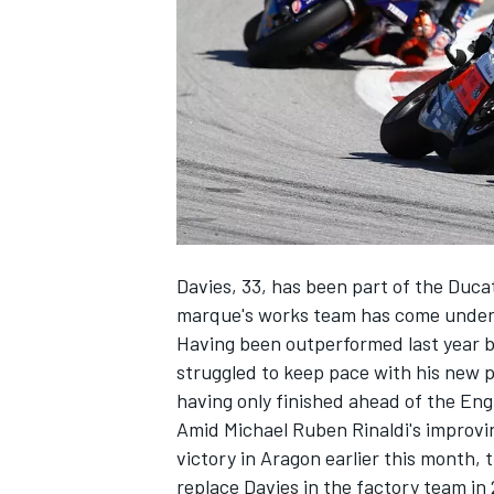
NASCAR CUP
Davies, 33, has been part of the Ducat
marque's works team has come under 
Having been outperformed last year b
struggled to keep pace with his new 
having only finished ahead of the Eng
Amid Michael Ruben Rinaldi's improvi
victory in Aragon earlier this month, 
INDYCAR
WEC
replace Davies in the factory team in 