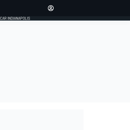
Make your voice heard with
article commenting.
CAR INDIANAPOLIS
SIGN IN
EDITION
GLOBAL