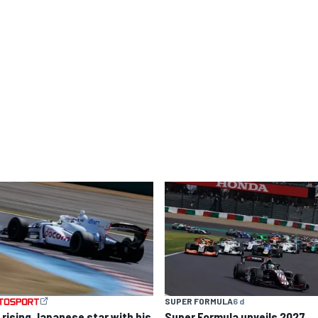
SUPER FORMULA
6 d
 rising Japanese star with his
Super Formula unveils 2027