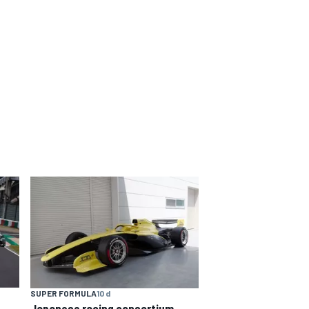
SUPER FORMULA
10 d
Japanese racing consortium