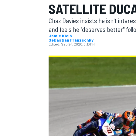
SATELLITE DUCA
Chaz Davies insists he isn't interes
and feels he "deserves better" foll
Jamie Klein
Sebastian Fränzschky
MOTOGP
Edited:
Sep 24, 2020, 3:13 PM