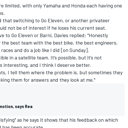
re limited, with only Yamaha and Honda each having one
ps.
that switching to Go Eleven, or another privateer
d not be of interest if he loses his current seat.
 to Go Eleven or Barni, Davies replied: "Honestly
or the best team with the best bike, the best engineers,
races and do a job like I did [on Sunday].
ble in a satellite team. It’s possible, but it’s not
as interesting, and I think I deserve better.
ts, I tell them where the problem is, but sometimes they
asking them for answers and they look at me."
motion, says Rea
isfying" as he says it shows that his feedback on which
d has been accurate.