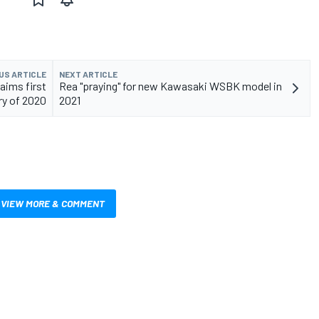
US ARTICLE
NEXT ARTICLE
aims first
Rea "praying" for new Kawasaki WSBK model in
ry of 2020
2021
VIEW MORE & COMMENT