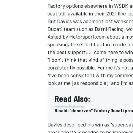
Factory options elsewhere in WSBK a
seat still available in their 2021 line-u
But Davies was adamant last weekend 
Ducati team such as Barni Racing, woul
Asked by Motorsport.com about a move
speaking, the effort I put in to ride f
the best support… I come here to win 
"I don’t think that kind of thing is possi
consistently possible. For me it’s not 
"I’ve been consistent with my commen
look at me [as responsible], and I’m 
Read Also:
IMSA
DTM
Rinaldi "deserves" factory Ducati pro
Davies described his win as "super sat
areas the V4 R needed to be improve