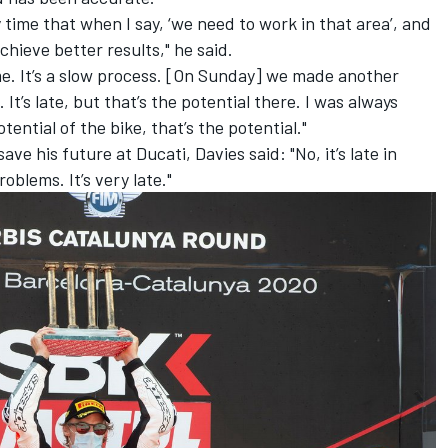
y time that when I say, ‘we need to work in that area’, and
chieve better results," he said.
 me. It’s a slow process. [On Sunday] we made another
It’s late, but that’s the potential there. I was always
tential of the bike, that’s the potential."
save his future at Ducati, Davies said: "No, it’s late in
oblems. It’s very late."