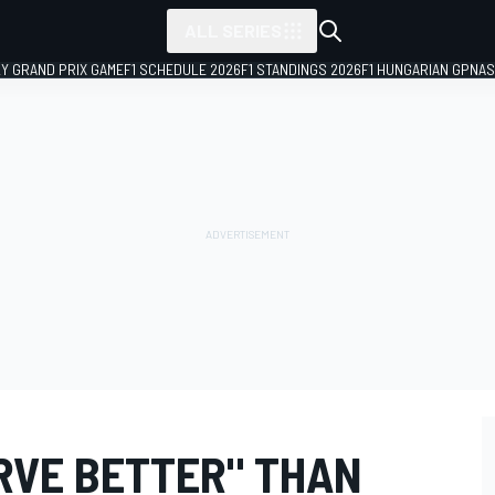
ALL SERIES
LY GRAND PRIX GAME
F1 SCHEDULE 2026
F1 STANDINGS 2026
F1 HUNGARIAN GP
NAS
ERVE BETTER" THAN