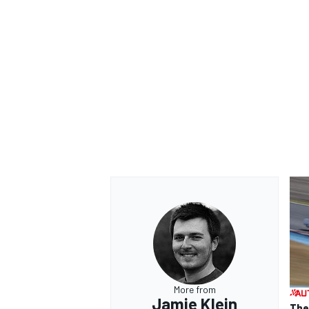
More from
Jamie Klein
The