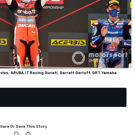
vies, ARUBA.IT Racing Ducati, Garrett Gerloff, GRT Yamaha
hare Or Save This Story