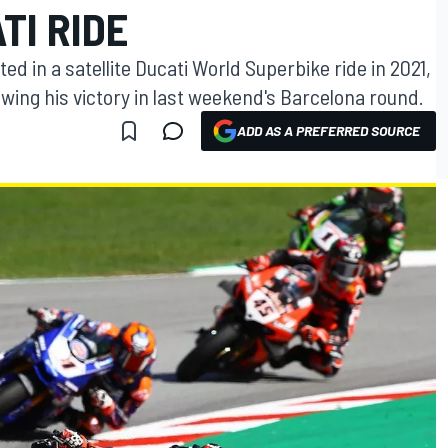
TI RIDE
ted in a satellite Ducati World Superbike ride in 2021,
owing his victory in last weekend's Barcelona round.
ADD AS A PREFERRED SOURCE