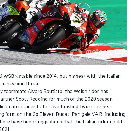
i WSBK stable since 2014, but his seat with the Italian
increasing threat.
y teammate Alvaro Bautista, the Welsh rider has
partner Scott Redding for much of the 2020 season,
lishman in races both have finished twice this year.
ng form on the Go Eleven Ducati Panigale V4 R, including
there have been suggestions that the Italian rider could
2021.