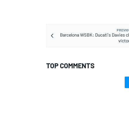
PREVIO
Barcelona WSBK: Ducati's Davies cl
OPEN WHEEL
victo
TOP COMMENTS