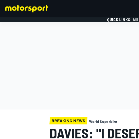
QUICK LINKS:
DAI
FORMULA 1
BREAKING NEWS
World Superbike
DAVIES: "I DES