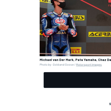
Michael van Der Mark, Pata Yamaha, Chaz Da
Photo by: Gold and Goose /
Motorsport Images
S