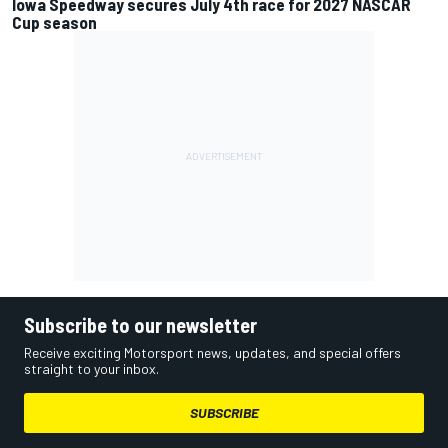
Iowa Speedway secures July 4th race for 2027 NASCAR
Cup season
Subscribe to our newsletter
Receive exciting Motorsport news, updates, and special offers
straight to your inbox.
SUBSCRIBE