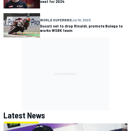
seat for 2024
WORLD SUPERBIKE
Jul 19, 2023
Ducati set to drop Rinaldi, promote Bulega to
works WSBK team
Latest News