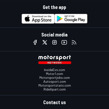
Get the app
Social media
InsideEvs.com
Motor1.com
Motorsportjobs.com
Autosport.com
Motorsportstats.com
RideApart.com
Contact us