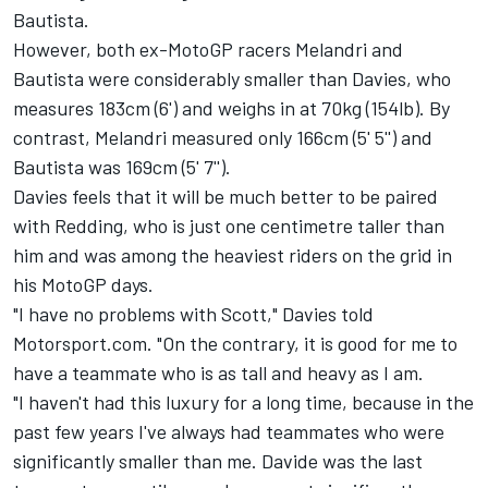
Bautista.
However, both ex-MotoGP racers Melandri and
Bautista were considerably smaller than Davies, who
measures 183cm (6') and weighs in at 70kg (154lb). By
contrast, Melandri measured only 166cm (5' 5'') and
Bautista was 169cm (5' 7'').
Davies feels that it will be much better to be paired
with Redding, who is just one centimetre taller than
him and was among the heaviest riders on the grid in
his MotoGP days.
"I have no problems with Scott," Davies told
Motorsport.com. "On the contrary, it is good for me to
have a teammate who is as tall and heavy as I am.
"I haven't had this luxury for a long time, because in the
past few years I've always had teammates who were
significantly smaller than me. Davide was the last