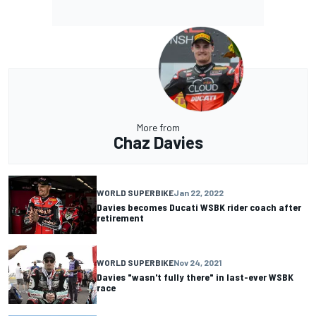
More from
Chaz Davies
WORLD SUPERBIKE
Jan 22, 2022
Davies becomes Ducati WSBK rider coach after
retirement
WORLD SUPERBIKE
Nov 24, 2021
Davies "wasn't fully there" in last-ever WSBK
race