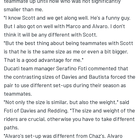
teammate up until now who was not significantly
smaller than me.
"I know Scott and we get along well. He's a funny guy.
But I also got on well with Marco and Alvaro. I don't
think it will be any different with Scott.
"But the best thing about being teammates with Scott
is that he is the same size as me or even a bit bigger.
That is a good advantage for me."
Ducati team manager Serafino Foti commented that
the contrasting sizes of Davies and Bautista forced the
pair to use different set-ups during their season as
teammates.
"Not only the size is similar, but also the weight," said
Foti of Davies and Redding. "The size and weight of the
riders are crucial, otherwise you have to take different
paths.
"Alvaro's set-up was different from Chaz's. Alvaro