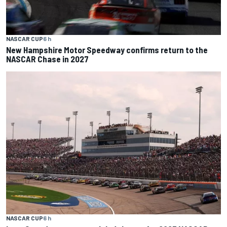
NASCAR CUP
6 h
New Hampshire Motor Speedway confirms return to the
NASCAR Chase in 2027
NASCAR CUP
6 h