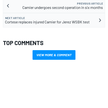
PREVIOUS ARTICLE
Camier undergoes second operation in six months
NEXT ARTICLE
Cortese replaces injured Camier for Jerez WSBK test
TOP COMMENTS
VIEW MORE & COMMENT