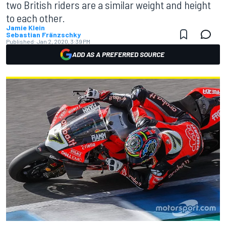
two British riders are a similar weight and height
to each other.
Jamie Klein
Sebastian Fränzschky
Published:
Jan 2, 2020, 3:39 PM
ADD AS A PREFERRED SOURCE