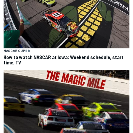
NASCAR CUP
5 h
How to watch NASCAR at Iowa: Weekend schedule, start
time, TV