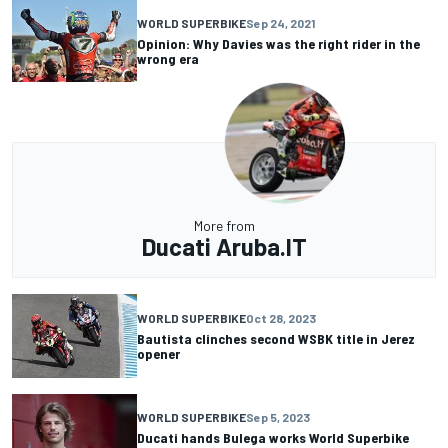
WORLD SUPERBIKE
Sep 24, 2021
Opinion: Why Davies was the right rider in the
wrong era
More from
Ducati Aruba.IT
WORLD SUPERBIKE
Oct 28, 2023
Bautista clinches second WSBK title in Jerez
opener
WORLD SUPERBIKE
Sep 5, 2023
Ducati hands Bulega works World Superbike