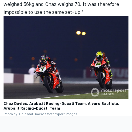
weighed 56kg and Chaz weighs 70. It was therefore
impossible to use the same set-up."
Chaz Davies, Aruba.it Racing-Ducati Team, Alvaro Bautista,
Aruba.it Racing-Ducati Team
Photo by: Gold and Goose / Motorsport Images