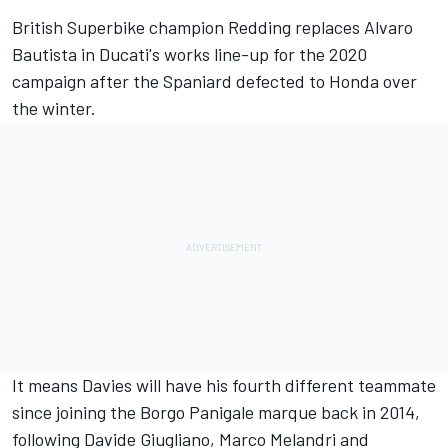
British Superbike champion Redding replaces Alvaro
Bautista in Ducati's works line-up for the 2020
campaign after the Spaniard defected to Honda over
the winter.
It means Davies will have his fourth different teammate
since joining the Borgo Panigale marque back in 2014,
following Davide Giugliano, Marco Melandri and