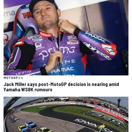
MOTOGP
2 h
Jack Miller says post-MotoGP decision is nearing amid
Yamaha WSBK rumours