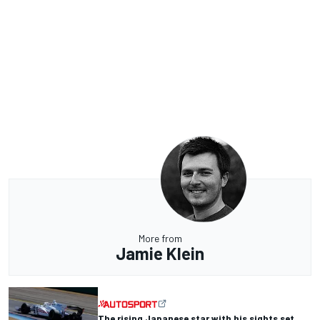
More from
Jamie Klein
The rising Japanese star with his sights set