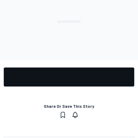
Share Or Save This Story