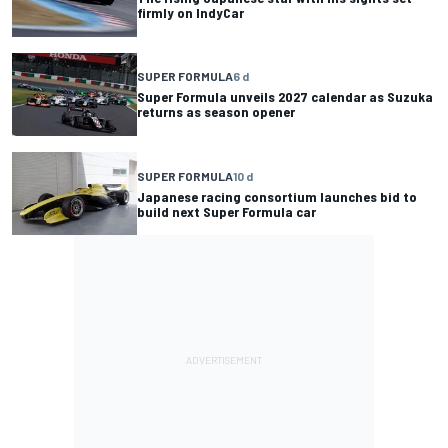
firmly on IndyCar
SUPER FORMULA
6 d
Super Formula unveils 2027 calendar as Suzuka
returns as season opener
SUPER FORMULA
10 d
Japanese racing consortium launches bid to
build next Super Formula car