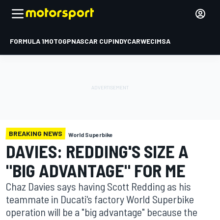
FORMULA 1
MOTOGP
NASCAR CUP
INDYCAR
WEC
IMSA
BREAKING NEWS
World Superbike
DAVIES: REDDING'S SIZE A
"BIG ADVANTAGE" FOR ME
Chaz Davies says having Scott Redding as his
teammate in Ducati's factory World Superbike
operation will be a "big advantage" because the