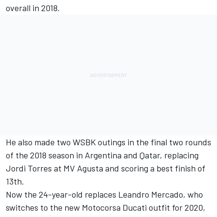
overall in 2018.
He also made two WSBK outings in the final two rounds
of the 2018 season in Argentina and Qatar, replacing
Jordi Torres at MV Agusta and scoring a best finish of
13th.
Now the 24-year-old replaces Leandro Mercado, who
switches to the new Motocorsa Ducati outfit for 2020
,