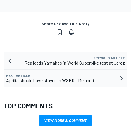
Share Or Save This Story
PREVIOUS ARTICLE
Rea leads Yamahas in World Superbike test at Jerez
NEXT ARTICLE
Aprilia should have stayed in WSBK - Melandri
TOP COMMENTS
VIEW MORE & COMMENT