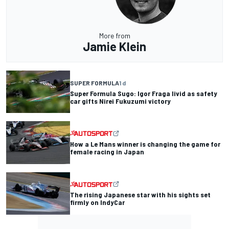
More from
Jamie Klein
SUPER FORMULA
1 d
Super Formula Sugo: Igor Fraga livid as safety
car gifts Nirei Fukuzumi victory
How a Le Mans winner is changing the game for
female racing in Japan
The rising Japanese star with his sights set
firmly on IndyCar