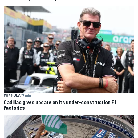
FORMULA 1
7 min
Cadillac gives update on its under-construction F1
factories