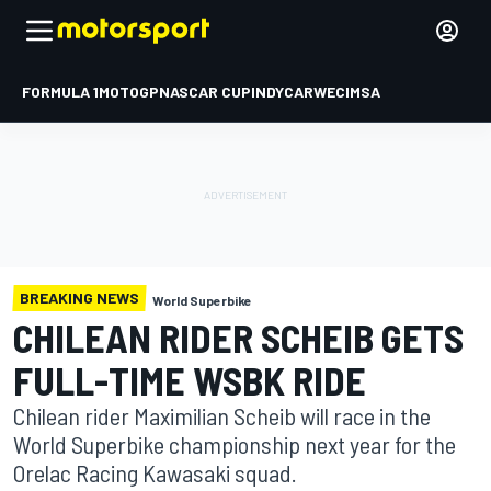
FORMULA 1
MOTOGP
NASCAR CUP
INDYCAR
WEC
IMSA
BREAKING NEWS
World Superbike
CHILEAN RIDER SCHEIB GETS
FULL-TIME WSBK RIDE
Chilean rider Maximilian Scheib will race in the
World Superbike championship next year for the
Orelac Racing Kawasaki squad.