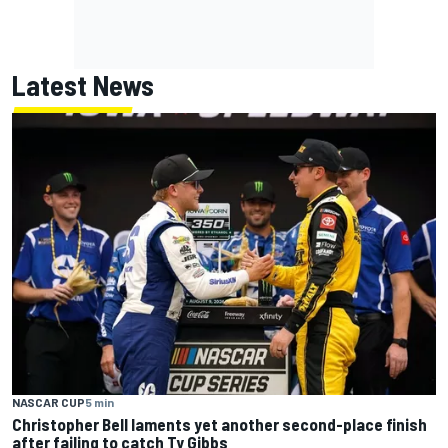
Latest News
NASCAR CUP
5 min
Christopher Bell laments yet another second-place finish
after failing to catch Ty Gibbs