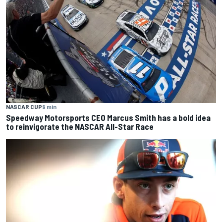
NASCAR CUP
9 min
Speedway Motorsports CEO Marcus Smith has a bold idea
to reinvigorate the NASCAR All-Star Race