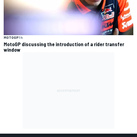
MOTOGP
1 h
MotoGP discussing the introduction of a rider transfer
window