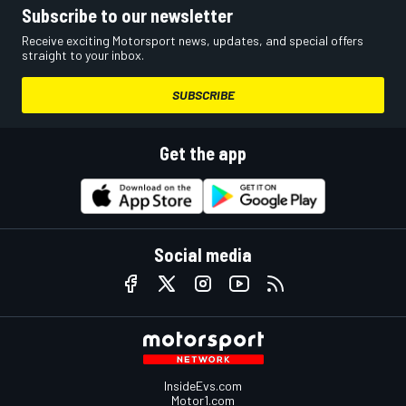
Subscribe to our newsletter
Receive exciting Motorsport news, updates, and special offers
straight to your inbox.
SUBSCRIBE
Get the app
Social media
InsideEvs.com
Motor1.com