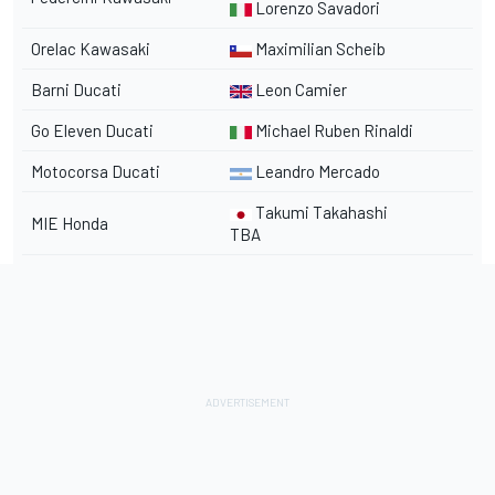
Lorenzo Savadori
Orelac Kawasaki
Maximilian Scheib
Barni Ducati
Leon Camier
Go Eleven Ducati
Michael Ruben Rinaldi
Motocorsa Ducati
Leandro Mercado
Takumi Takahashi
MIE Honda
TBA