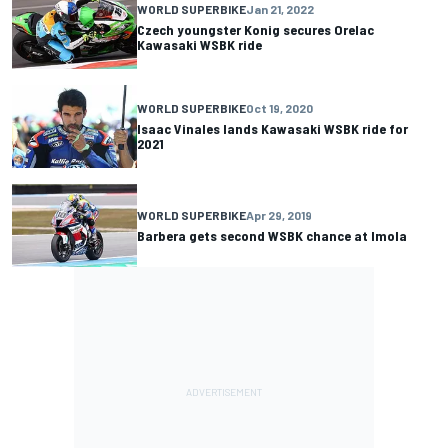
WORLD SUPERBIKE
Jan 21, 2022
Czech youngster Konig secures Orelac
Kawasaki WSBK ride
WORLD SUPERBIKE
Oct 19, 2020
Isaac Vinales lands Kawasaki WSBK ride for
2021
WORLD SUPERBIKE
Apr 29, 2019
Barbera gets second WSBK chance at Imola