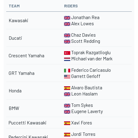
TEAM
RIDERS
Jonathan Rea
Kawasaki
Alex Lowes
Chaz Davies
Ducati
Scott Redding
Toprak Razgatlioglu
Crescent Yamaha
Michael van der Mark
Federico Caricasulo
GRT Yamaha
Garrett Gerloff
Alvaro Bautista
Honda
Leon Haslam
Tom Sykes
BMW
Eugene Laverty
Puccetti Kawasaki
Xavi Fores
Jordi Torres
Pedercini Kawasaki