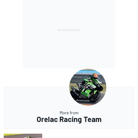
More from
Orelac Racing Team