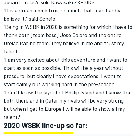
aboard Orelac's solo Kawasaki ZX-10RR.
"It is a dream come true, so much that I can hardly
believe it," said Scheib.
"Being in WSBK in 2020 is something for which I have to
thank both [team boss] Jose Calero and the entire
Orelac Racing team, they believe in me and trust my
talent.
"I am very excited about this adventure and I want to
start as soon as possible. This will be a year without
pressure, but clearly I have expectations. I want to
start calmly but working hard in the pre-season.
"I don't know the layout of Phillip Island and I know that
both there and in Qatar my rivals will be very strong,
but when I get to Europe I will be able to show all my
talent."
2020 WSBK line-up so far: