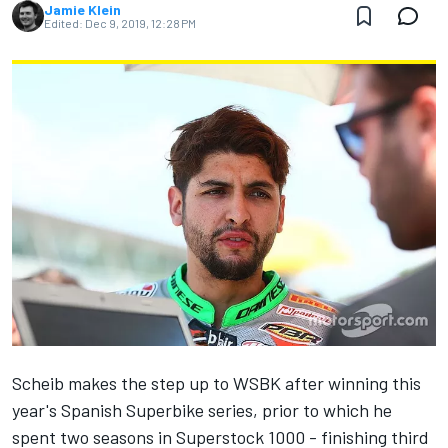
Jamie Klein
Edited:
Dec 9, 2019, 12:28 PM
Scheib makes the step up to WSBK after winning this
year's Spanish Superbike series, prior to which he
spent two seasons in Superstock 1000 - finishing third