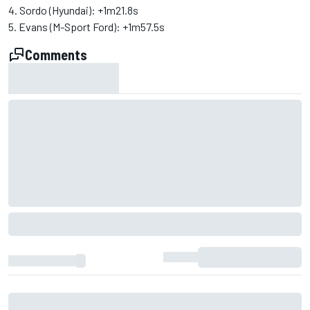
4. Sordo (Hyundai): +1m21.8s
5. Evans (M-Sport Ford): +1m57.5s
Comments