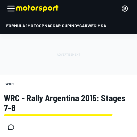
FORMULA 1
MOTOGP
NASCAR CUP
INDYCAR
WEC
IMSA
WRC
WRC - Rally Argentina 2015: Stages
7-8