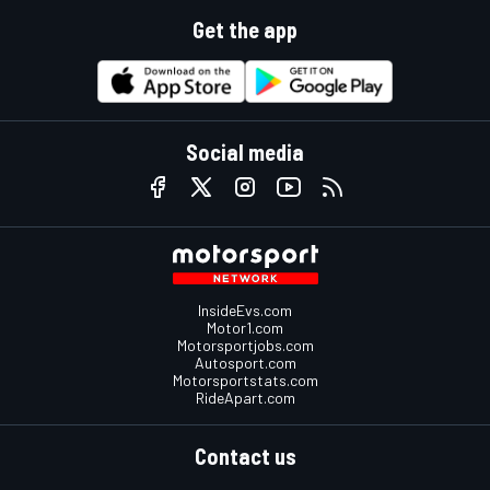
Get the app
Social media
InsideEvs.com
Motor1.com
Motorsportjobs.com
Autosport.com
Motorsportstats.com
RideApart.com
Contact us