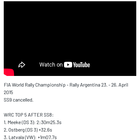
FIA World Rally Championship - Rally Argentina 23. - 26. April
2015
SS9 cancelled.
WRC TOP 5 AFTER SS8:
1. Meeke (DS 3): 2:30m25.3s
2. Ostberg (DS 3) +32.6s
3. Latvala (VW): +1m07.7s