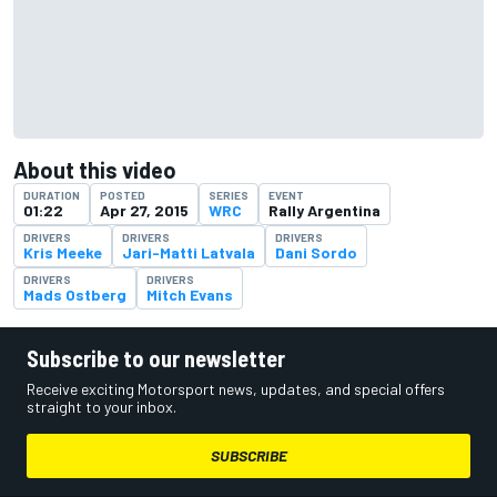
About this video
DURATION
POSTED
SERIES
EVENT
01:22
Apr 27, 2015
WRC
Rally Argentina
DRIVERS
DRIVERS
DRIVERS
Kris Meeke
Jari-Matti Latvala
Dani Sordo
DRIVERS
DRIVERS
Mads Ostberg
Mitch Evans
Subscribe to our newsletter
Receive exciting Motorsport news, updates, and special offers
straight to your inbox.
SUBSCRIBE