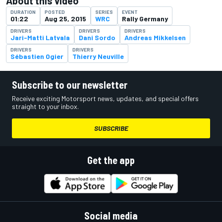
About this video
DURATION
POSTED
SERIES
EVENT
01:22
Aug 25, 2015
WRC
Rally Germany
DRIVERS
DRIVERS
DRIVERS
Jari-Matti Latvala
Dani Sordo
Andreas Mikkelsen
DRIVERS
DRIVERS
Sébastien Ogier
Thierry Neuville
Subscribe to our newsletter
Receive exciting Motorsport news, updates, and special offers
straight to your inbox.
SUBSCRIBE
Get the app
Social media