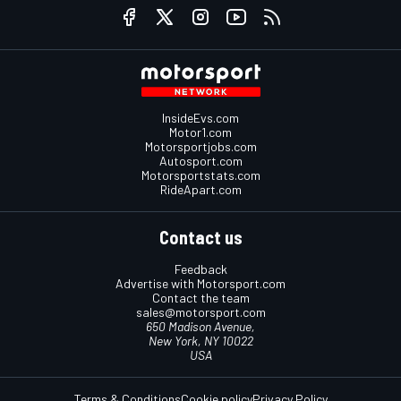
InsideEvs.com
Motor1.com
Motorsportjobs.com
Autosport.com
Motorsportstats.com
RideApart.com
Contact us
Feedback
Advertise with Motorsport.com
Contact the team
sales@motorsport.com
650 Madison Avenue,
New York, NY 10022
USA
Terms & Conditions
Cookie policy
Privacy Policy