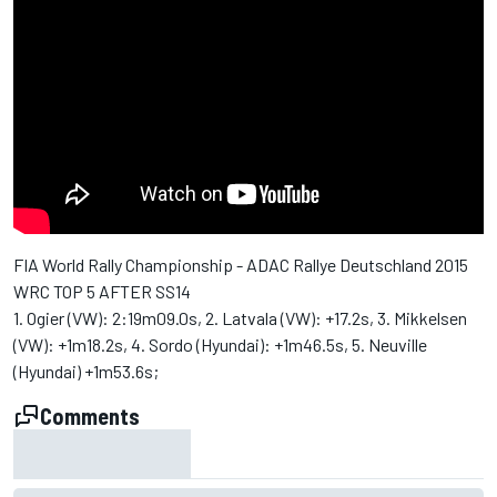
FIA World Rally Championship - ADAC Rallye Deutschland 2015
WRC TOP 5 AFTER SS14
1. Ogier (VW): 2:19m09.0s, 2. Latvala (VW): +17.2s, 3. Mikkelsen
(VW): +1m18.2s, 4. Sordo (Hyundai): +1m46.5s, 5. Neuville
(Hyundai) +1m53.6s;
Comments