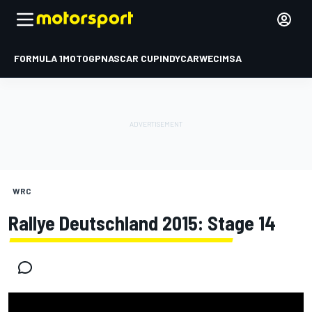
FORMULA 1
MOTOGP
NASCAR CUP
INDYCAR
WEC
IMSA
WRC
Rallye Deutschland 2015: Stage 14