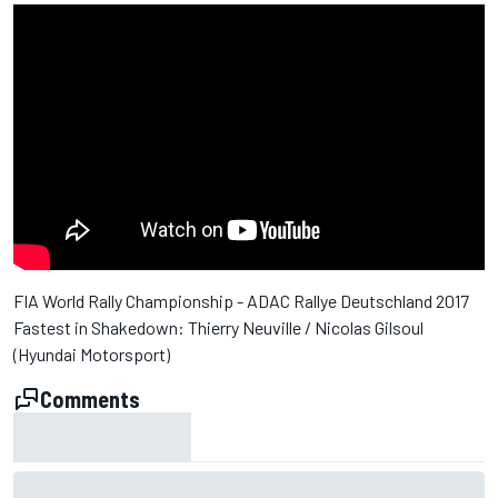
FIA World Rally Championship - ADAC Rallye Deutschland 2017
Fastest in Shakedown: Thierry Neuville / Nicolas Gilsoul
(Hyundai Motorsport)
Comments