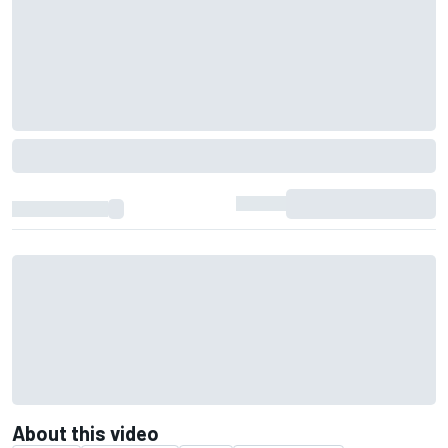
About this video