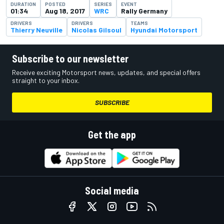
DURATION
POSTED
SERIES
EVENT
01:34
Aug 18, 2017
WRC
Rally Germany
DRIVERS
DRIVERS
TEAMS
Thierry Neuville
Nicolas Gilsoul
Hyundai Motorsport
Subscribe to our newsletter
Receive exciting Motorsport news, updates, and special offers
straight to your inbox.
SUBSCRIBE
Get the app
Social media