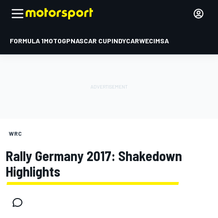
FORMULA 1
MOTOGP
NASCAR CUP
INDYCAR
WEC
IMSA
WRC
Rally Germany 2017: Shakedown
Highlights