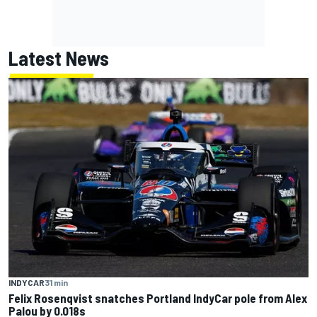
Latest News
INDYCAR
31 min
Felix Rosenqvist snatches Portland IndyCar pole from Alex
Palou by 0.018s