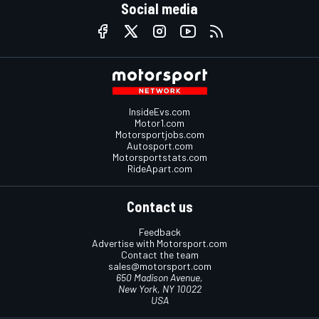
Social media
InsideEvs.com
Motor1.com
Motorsportjobs.com
Autosport.com
Motorsportstats.com
RideApart.com
Contact us
Feedback
Advertise with Motorsport.com
Contact the team
sales@motorsport.com
650 Madison Avenue,
New York, NY 10022
USA