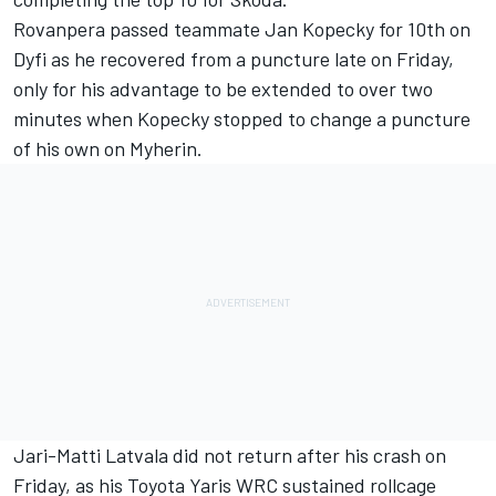
Rovanpera passed teammate Jan Kopecky for 10th on
Dyfi as he recovered from a puncture late on Friday,
only for his advantage to be extended to over two
minutes when Kopecky stopped to change a puncture
of his own on Myherin.
Jari-Matti Latvala did not return after his crash on
Friday, as his Toyota Yaris WRC sustained rollcage