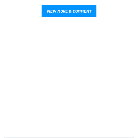
VIEW MORE & COMMENT