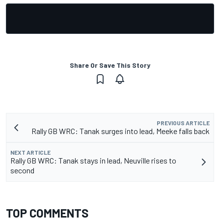
Share Or Save This Story
PREVIOUS ARTICLE
Rally GB WRC: Tanak surges into lead, Meeke falls back
NEXT ARTICLE
Rally GB WRC: Tanak stays in lead, Neuville rises to
second
TOP COMMENTS