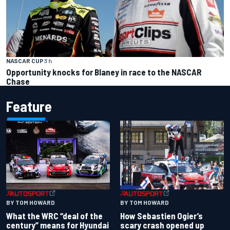
NASCAR CUP
3 h
Opportunity knocks for Blaney in race to the NASCAR
Chase
Feature
BY TOM HOWARD
BY TOM HOWARD
What the WRC “deal of the
How Sebastien Ogier’s
century” means for Hyundai
scary crash opened up