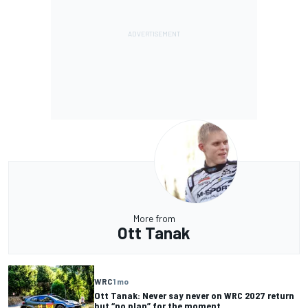
More from
Ott Tanak
WRC
1 mo
Ott Tanak: Never say never on WRC 2027 return
but “no plan” for the moment