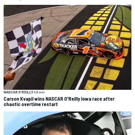
NASCAR O'REILLY
48 min
Carson Kvapil wins NASCAR O'Reilly Iowa race after
chaotic overtime restart