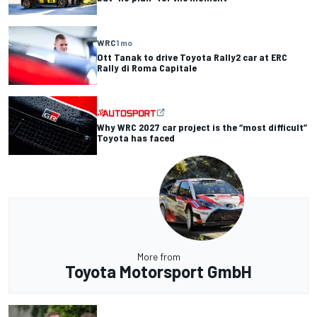
WRC
1 mo
Ott Tanak to drive Toyota Rally2 car at ERC
Rally di Roma Capitale
Why WRC 2027 car project is the “most difficult”
Toyota has faced
More from
Toyota Motorsport GmbH