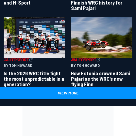
and M-Sport
Finnish WRC history for
Sami Pajari
BY TOM HOWARD
BY TOM HOWARD
Is the 2026 WRC title fight
How Estonia crowned Sami
the most unpredictable in a
Pajari as the WRC’s new
generation?
flying Finn
VIEW MORE