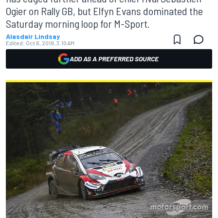
Ogier on Rally GB, but Elfyn Evans dominated the
Saturday morning loop for M-Sport.
Alasdair Lindsay
Edited:
Oct 6, 2019, 3:10 AM
ADD AS A PREFERRED SOURCE