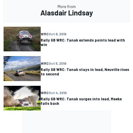
More from
Alasdair Lindsay
WRC
Oct 6, 2019
Rally GB WRC: Tanak extends points lead with
win
WRC
Oct 5, 2019
Rally GB WRC: Tanak stays in lead, Neuville rises
to second
WRC
Oct 4, 2019
Rally GB WRC: Tanak surges into lead, Meeke
falls back