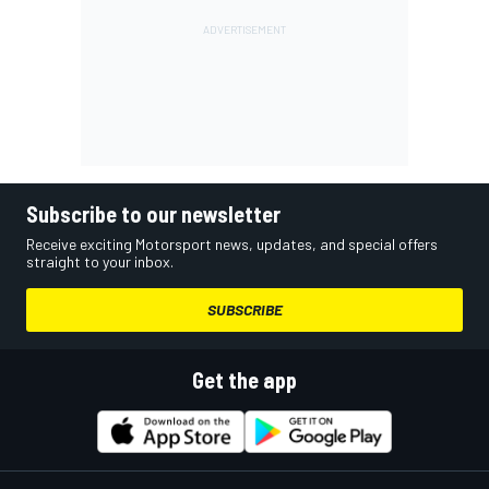
Subscribe to our newsletter
Receive exciting Motorsport news, updates, and special offers
straight to your inbox.
SUBSCRIBE
Get the app