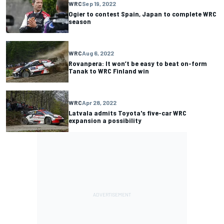
WRC
Sep 19, 2022
Ogier to contest Spain, Japan to complete WRC
season
WRC
Aug 6, 2022
Rovanpera: It won’t be easy to beat on-form
Tanak to WRC Finland win
WRC
Apr 28, 2022
Latvala admits Toyota's five-car WRC
expansion a possibility