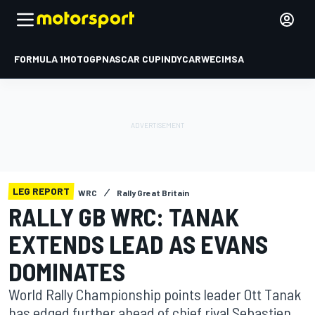
FORMULA 1
MOTOGP
NASCAR CUP
INDYCAR
WEC
IMSA
LEG REPORT
WRC
Rally Great Britain
RALLY GB WRC: TANAK
EXTENDS LEAD AS EVANS
DOMINATES
World Rally Championship points leader Ott Tanak
has edged further ahead of chief rival Sebastien