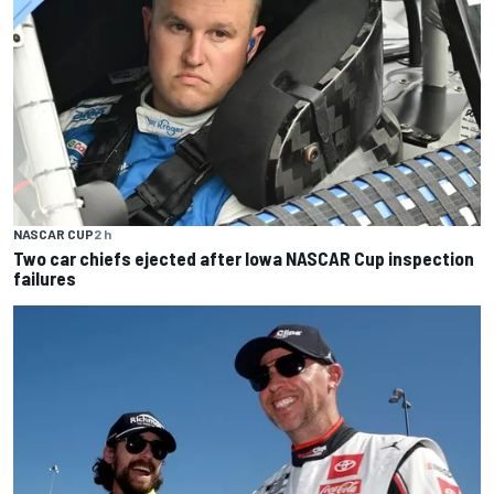
NASCAR CUP
2 h
Two car chiefs ejected after Iowa NASCAR Cup inspection
failures