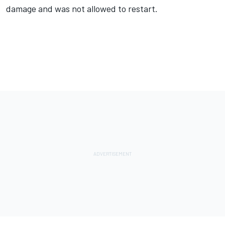
damage and was not allowed to restart.