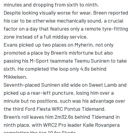
minutes and dropping from sixth to ninth.
Despite looking visually worse for wear, Breen reported
his car to be otherwise mechanically sound, a crucial
factor on a day that features only a remote tyre-fitting
zone instead of a full midday service.
Evans picked up two places on Myherin, not only
promoted a place by Breen’s misfortune but also
passing his M-Sport teammate Teemu Suninen to take
sixth. He completed the loop only 4.6s behind
Mikkelsen.
Seventh-placed Suninen slid wide on Sweet Lamb and
picked up a rear-left puncture, losing him over a
minute but no positions, such was his advantage over
the third Ford Fiesta WRC Pontus Tidemand.
Breen’s roll leaves him 2m32.6s behind Tidemand in
ninth place, with WRC2 Pro leader Kalle Rovanpera
completing the top 10 for Skoda.