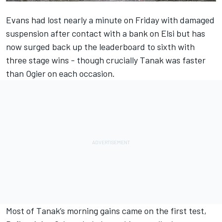
Evans had lost nearly a minute on Friday with damaged
suspension after contact with a bank on Elsi but has
now surged back up the leaderboard to sixth with
three stage wins - though crucially Tanak was faster
than Ogier on each occasion.
Most of Tanak’s morning gains came on the first test,