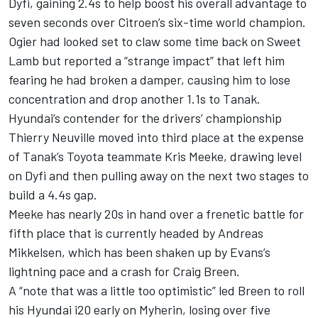
Dyfi, gaining 2.4s to help boost his overall advantage to
seven seconds over Citroen’s six-time world champion.
Ogier had looked set to claw some time back on Sweet
Lamb but reported a “strange impact” that left him
fearing he had broken a damper, causing him to lose
concentration and drop another 1.1s to Tanak.
Hyundai’s contender for the drivers’ championship
Thierry Neuville moved into third place at the expense
of Tanak’s Toyota teammate Kris Meeke, drawing level
on Dyfi and then pulling away on the next two stages to
build a 4.4s gap.
Meeke has nearly 20s in hand over a frenetic battle for
fifth place that is currently headed by Andreas
Mikkelsen, which has been shaken up by Evans’s
lightning pace and a crash for Craig Breen.
A “note that was a little too optimistic” led Breen to roll
his Hyundai i20 early on Myherin, losing over five