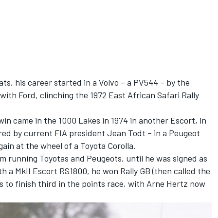
ts, his career started in a Volvo – a PV544 – by the
ith Ford, clinching the 1972 East African Safari Rally
in came in the 1000 Lakes in 1974 in another Escort, in
red by current FIA president Jean Todt – in a Peugeot
ain at the wheel of a Toyota Corolla.
m running Toyotas and Peugeots, until he was signed as
th a MkII Escort RS1800, he won Rally GB (then called the
to finish third in the points race, with Arne Hertz now