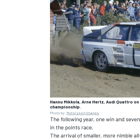
OPEN WHEEL
Hannu Mikkola, Arne Hertz, Audi Quattro on t
championship.
Photo by:
Motorsport Images
The following year, one win and seven
in the points race.
The arrival of smaller, more nimble al