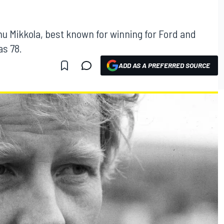
nnu Mikkola, best known for winning for Ford and
as 78.
ADD AS A PREFERRED SOURCE