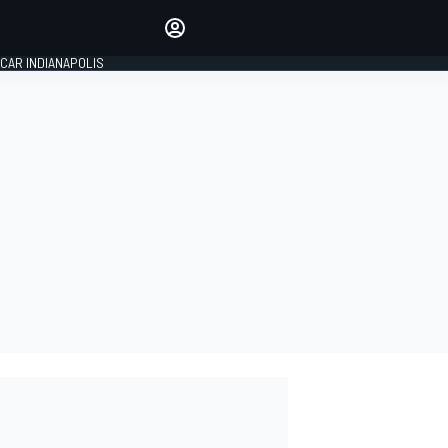
Make your voice heard with
article commenting.
CAR INDIANAPOLIS
SIGN IN
EDITION
GLOBAL