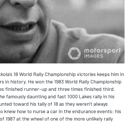
ikkola’s 18 World Rally Championship victories keeps him in
ers in history. He won the 1983 World Rally Championship
mes finished runner-up and three times finished third.
he famously daunting and fast 1000 Lakes rally in his
nted toward his tally of 18 as they weren't always
 knew how to nurse a car in the endurance events: his
of 1987 at the wheel of one of the more unlikely rally