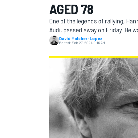
AGED 78
One of the legends of rallying, Ha
Audi, passed away on Friday. He w
David Malsher-Lopez
MOTOGP
Edited:
Feb 27, 2021, 9:16 AM