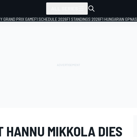
ALL SERIES
LY GRAND PRIX GAME
F1 SCHEDULE 2026
F1 STANDINGS 2026
F1 HUNGARIAN GP
NAS
T HANNU MIKKOLA DIES