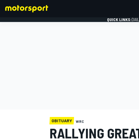
QUICK LINKS:
DAI
FORMULA 1
OBITUARY
WRC
RALLYING GREA