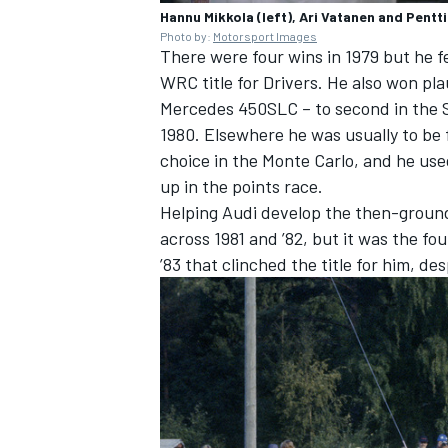
Hannu Mikkola (left), Ari Vatanen and Pentti
Photo by:
Motorsport Images
There were four wins in 1979 but he fe
WRC title for Drivers. He also won plau
Mercedes 450SLC – to second in the Sa
1980. Elsewhere he was usually to be 
choice in the Monte Carlo, and he use
up in the points race.
Helping Audi develop the then-groun
across 1981 and ’82, but it was the fo
’83 that clinched the title for him, de