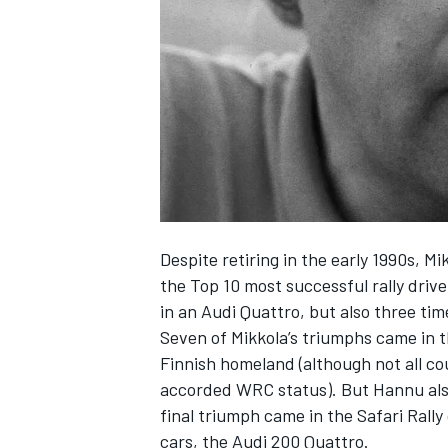
NASCAR CUP
Despite retiring in the early 1990s, M
the Top 10 most successful rally driv
in an Audi Quattro, but also three ti
Seven of Mikkola’s triumphs came in t
Finnish homeland (although not all cou
accorded WRC status). But Hannu also
final triumph came in the Safari Rally 
INDYCAR
WEC
cars, the Audi 200 Quattro.