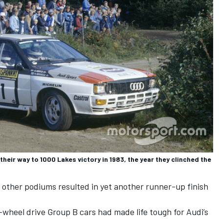
heir way to 1000 Lakes victory in 1983, the year they clinched the
 other podiums resulted in yet another runner-up finish
l-wheel drive Group B cars had made life tough for Audi’s