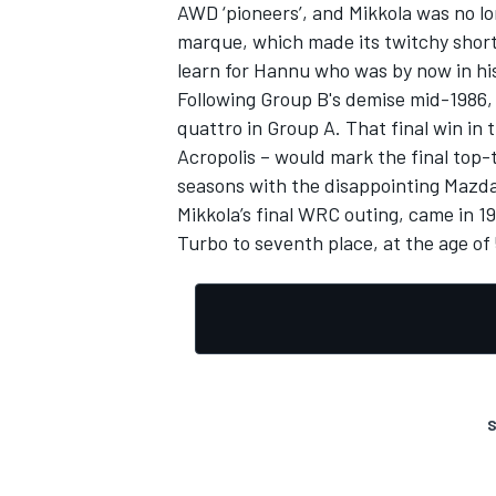
AWD ‘pioneers’, and Mikkola was no lo
marque, which made its twitchy short
learn for Hannu who was by now in hi
Following Group B's demise mid-1986, 
quattro in Group A. That final win in t
Acropolis – would mark the final top-
seasons with the disappointing Mazda
Mikkola’s final WRC outing, came in 19
Turbo to seventh place, at the age of 
S