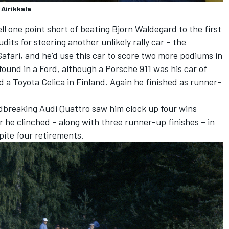
 Airikkala
ll one point short of beating Bjorn Waldegard to the first
dits for steering another unlikely rally car – the
fari, and he’d use this car to score two more podiums in
found in a Ford, although a Porsche 911 was his car of
d a Toyota Celica in Finland. Again he finished as runner-
dbreaking Audi Quattro saw him clock up four wins
ur he clinched – along with three runner-up finishes – in
spite four retirements.