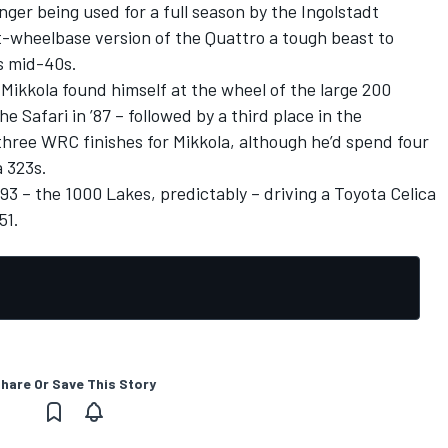
nger being used for a full season by the Ingolstadt
-wheelbase version of the Quattro a tough beast to
s mid-40s.
Mikkola found himself at the wheel of the large 200
he Safari in ’87 – followed by a third place in the
three WRC finishes for Mikkola, although he’d spend four
 323s.
93 – the 1000 Lakes, predictably – driving a Toyota Celica
51.
hare Or Save This Story