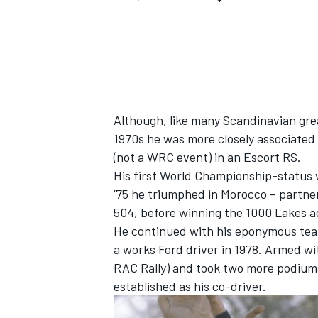
Although, like many Scandinavian grea
1970s he was more closely associated w
(not a WRC event) in an Escort RS.
His first World Championship-status w
’75 he triumphed in Morocco – partne
504, before winning the 1000 Lakes ag
He continued with his eponymous tea
IMSA
DTM
a works Ford driver in 1978. Armed wi
RAC Rally) and took two more podiums 
established as his co-driver.