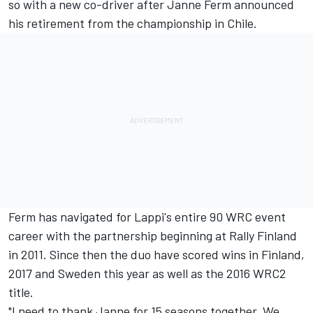
so with a new co-driver after
Janne Ferm
announced
his retirement from the championship in Chile.
Ferm has navigated for Lappi's entire 90 WRC event
career with the partnership beginning at Rally Finland
in 2011. Since then the duo have scored wins in Finland,
2017 and Sweden this year as well as the 2016 WRC2
title.
"I need to thank Janne for 15 seasons together. We