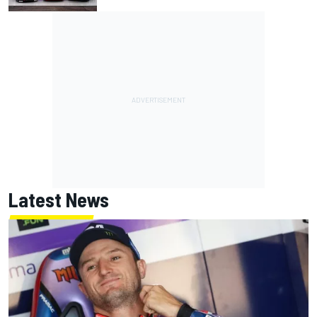
Latest News