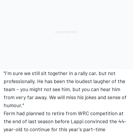
"I'm sure we still sit together in a rally car, but not
professionally. He has been the loudest laugher of the
team – you might not see him, but you can hear him
from very far away. We will miss his jokes and sense of
humour."
Ferm had planned to retire from WRC competition at
the end of last season before Lappi convinced the 44-
year-old to continue for this year's part-time