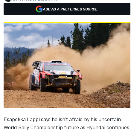
ADD AS A PREFERRED SOURCE
Esapekka Lappi
says he isn't afraid by his uncertain
World Rally Championship future as Hyundai continues