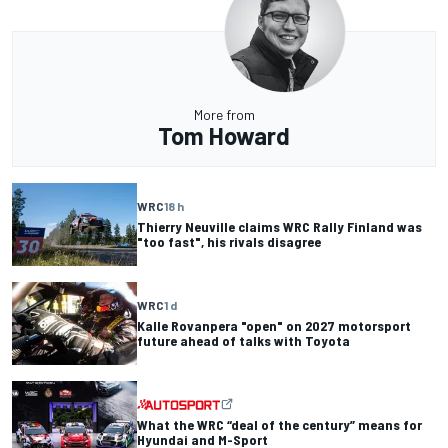
More from
Tom Howard
WRC
18 h
Thierry Neuville claims WRC Rally Finland was
"too fast", his rivals disagree
WRC
1 d
Kalle Rovanpera "open" on 2027 motorsport
future ahead of talks with Toyota
What the WRC “deal of the century” means for
Hyundai and M-Sport