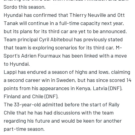
Sordo
this season.
Hyundai has confirmed that
Thierry Neuville
and
Ott
Tanak
will continue in a full-time capacity next year,
but its plans for its third car are yet to be announced.
Team principal Cyril Abiteboul has previously stated
that team is exploring scenarios for its third car.
M-
Sport's Adrien Fourmaux has been linked with a move
to Hyundai.
Lappi has endured a season of highs and lows, claiming
a second career win in Sweden, but has since scored 14
points from his appearances in Kenya, Latvia (DNF),
Finland and Chile (DNF).
The 33-year-old admitted before the start of Rally
Chile that he has had discussions with the team
regarding his future and would be keen for another
part-time season.