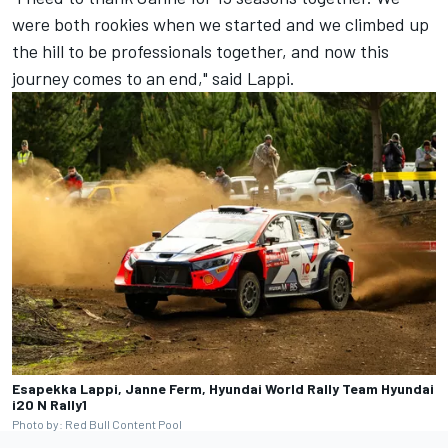
were both rookies when we started and we climbed up
the hill to be professionals together, and now this
journey comes to an end," said Lappi.
Esapekka Lappi, Janne Ferm, Hyundai World Rally Team Hyundai
i20 N Rally1
Photo by: Red Bull Content Pool