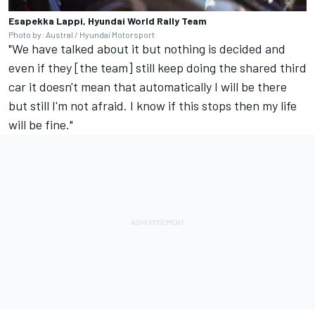
Esapekka Lappi, Hyundai World Rally Team
Photo by: Austral / Hyundai Motorsport
"We have talked about it but nothing is decided and
even if they [the team] still keep doing the shared third
car it doesn't mean that automatically I will be there
but still I'm not afraid. I know if this stops then my life
will be fine."