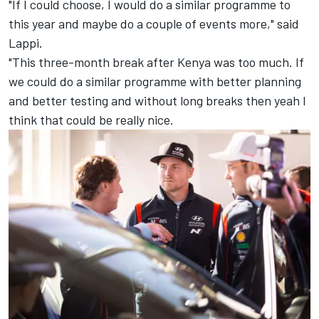
"If I could choose, I would do a similar programme to
this year and maybe do a couple of events more," said
Lappi.
"This three-month break after Kenya was too much. If
we could do a similar programme with better planning
and better testing and without long breaks then yeah I
think that could be really nice.