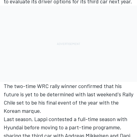
to evaluate its driver options for its third car next year.
The two-time WRC rally winner confirmed that his
future is yet to be determined with last weekend's Rally
Chile set to be his final event of the year with the
Korean marque.
Last season, Lappi contested a full-time season with
Hyundai before moving to a part-time programme,
sharing the third car with
Andreas Mikkelsen
and
Dani