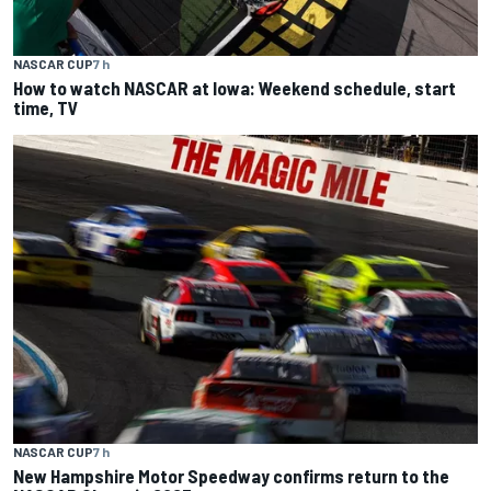
NASCAR CUP
7 h
How to watch NASCAR at Iowa: Weekend schedule, start
time, TV
NASCAR CUP
7 h
New Hampshire Motor Speedway confirms return to the