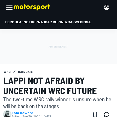
FORMULA 1
MOTOGP
NASCAR CUP
INDYCAR
WEC
IMSA
WRC
Rally Chile
LAPPI NOT AFRAID BY
UNCERTAIN WRC FUTURE
The two-time WRC rally winner is unsure when he
will be back on the stages
Tom Howard
Edited:
Sep 30, 2024, 1:44 PM