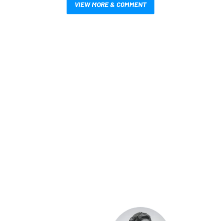
VIEW MORE & COMMENT