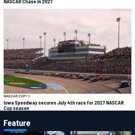
NASCAR Chase in 2027
NASCAR CUP
7 h
Iowa Speedway secures July 4th race for 2027 NASCAR
Cup season
Feature