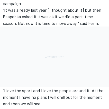
campaign.
"It was already last year [I thought about it] but then
Esapekka asked if it was ok if we did a part-time
season. But now it is time to move away," said Ferm.
"I love the sport and I love the people around it. At the
moment I have no plans I will chill out for the moment
and then we will see.