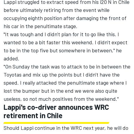
Lappi struggled to extract speed from his i20 N in Chile
before ultimately retiring from the event while
occupying eighth position after damaging the front of
his car in the penultimate stage.
"It was tough and I didn't plan for it to go like this. I
wanted to be a bit faster this weekend. I didn't expect
to be in the top five but somewhere in between," he
added.
"On Sunday the task was to attack to be in between the
Toyotas and mix up the points but I didn't have the
speed. I really attacked the penultimate stage where I
lost the bumper but in the end we were also quite
useless, so not much positives from the weekend."
Lappi's co-driver announces WRC
retirement in Chile
Should Lappi continue in the WRC next year, he will do