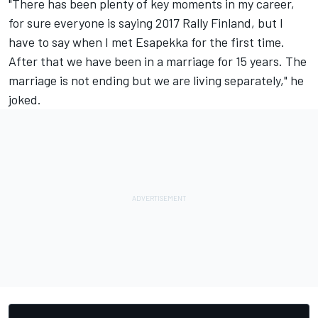
"There has been plenty of key moments in my career,
for sure everyone is saying 2017 Rally Finland, but I
have to say when I met Esapekka for the first time.
After that we have been in a marriage for 15 years. The
marriage is not ending but we are living separately," he
joked.