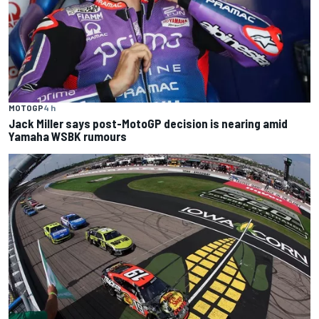
MOTOGP
4 h
Jack Miller says post-MotoGP decision is nearing amid
Yamaha WSBK rumours