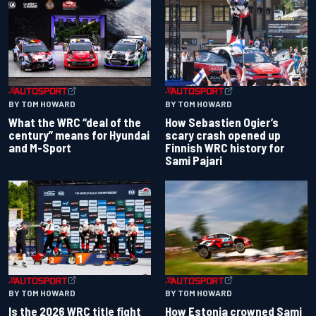
BY TOM HOWARD
BY TOM HOWARD
What the WRC “deal of the
How Sebastien Ogier’s
century” means for Hyundai
scary crash opened up
and M-Sport
Finnish WRC history for
Sami Pajari
BY TOM HOWARD
BY TOM HOWARD
Is the 2026 WRC title fight
How Estonia crowned Sami