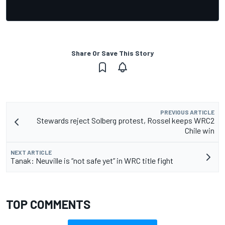
Share Or Save This Story
PREVIOUS ARTICLE
Stewards reject Solberg protest, Rossel keeps WRC2
Chile win
NEXT ARTICLE
Tanak: Neuville is “not safe yet” in WRC title fight
TOP COMMENTS