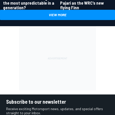
the most unpredictable in a
Pajari as the WRC’s new
generation?
flying Finn
VIEW MORE
Subscribe to our newsletter
Receive exciting Motorsport news, updates, and special offers
straight to your inbox.