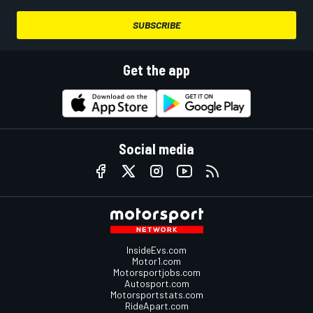
SUBSCRIBE
Get the app
Social media
InsideEvs.com
Motor1.com
Motorsportjobs.com
Autosport.com
Motorsportstats.com
RideApart.com