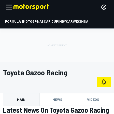
FORMULA 1
MOTOGP
NASCAR CUP
INDYCAR
WEC
IMSA
Toyota Gazoo Racing
MAIN
NEWS
VIDEOS
Latest News On Toyota Gazoo Racing