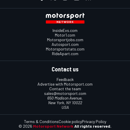
InsideEvs.com
Motor1.com
Motorsportjobs.com
Autosport.com
Motorsportstats.com
RideApart.com
Contact us
Feedback
Advertise with Motorsport.com
Contact the team
sales@motorsport.com
650 Madison Avenue,
New York, NY 10022
USA
Terms & Conditions
Cookie policy
Privacy Policy
© 2026
Motorsport Network
All rights reserved.