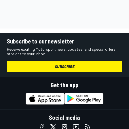
Subscribe to our newsletter
Receive exciting Motorsport news, updates, and special offers
straight to your inbox.
SUBSCRIBE
Get the app
Social media