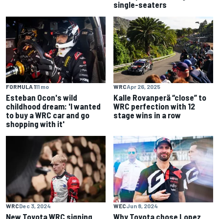
single-seaters
FORMULA 1
11 mo
WRC
Apr 26, 2025
Esteban Ocon's wild
Kalle Rovanperä “close” to
childhood dream: 'I wanted
WRC perfection with 12
to buy a WRC car and go
stage wins in a row
shopping with it'
WRC
Dec 3, 2024
WEC
Jun 8, 2024
New Toyota WRC signing
Why Toyota chose Lopez