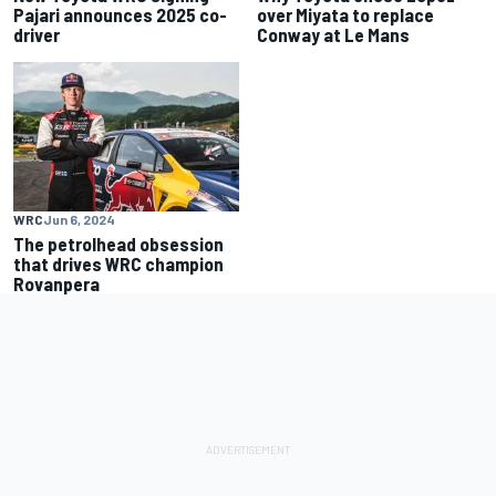
Pajari announces 2025 co-
over Miyata to replace
driver
Conway at Le Mans
WRC
Jun 6, 2024
The petrolhead obsession
that drives WRC champion
Rovanpera