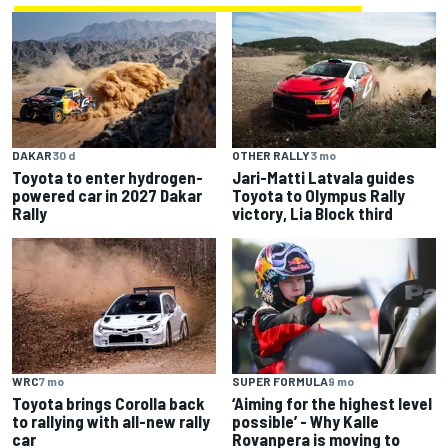
DAKAR
30 d
OTHER RALLY
3 mo
Toyota to enter hydrogen-
Jari-Matti Latvala guides
powered car in 2027 Dakar
Toyota to Olympus Rally
Rally
victory, Lia Block third
WRC
7 mo
SUPER FORMULA
9 mo
Toyota brings Corolla back
‘Aiming for the highest level
to rallying with all-new rally
possible’ - Why Kalle
car
Rovanpera is moving to