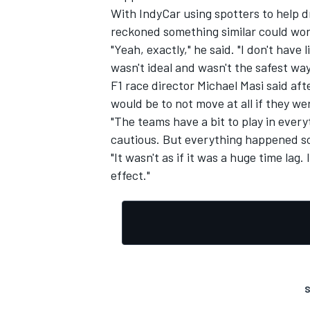
With IndyCar using spotters to help dr
reckoned something similar could work
"Yeah, exactly," he said. "I don't have 
wasn't ideal and wasn't the safest way
F1 race director Michael Masi said afte
would be to not move at all if they we
"The teams have a bit to play in every
cautious. But everything happened so
"It wasn't as if it was a huge time lag.
effect."
S