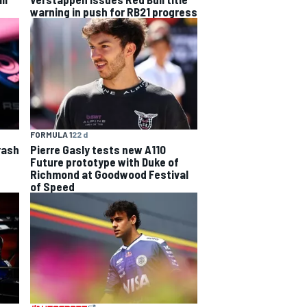
warning in push for RB21 progress
FORMULA 1
22 d
rash
Pierre Gasly tests new A110
Future prototype with Duke of
Richmond at Goodwood Festival
of Speed