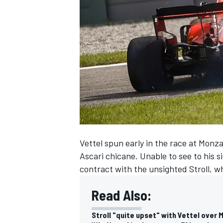
NASCAR CUP
Vettel spun early in the race at Monz
Ascari chicane. Unable to see to his 
contract with the unsighted Stroll, 
Read Also:
INDYCAR
WEC
Stroll "quite upset" with Vettel over 