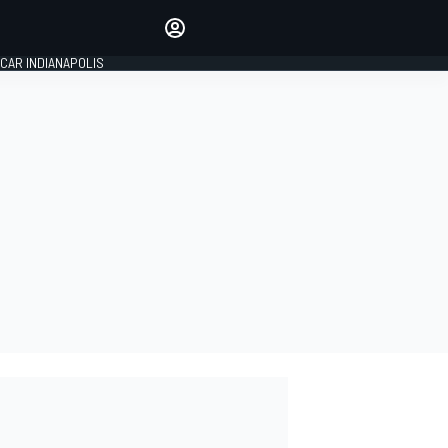
Make your voice heard with
article commenting.
CAR INDIANAPOLIS
SIGN IN
EDITION
GLOBAL