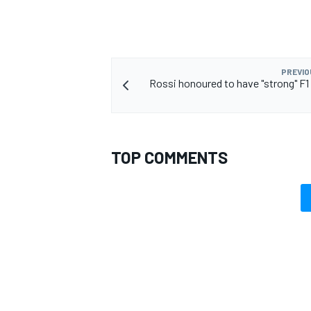
PREVIO
Rossi honoured to have "strong" F1 
TOP COMMENTS