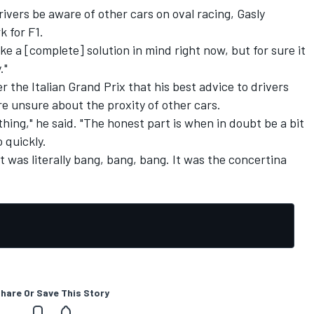
ivers be aware of other cars on oval racing, Gasly
 for F1.
like a [complete] solution in mind right now, but for sure it
."
r the Italian Grand Prix that his best advice to drivers
re unsure about the proxity of other cars.
thing," he said. "The honest part is when in doubt be a bit
 quickly.
 It was literally bang, bang, bang. It was the concertina
hare Or Save This Story