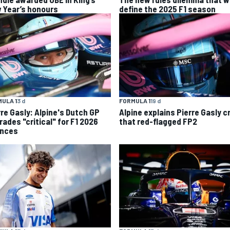
 Year’s honours
define the 2025 F1 season
ULA 1
3 d
FORMULA 1
19 d
rre Gasly: Alpine's Dutch GP
Alpine explains Pierre Gasly c
rades "critical" for F1 2026
that red-flagged FP2
nces