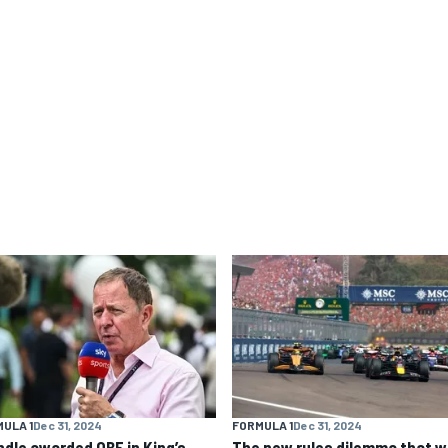
ULA 1
Dec 31, 2024
FORMULA 1
Dec 31, 2024
ndle awarded OBE in King’s
The new rules dilemma that wi