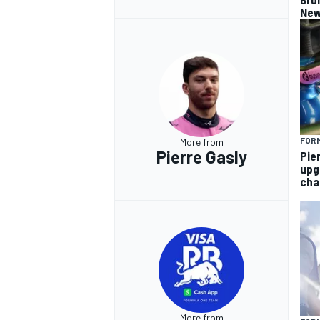
New
FORM
More from
Pierre Gasly
Pie
upg
cha
More from