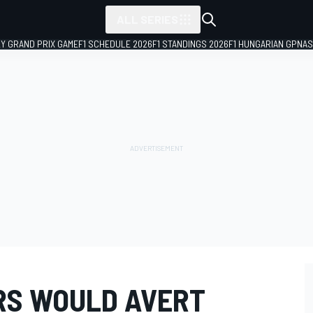
ALL SERIES
LY GRAND PRIX GAME
F1 SCHEDULE 2026
F1 STANDINGS 2026
F1 HUNGARIAN GP
NAS
RS WOULD AVERT