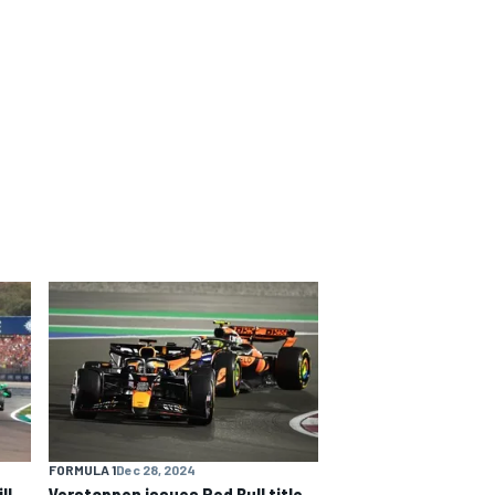
FORMULA 1
Dec 28, 2024
ll
Verstappen issues Red Bull title