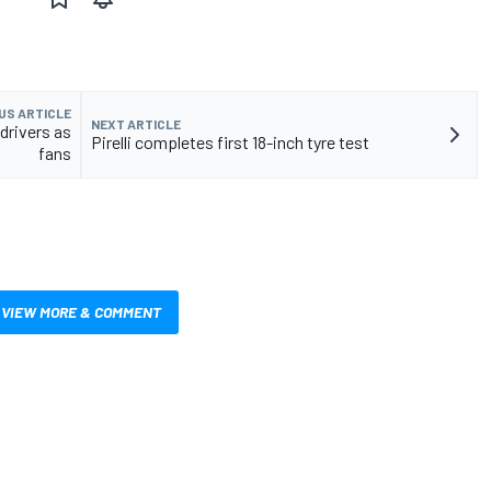
US ARTICLE
NEXT ARTICLE
drivers as
Pirelli completes first 18-inch tyre test
fans
VIEW MORE & COMMENT