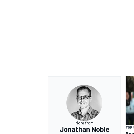
OPEN WHEEL
More from
Jonathan Noble
FORM
Bru