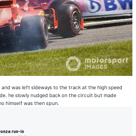
a and was left sideways to the track at the high speed
side, he slowly nudged back on the circuit but made
who himself was then spun.
Monza run-in