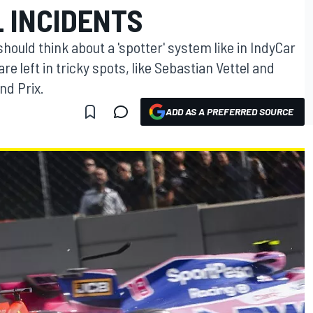
 INCIDENTS
should think about a 'spotter' system like in IndyCar
re left in tricky spots, like Sebastian Vettel and
nd Prix.
ADD AS A PREFERRED SOURCE