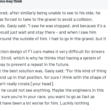
 you may think
ed, after similarly being unable to see to his side, he
 forced to take to the gravel to avoid a collision.
s, Gasly said: "I saw he was stopped, and because it's a
would just wait and stay there - and when I saw him
ound the outside of him. I had to go in the gravel, but it
ion design of F1 cars makes it very difficult for drivers
d Stroll, which is why he thinks that having a system of
ay to prevent a repeat in the future.
he best solution was, Gasly said: "For this kind of thing
 end up in that position, for sure I think with the shape of
n't really rotate [your head].
, he could not see anything. Maybe the engineers in this
r sure you're in your race, you want to go as fast as
ld have been a lot worse for him. Luckily nothing