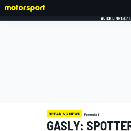
QUICK LINKS:
DAI
FORMULA 1
BREAKING NEWS
Formula 1
GASLY: SPOTTE