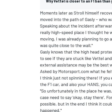
Why Vettel is closer to an F1 ban than
Moments later as Stroll himself recover
moved into the path of Gasly – who was
Speaking about the incident afterward
really high-speed place I thought he 
moving, I was already planning to go ar
was quite close to the wall."
Gasly knows that the high head protect
to see if they are stuck like Vettel an
external assistance may be the best w
Asked by Motorsport.com what he felt t
I think just not spinning there! If you
IMSA
DTM
the F1 car, and also your HANS, you ca
"So unfortunately in the place he was
case need to say 'okay, stay there'. Fo
possible, but in the end I think it cou
happened."