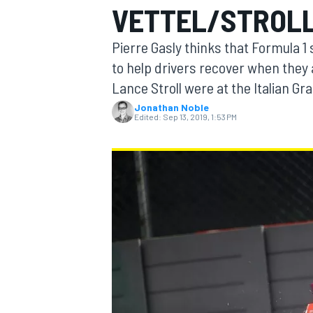
VETTEL/STROLL
Pierre Gasly thinks that Formula 1 
to help drivers recover when they a
Lance Stroll were at the Italian Gra
MOTOGP
Jonathan Noble
Edited:
Sep 13, 2019, 1:53 PM