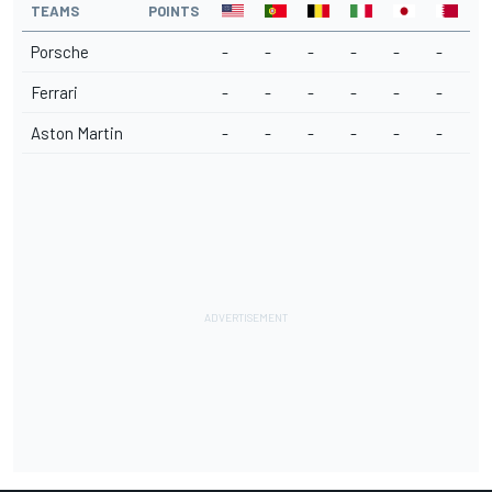
TEAMS
POINTS
Porsche
-
-
-
-
-
-
Ferrari
-
-
-
-
-
-
Aston Martin
-
-
-
-
-
-