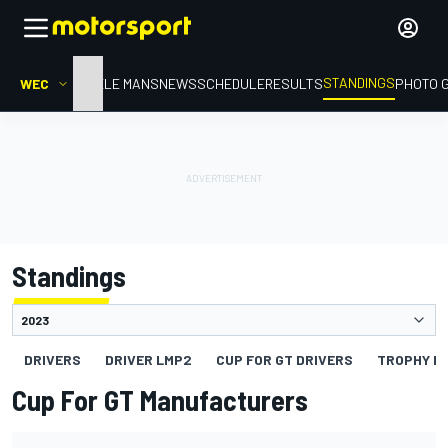
STANDINGS
WEC
HOME
LE MANS
NEWS
SCHEDULE
RESULTS
PHOTO 
Standings
DRIVERS
DRIVER LMP2
CUP FOR GT DRIVERS
TROPHY FO
Cup For GT Manufacturers