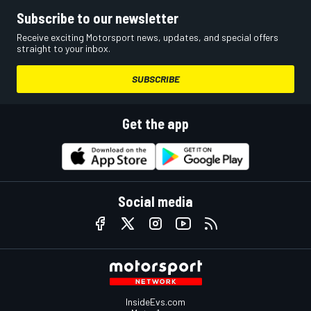
Subscribe to our newsletter
Receive exciting Motorsport news, updates, and special offers
straight to your inbox.
SUBSCRIBE
Get the app
Social media
InsideEvs.com