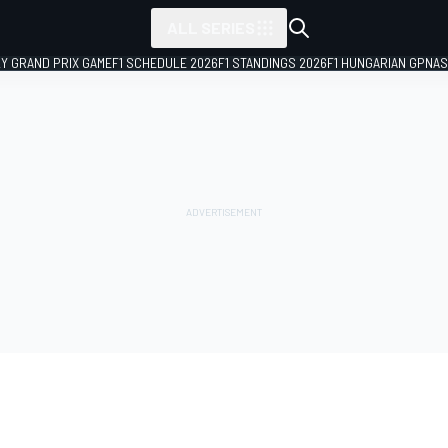
ALL SERIES
LY GRAND PRIX GAME
F1 SCHEDULE 2026
F1 STANDINGS 2026
F1 HUNGARIAN GP
NAS