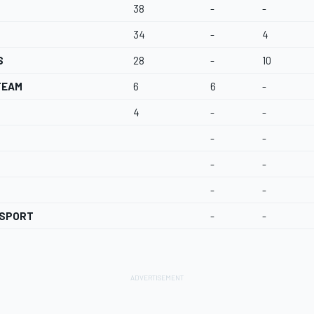
38
-
-
34
-
4
S
28
-
10
TEAM
6
6
-
4
-
-
-
-
-
-
-
-
RSPORT
-
-