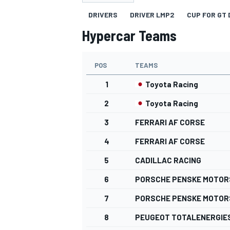
DRIVERS
DRIVER LMP2
CUP FOR GT 
Hypercar Teams
POS
TEAMS
MOTOGP
1
Toyota Racing
2
Toyota Racing
3
FERRARI AF CORSE
4
FERRARI AF CORSE
5
CADILLAC RACING
6
PORSCHE PENSKE MOTO
7
PORSCHE PENSKE MOTO
8
PEUGEOT TOTALENERGIE