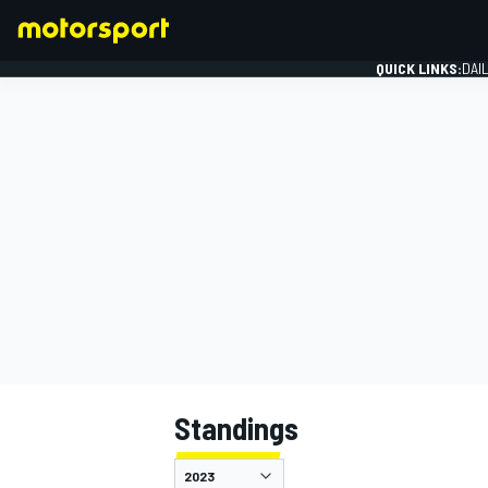
QUICK LINKS:
DAI
FORMULA 1
Standings