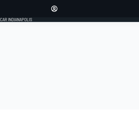
Make your voice heard with
article commenting.
CAR INDIANAPOLIS
SIGN IN
EDITION
GLOBAL