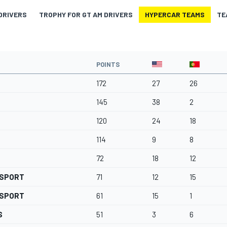
DRIVERS
TROPHY FOR GT AM DRIVERS
HYPERCAR TEAMS
TE
POINTS
172
27
26
145
38
2
120
24
18
114
9
8
72
18
12
RSPORT
71
12
15
RSPORT
61
15
1
S
51
3
6