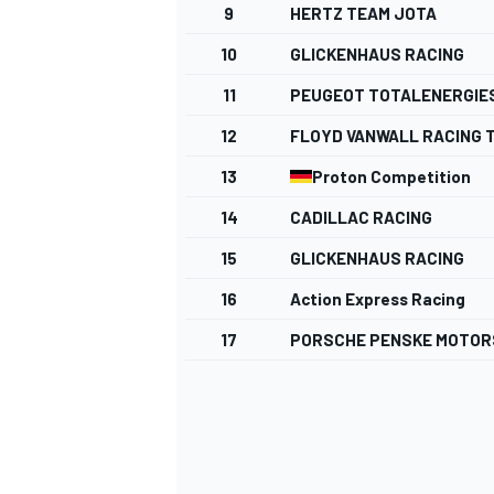
9
HERTZ TEAM JOTA
NASCAR CUP
10
GLICKENHAUS RACING
11
PEUGEOT TOTALENERGIE
12
FLOYD VANWALL RACING 
13
Proton Competition
14
CADILLAC RACING
15
GLICKENHAUS RACING
16
Action Express Racing
17
PORSCHE PENSKE MOTO
INDYCAR
WEC