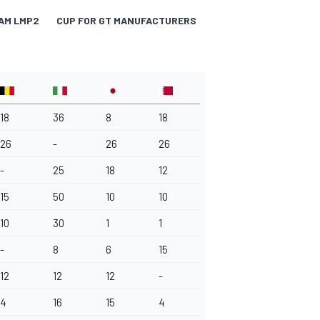
AM LMP2
CUP FOR GT MANUFACTURERS
TROPHY FOR LMGTE A
18
36
8
18
26
-
26
26
-
25
18
12
15
50
10
10
10
30
1
1
-
8
6
15
12
12
12
-
4
16
15
4