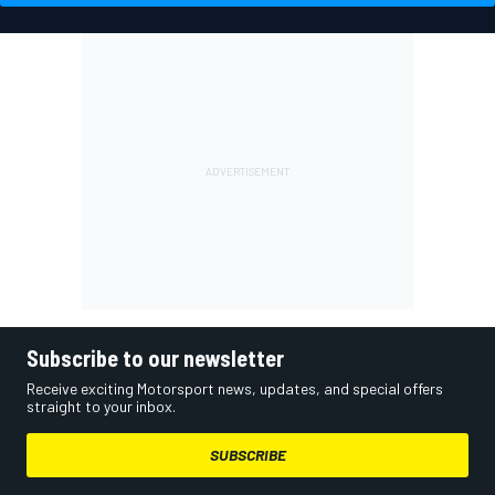
Subscribe to our newsletter
Receive exciting Motorsport news, updates, and special offers
straight to your inbox.
SUBSCRIBE