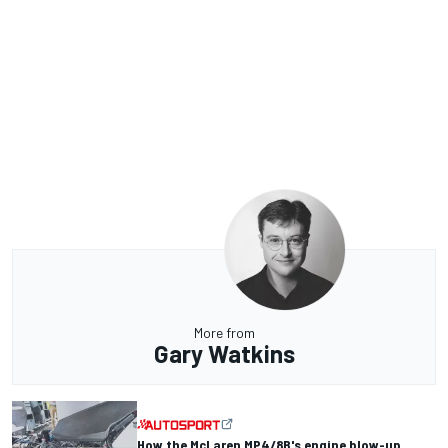
More from
Gary Watkins
How the McLaren MP4/8B's engine blow-up