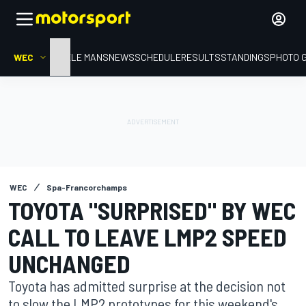
WEC
HOME
LE MANS
NEWS
SCHEDULE
RESULTS
STANDINGS
PHOTO 
WEC
Spa-Francorchamps
TOYOTA "SURPRISED" BY WEC
CALL TO LEAVE LMP2 SPEED
UNCHANGED
Toyota has admitted surprise at the decision not
to slow the LMP2 prototypes for this weekend's