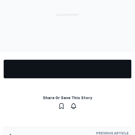
Share Or Save This Story
PREVIOUS ARTICLE