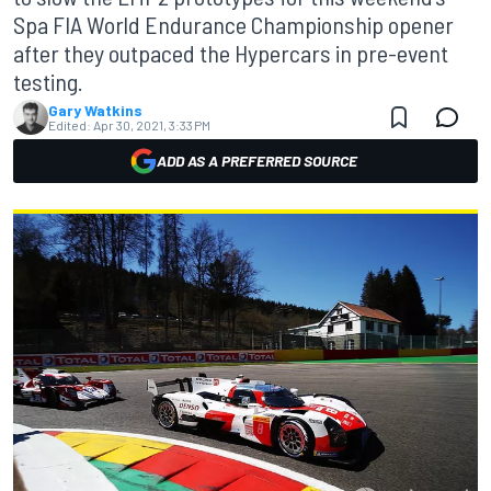
Spa FIA World Endurance Championship opener
after they outpaced the Hypercars in pre-event
testing.
Gary Watkins
Edited:
Apr 30, 2021, 3:33 PM
ADD AS A PREFERRED SOURCE