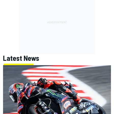
Latest News