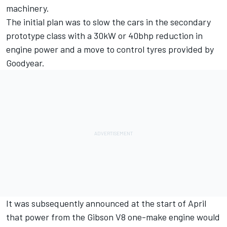
machinery.
The initial plan was to slow the cars in the secondary
prototype class with a 30kW or 40bhp reduction in
engine power and a move to control tyres provided by
Goodyear.
It was subsequently announced at the start of April
that power from the Gibson V8 one-make engine would