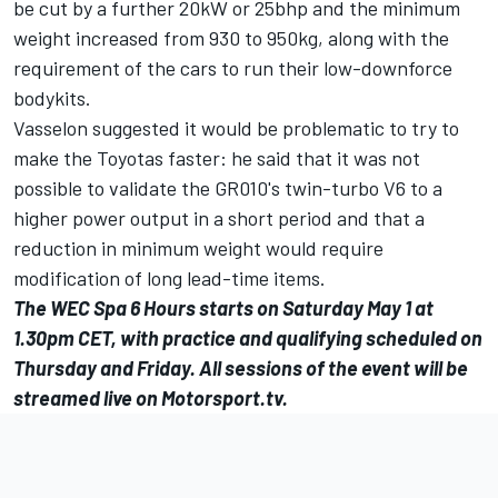
be cut by a further 20kW or 25bhp and the minimum
weight increased from 930 to 950kg, along with the
requirement of the cars to run their low-downforce
bodykits.
Vasselon suggested it would be problematic to try to
make the Toyotas faster: he said that it was not
possible to validate the GR010's twin-turbo V6 to a
higher power output in a short period and that a
reduction in minimum weight would require
modification of long lead-time items.
The WEC Spa 6 Hours starts on Saturday May 1 at
1.30pm CET, with practice and qualifying scheduled on
Thursday and Friday. All sessions of the event will be
streamed live on
Motorsport.tv
.