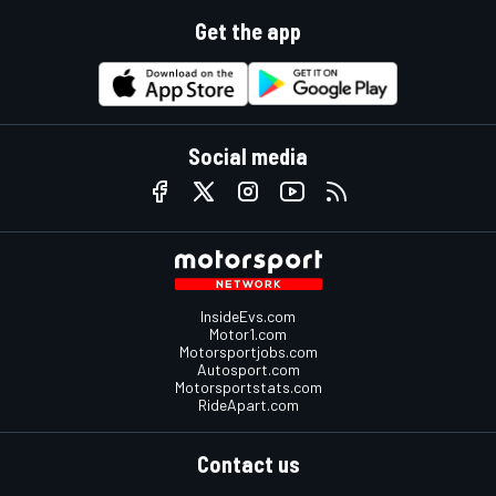
Get the app
Social media
InsideEvs.com
Motor1.com
Motorsportjobs.com
Autosport.com
Motorsportstats.com
RideApart.com
Contact us