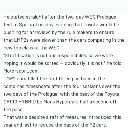
He stated straight after the two-day WEC Prologue
test at Spa on Tuesday evening that Toyota would be
pushing for a "review" by the rule makers to ensure
that LMP2s were slower than the cars competing in the
new top class of the WEC.
"Stratification is not our responsibility, so we were
hoping it would be sorted — obviously it is not," he told
Motorsport.com.
LMP2 cars filled the first three positions in the
combined timesheets after the four sessions over the
two days of the Prologue, with the best of the Toyota
GR010 HYBRID Le Mans Hypercars half a second off
the pace.
That was a despite a raft of measures introduced this
year and last to reduce the pace of the P2 cars.