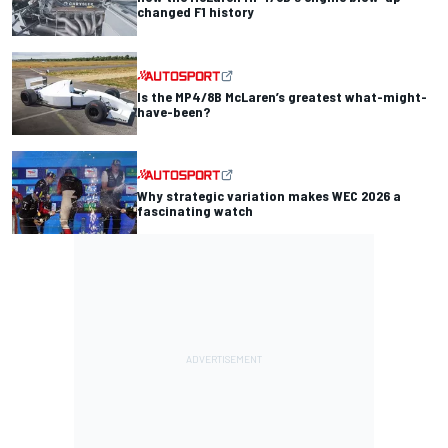
changed F1 history
Is the MP4/8B McLaren’s greatest what-might-
have-been?
Why strategic variation makes WEC 2026 a
fascinating watch