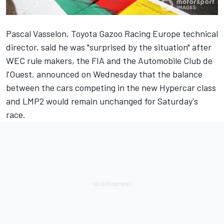
Pascal Vasselon, Toyota Gazoo Racing Europe technical
director, said he was "surprised by the situation" after
WEC rule makers, the FIA and the Automobile Club de
l'Ouest, announced on Wednesday that the balance
between the cars competing in the new Hypercar class
and LMP2 would remain unchanged for Saturday's
race.