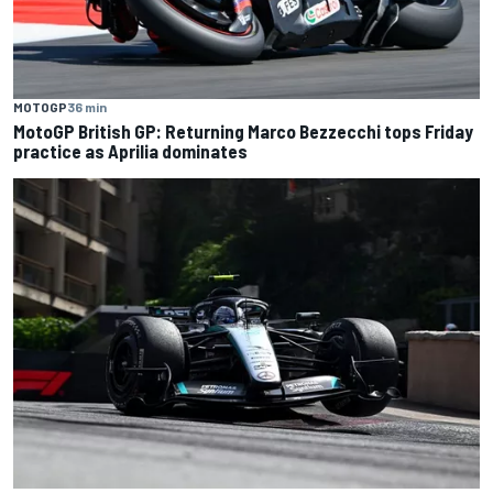
MOTOGP
36 min
MotoGP British GP: Returning Marco Bezzecchi tops Friday
practice as Aprilia dominates