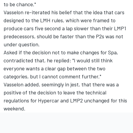
to be chance."
Vasselon re-iterated his belief that the idea that cars
designed to the LMH rules, which were framed to
produce cars five second a lap slower than their LMP1
predecessors, should be faster than the P2s was not
under question.
Asked if the decision not to make changes for Spa,
contradicted that, he replied: "I would still think
everyone wants a clear gap between the two
categories, but I cannot comment further."
Vasselon added, seemingly in jest, that there was a
positive of the decision to leave the technical
regulations for Hypercar and LMP2 unchanged for this
weekend.