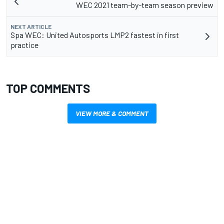
WEC 2021 team-by-team season preview
NEXT ARTICLE
Spa WEC: United Autosports LMP2 fastest in first
practice
TOP COMMENTS
VIEW MORE & COMMENT