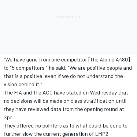
"We have gone from one competitor [the Alpine A480]
to 15 competitors," he said. "We are positive people and
that is a positive, even if we do not understand the
vision behind it."
The FIA and the ACO have stated on Wednesday that
no decisions will be made on class stratification until
they have reviewed data from the opening round at
Spa.
They offered no pointers as to what could be done to
further slow the current generation of LMP2