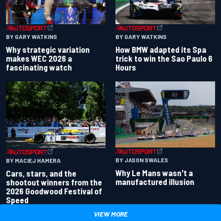
BY GARY WATKINS
BY GARY WATKINS
Why strategic variation
How BMW adapted its Spa
makes WEC 2026 a
trick to win the Sao Paulo 6
fascinating watch
Hours
BY JASON SWALES
BY MACIEJ HAMERA
Why Le Mans wasn't a
Cars, stars, and the
manufactured illusion
shootout winners from the
2026 Goodwood Festival of
Speed
VIEW MORE