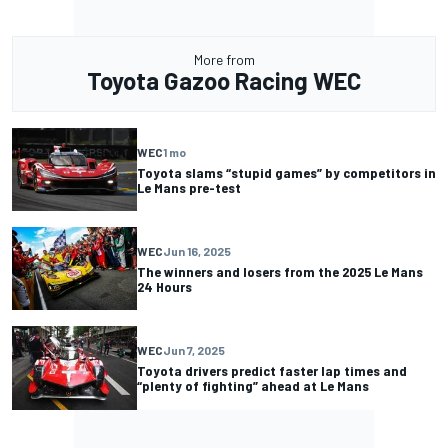
More from
Toyota Gazoo Racing WEC
WEC
1 mo
Toyota slams “stupid games” by competitors in
Le Mans pre-test
WEC
Jun 16, 2025
The winners and losers from the 2025 Le Mans
24 Hours
WEC
Jun 7, 2025
Toyota drivers predict faster lap times and
“plenty of fighting” ahead at Le Mans