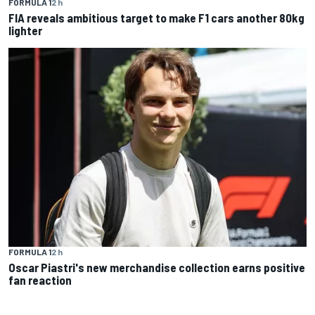
FORMULA 1
2 h
FIA reveals ambitious target to make F1 cars another 80kg
lighter
FORMULA 1
2 h
Oscar Piastri's new merchandise collection earns positive
fan reaction