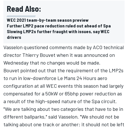
Read Also:
WEC 2021 team-by-team season preview
Further LMP2 pace reduction ruled out ahead of Spa
Slowing LMP2s further fraught with issues, say WEC
drivers
Vasselon questioned comments made by ACO technical
director Thierry Bouvet when it was announced on
Wednesday that no changes would be made.
Bouvet pointed out that the requirement of the LMP2s
to run in low-downforce Le Mans 24 Hours aero
configuration at all WEC events this season had largely
compensated for a 50kW or 65bhp power reduction as
a result of the high-speed nature of the Spa circuit.
"We are talking about two categories that have to be in
different ballparks," said Vasselon. "We should not be
talking about one track or another; it should not be left