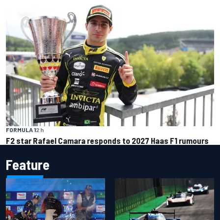
FORMULA 1
2 h
F2 star Rafael Camara responds to 2027 Haas F1 rumours
Feature