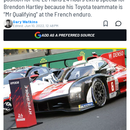
Brendon Hartley because his Toyota teammate is
“Mr Qualifying” at the French enduro.
Gary Watkins
Edited:
Jun 10, 2022, 12:48 PM
ADD AS A PREFERRED SOURCE