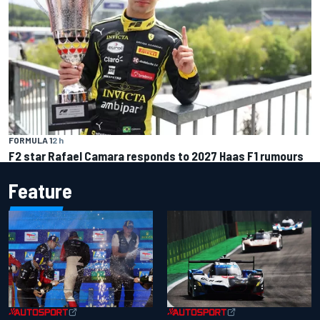
FORMULA 1
2 h
F2 star Rafael Camara responds to 2027 Haas F1 rumours
Feature