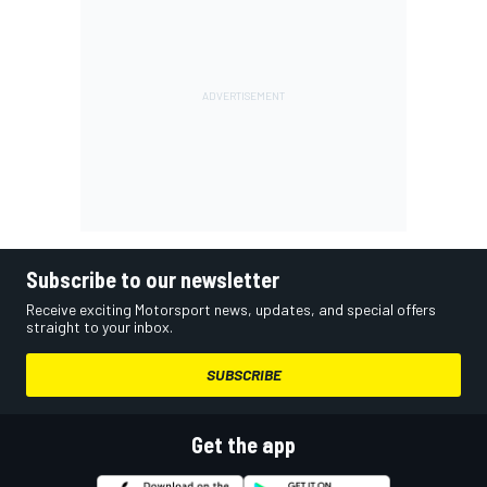
Subscribe to our newsletter
Receive exciting Motorsport news, updates, and special offers
straight to your inbox.
SUBSCRIBE
Get the app