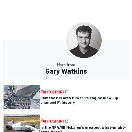
More from
Gary Watkins
How the McLaren MP4/8B's engine blow-up
changed F1 history
Is the MP4/8B McLaren’s greatest what-might-
have-been?