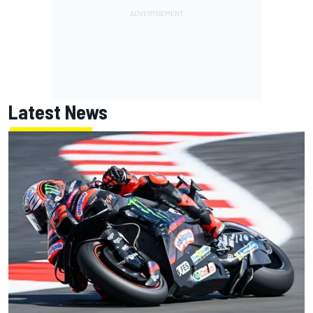
Latest News