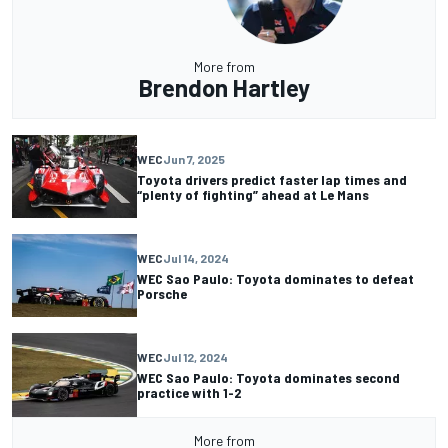
More from
Brendon Hartley
WEC
Jun 7, 2025
Toyota drivers predict faster lap times and
“plenty of fighting” ahead at Le Mans
WEC
Jul 14, 2024
WEC Sao Paulo: Toyota dominates to defeat
Porsche
WEC
Jul 12, 2024
WEC Sao Paulo: Toyota dominates second
practice with 1-2
More from