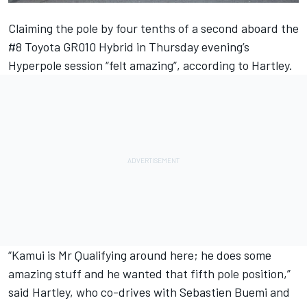
Claiming the pole by four tenths of a second aboard the
#8 Toyota GR010 Hybrid in Thursday evening’s
Hyperpole session “felt amazing”, according to Hartley.
“Kamui is Mr Qualifying around here; he does some
amazing stuff and he wanted that fifth pole position,”
said Hartley, who co-drives with Sebastien Buemi and