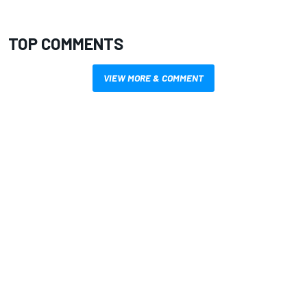
TOP COMMENTS
VIEW MORE & COMMENT