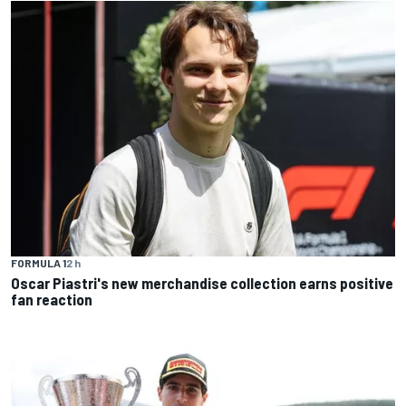
FORMULA 1
2 h
Oscar Piastri's new merchandise collection earns positive
fan reaction