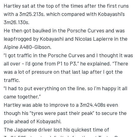
Hartley sat at the top of the times after the first runs
with a 3m25.213s, which compared with Kobayashi’s
3m26.130s.
He then got baulked in the Porsche Curves and was
leapfrogged by Kobayashi and Nicolas Lapierre in the
Alpine A480-Gibson.
“I got traffic in the Porsche Curves and I thought it was
all over - I’d gone from P1 to P3,” he explained. “There
was a lot of pressure on that last lap after I got the
traffic.
“I had to put everything on the line, so I'm happy it all
came together.”
Hartley was able to improve to a 3m24.408s even
though his “tyres were past their peak” to secure the
pole ahead of Kobayashi.
The Japanese driver lost his quickest time of