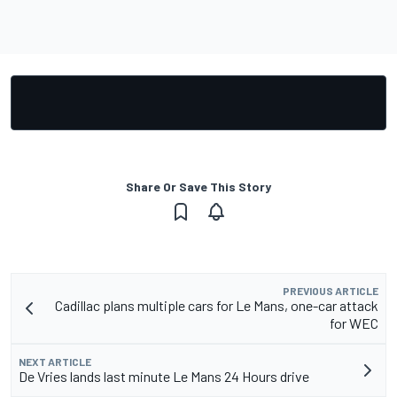
Share Or Save This Story
PREVIOUS ARTICLE
Cadillac plans multiple cars for Le Mans, one-car attack
for WEC
NEXT ARTICLE
De Vries lands last minute Le Mans 24 Hours drive