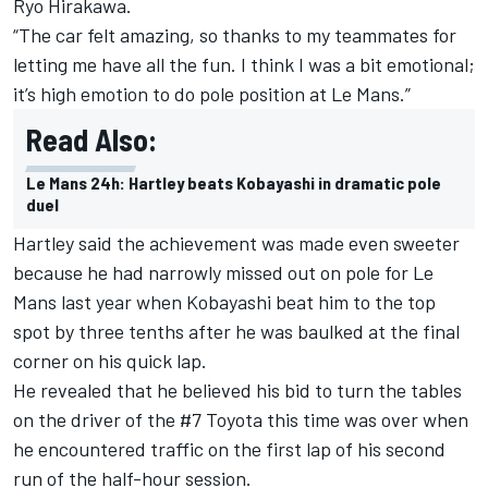
Ryo Hirakawa.
“The car felt amazing, so thanks to my teammates for
letting me have all the fun. I think I was a bit emotional;
it’s high emotion to do pole position at Le Mans.”
Read Also:
Le Mans 24h: Hartley beats Kobayashi in dramatic pole
duel
Hartley said the achievement was made even sweeter
because he had narrowly missed out on pole for Le
Mans last year when Kobayashi beat him to the top
spot by three tenths after he was baulked at the final
corner on his quick lap.
He revealed that he believed his bid to turn the tables
on the driver of the #7 Toyota this time was over when
he encountered traffic on the first lap of his second
run of the half-hour session.