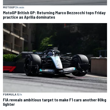
MOTOGP
34 min
MotoGP British GP: Returning Marco Bezzecchi tops Friday
practice as Aprilia dominates
FORMULA 1
2 h
FIA reveals ambitious target to make F1 cars another 80kg
lighter