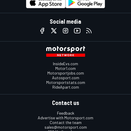
Social media
InsideEvs.com
Motor1.com
Motorsportjobs.com
Autosport.com
Motorsportstats.com
RideApart.com
Contact us
Feedback
Advertise with Motorsport.com
Contact the team
sales@motorsport.com