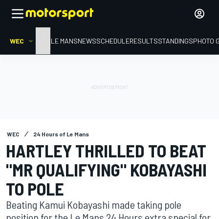
WEC
HOME
LE MANS
NEWS
SCHEDULE
RESULTS
STANDINGS
PHOTO 
WEC
24 Hours of Le Mans
HARTLEY THRILLED TO BEAT
"MR QUALIFYING" KOBAYASHI
TO POLE
Beating Kamui Kobayashi made taking pole
position for the Le Mans 24 Hours extra special for