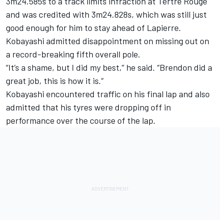
3m24.585s to a track limits infraction at Tertre Rouge
and was credited with 3m24.828s, which was still just
good enough for him to stay ahead of Lapierre.
Kobayashi admitted disappointment on missing out on
a record-breaking fifth overall pole.
“It’s a shame, but I did my best,” he said. “Brendon did a
great job, this is how it is.”
Kobayashi encountered traffic on his final lap and also
admitted that his tyres were dropping off in
performance over the course of the lap.