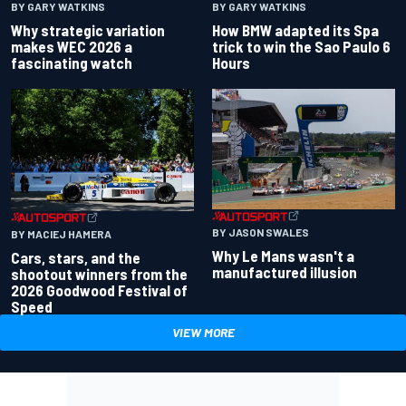
BY GARY WATKINS
BY GARY WATKINS
Why strategic variation
How BMW adapted its Spa
makes WEC 2026 a
trick to win the Sao Paulo 6
fascinating watch
Hours
BY JASON SWALES
BY MACIEJ HAMERA
Why Le Mans wasn't a
Cars, stars, and the
manufactured illusion
shootout winners from the
2026 Goodwood Festival of
Speed
VIEW MORE