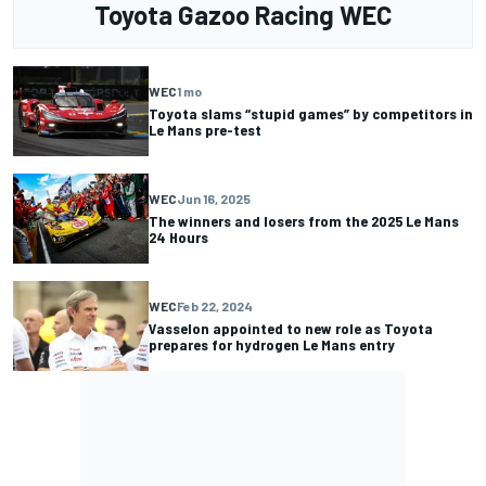
Toyota Gazoo Racing WEC
WEC
1 mo
Toyota slams “stupid games” by competitors in
Le Mans pre-test
WEC
Jun 16, 2025
The winners and losers from the 2025 Le Mans
24 Hours
WEC
Feb 22, 2024
Vasselon appointed to new role as Toyota
prepares for hydrogen Le Mans entry