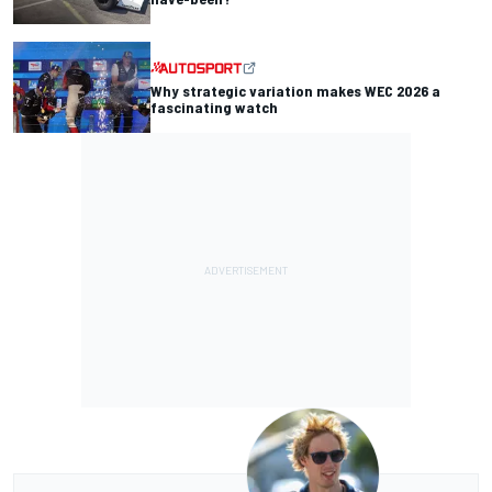
Why strategic variation makes WEC 2026 a
fascinating watch